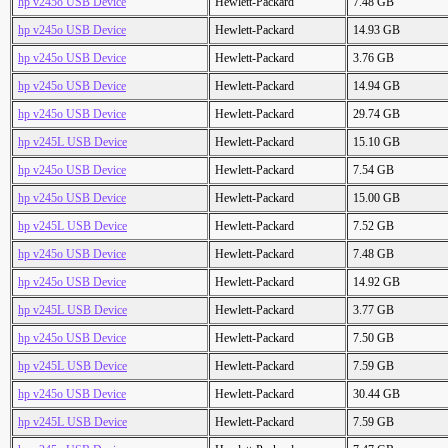
hp v245o USB Device
Hewlett-Packard
7.48 GB
hp v245o USB Device
Hewlett-Packard
14.93 GB
hp v245o USB Device
Hewlett-Packard
3.76 GB
hp v245o USB Device
Hewlett-Packard
14.94 GB
hp v245o USB Device
Hewlett-Packard
29.74 GB
hp v245L USB Device
Hewlett-Packard
15.10 GB
hp v245o USB Device
Hewlett-Packard
7.54 GB
hp v245o USB Device
Hewlett-Packard
15.00 GB
hp v245L USB Device
Hewlett-Packard
7.52 GB
hp v245o USB Device
Hewlett-Packard
7.48 GB
hp v245o USB Device
Hewlett-Packard
14.92 GB
hp v245L USB Device
Hewlett-Packard
3.77 GB
hp v245o USB Device
Hewlett-Packard
7.50 GB
hp v245L USB Device
Hewlett-Packard
7.59 GB
hp v245o USB Device
Hewlett-Packard
30.44 GB
hp v245L USB Device
Hewlett-Packard
7.59 GB