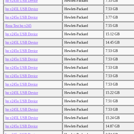
hp v245o USB Device
Hewlett-Packard
7.53 GB
hp v245L USB Device
Hewlett-Packard
7.53 GB
hp v245o USB Device
Hewlett-Packard
3.77 GB
Reza Test hp v245
Hewlett-Packard
7.55 GB
hp v245o USB Device
Hewlett-Packard
15.12 GB
hp v245L USB Device
Hewlett-Packard
14.45 GB
hp v245o USB Device
Hewlett-Packard
7.53 GB
hp v245o USB Device
Hewlett-Packard
7.53 GB
hp v245o USB Device
Hewlett-Packard
7.53 GB
hp v245o USB Device
Hewlett-Packard
7.53 GB
hp v245o USB Device
Hewlett-Packard
7.53 GB
hp v245L USB Device
Hewlett-Packard
15.22 GB
hp v245o USB Device
Hewlett-Packard
7.51 GB
hp v245L USB Device
Hewlett-Packard
7.53 GB
hp v245L USB Device
Hewlett-Packard
15.24 GB
hp v245o USB Device
Hewlett-Packard
14.87 GB