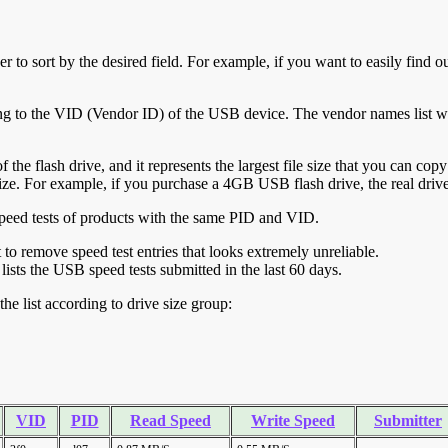
r to sort by the desired field. For example, if you want to easily find ou
ing to the VID (Vendor ID) of the USB device. The vendor names list wa
of the flash drive, and it represents the largest file size that you can cop
ve size. For example, if you purchase a 4GB USB flash drive, the real dri
ll speed tests of products with the same PID and VID.
ht to remove speed test entries that looks extremely unreliable.
lists the USB speed tests submitted in the last 60 days.
he list according to drive size group:
VID
PID
Read Speed
Write Speed
Submitter