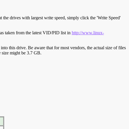
t the drives with largest write speed, simply click the 'Write Speed'
s taken from the latest VID/PID list in
http://www.linux-
y into this drive. Be aware that for most vendors, the actual size of files
ve size might be 3.7 GB.