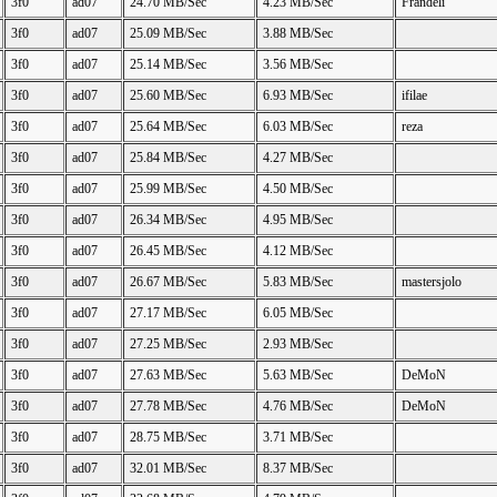
3f0
ad07
24.70 MB/Sec
4.23 MB/Sec
Frandeli
3f0
ad07
25.09 MB/Sec
3.88 MB/Sec
3f0
ad07
25.14 MB/Sec
3.56 MB/Sec
3f0
ad07
25.60 MB/Sec
6.93 MB/Sec
ifilae
3f0
ad07
25.64 MB/Sec
6.03 MB/Sec
reza
3f0
ad07
25.84 MB/Sec
4.27 MB/Sec
3f0
ad07
25.99 MB/Sec
4.50 MB/Sec
3f0
ad07
26.34 MB/Sec
4.95 MB/Sec
3f0
ad07
26.45 MB/Sec
4.12 MB/Sec
3f0
ad07
26.67 MB/Sec
5.83 MB/Sec
mastersjolo
3f0
ad07
27.17 MB/Sec
6.05 MB/Sec
3f0
ad07
27.25 MB/Sec
2.93 MB/Sec
3f0
ad07
27.63 MB/Sec
5.63 MB/Sec
DeMoN
3f0
ad07
27.78 MB/Sec
4.76 MB/Sec
DeMoN
3f0
ad07
28.75 MB/Sec
3.71 MB/Sec
3f0
ad07
32.01 MB/Sec
8.37 MB/Sec