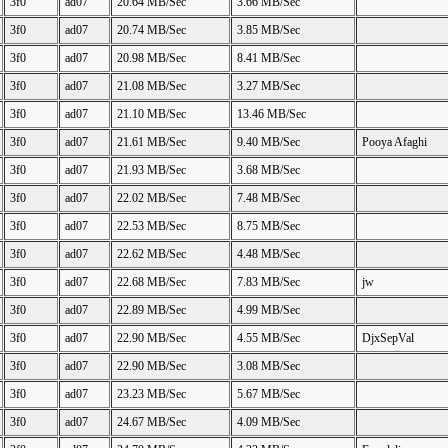
3f0
ad07
20.64 MB/Sec
3.66 MB/Sec
3f0
ad07
20.74 MB/Sec
3.85 MB/Sec
3f0
ad07
20.98 MB/Sec
8.41 MB/Sec
3f0
ad07
21.08 MB/Sec
3.27 MB/Sec
3f0
ad07
21.10 MB/Sec
13.46 MB/Sec
3f0
ad07
21.61 MB/Sec
9.40 MB/Sec
Pooya Afaghi
3f0
ad07
21.93 MB/Sec
3.68 MB/Sec
3f0
ad07
22.02 MB/Sec
7.48 MB/Sec
3f0
ad07
22.53 MB/Sec
8.75 MB/Sec
3f0
ad07
22.62 MB/Sec
4.48 MB/Sec
3f0
ad07
22.68 MB/Sec
7.83 MB/Sec
jw
3f0
ad07
22.89 MB/Sec
4.99 MB/Sec
3f0
ad07
22.90 MB/Sec
4.55 MB/Sec
DjxSepVal
3f0
ad07
22.90 MB/Sec
3.08 MB/Sec
3f0
ad07
23.23 MB/Sec
5.67 MB/Sec
3f0
ad07
24.67 MB/Sec
4.09 MB/Sec