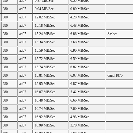
3f0
ad07
0.87 MB/Sec
0.55 MB/Sec
3f0
ad07
0.94 MB/Sec
0.80 MB/Sec
3f0
ad07
12.02 MB/Sec
4.28 MB/Sec
3f0
ad07
15.18 MB/Sec
6.48 MB/Sec
3f0
ad07
15.24 MB/Sec
6.86 MB/Sec
Sasher
3f0
ad07
15.34 MB/Sec
3.68 MB/Sec
3f0
ad07
15.59 MB/Sec
6.90 MB/Sec
3f0
ad07
15.72 MB/Sec
6.59 MB/Sec
3f0
ad07
15.74 MB/Sec
6.82 MB/Sec
3f0
ad07
15.81 MB/Sec
6.07 MB/Sec
dnauf1875
3f0
ad07
15.95 MB/Sec
6.87 MB/Sec
3f0
ad07
16.07 MB/Sec
5.42 MB/Sec
3f0
ad07
16.48 MB/Sec
6.66 MB/Sec
3f0
ad07
16.74 MB/Sec
7.60 MB/Sec
3f0
ad07
16.92 MB/Sec
4.98 MB/Sec
3f0
ad07
16.99 MB/Sec
3.70 MB/Sec