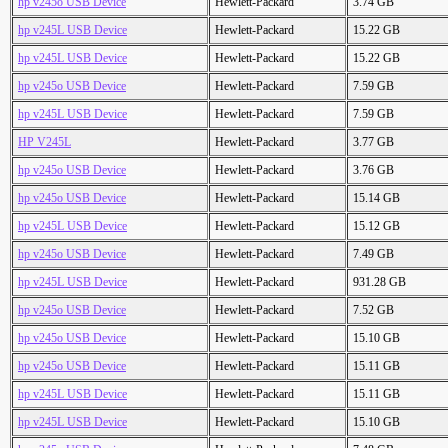
hp v245o USB Device
Hewlett-Packard
3.74 GB
hp v245L USB Device
Hewlett-Packard
15.22 GB
hp v245L USB Device
Hewlett-Packard
15.22 GB
hp v245o USB Device
Hewlett-Packard
7.59 GB
hp v245L USB Device
Hewlett-Packard
7.59 GB
HP V245L
Hewlett-Packard
3.77 GB
hp v245o USB Device
Hewlett-Packard
3.76 GB
hp v245o USB Device
Hewlett-Packard
15.14 GB
hp v245L USB Device
Hewlett-Packard
15.12 GB
hp v245o USB Device
Hewlett-Packard
7.49 GB
hp v245L USB Device
Hewlett-Packard
931.28 GB
hp v245o USB Device
Hewlett-Packard
7.52 GB
hp v245o USB Device
Hewlett-Packard
15.10 GB
hp v245o USB Device
Hewlett-Packard
15.11 GB
hp v245L USB Device
Hewlett-Packard
15.11 GB
hp v245L USB Device
Hewlett-Packard
15.10 GB