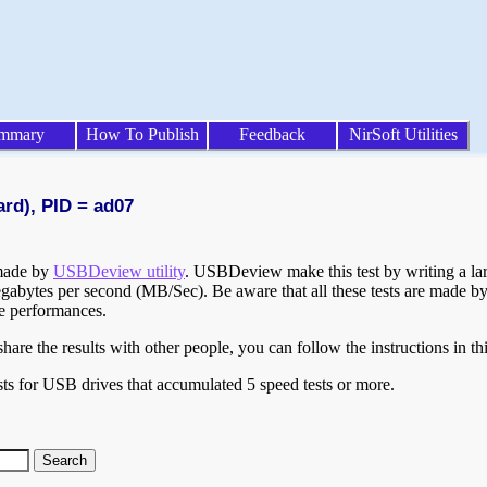
mmary
How To Publish
Feedback
NirSoft Utilities
ard), PID = ad07
 made by
USBDeview utility
. USBDeview make this test by writing a larg
egabytes per second (MB/Sec). Be aware that all these tests are made by
te performances.
are the results with other people, you can follow the instructions in th
ts for USB drives that accumulated 5 speed tests or more.