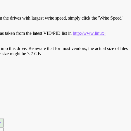
t the drives with largest write speed, simply click the 'Write Speed'
s taken from the latest VID/PID list in
http://www.linux-
y into this drive. Be aware that for most vendors, the actual size of files
ve size might be 3.7 GB.
r