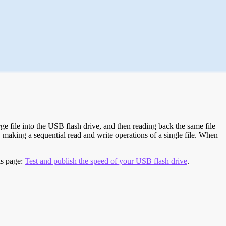
e file into the USB flash drive, and then reading back the same file
 making a sequential read and write operations of a single file. When
is page:
Test and publish the speed of your USB flash drive
.