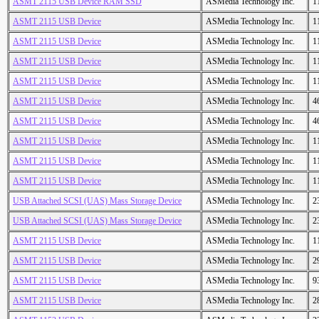
ASMT 2115 USB Device RAM SSD
ASMedia Technology Inc.
1
ASMT 2115 USB Device
ASMedia Technology Inc.
1
ASMT 2115 USB Device
ASMedia Technology Inc.
1
ASMT 2115 USB Device
ASMedia Technology Inc.
1
ASMT 2115 USB Device
ASMedia Technology Inc.
1
ASMT 2115 USB Device
ASMedia Technology Inc.
4
ASMT 2115 USB Device
ASMedia Technology Inc.
4
ASMT 2115 USB Device
ASMedia Technology Inc.
1
ASMT 2115 USB Device
ASMedia Technology Inc.
1
ASMT 2115 USB Device
ASMedia Technology Inc.
1
USB Attached SCSI (UAS) Mass Storage Device
ASMedia Technology Inc.
2
USB Attached SCSI (UAS) Mass Storage Device
ASMedia Technology Inc.
2
ASMT 2115 USB Device
ASMedia Technology Inc.
1
ASMT 2115 USB Device
ASMedia Technology Inc.
2
ASMT 2115 USB Device
ASMedia Technology Inc.
9
ASMT 2115 USB Device
ASMedia Technology Inc.
2