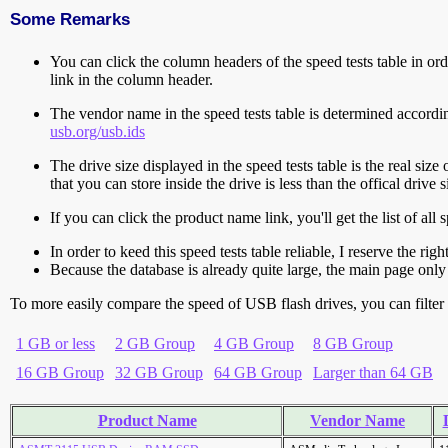
Some Remarks
You can click the column headers of the speed tests table in orde
link in the column header.
The vendor name in the speed tests table is determined accord
usb.org/usb.ids
The drive size displayed in the speed tests table is the real size 
that you can store inside the drive is less than the offical dri
If you can click the product name link, you'll get the list of a
In order to keed this speed tests table reliable, I reserve the rig
Because the database is already quite large, the main page only 
To more easily compare the speed of USB flash drives, you can filter t
1 GB or less
2 GB Group
4 GB Group
8 GB Group
16 GB Group
32 GB Group
64 GB Group
Larger than 64 GB
Product Name
Vendor Name