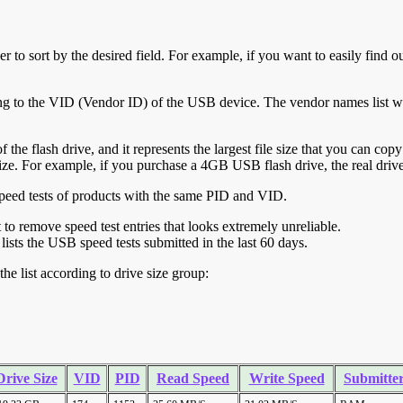
r to sort by the desired field. For example, if you want to easily find ou
ing to the VID (Vendor ID) of the USB device. The vendor names list wa
of the flash drive, and it represents the largest file size that you can cop
ve size. For example, if you purchase a 4GB USB flash drive, the real dri
ll speed tests of products with the same PID and VID.
ht to remove speed test entries that looks extremely unreliable.
lists the USB speed tests submitted in the last 60 days.
he list according to drive size group:
Drive Size
VID
PID
Read Speed
Write Speed
Submitte