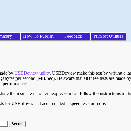
mmary
How To Publish
Feedback
NirSoft Utilities
 made by
USBDeview utility
. USBDeview make this test by writing a larg
egabytes per second (MB/Sec). Be aware that all these tests are made by
te performances.
are the results with other people, you can follow the instructions in th
ts for USB drives that accumulated 5 speed tests or more.