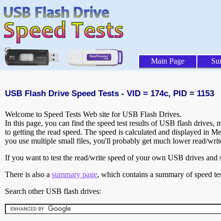
Main Page
Su
USB Flash Drive Speed Tests - VID = 174c, PID = 1153
Welcome to Speed Tests Web site for USB Flash Drives.
In this page, you can find the speed test results of USB flash drives,
to getting the read speed. The speed is calculated and displayed in M
you use multiple small files, you'll probably get much lower read/wri
If you want to test the read/write speed of your own USB drives and sh
There is also a
summary page
, which contains a summary of speed tes
Search other USB flash drives: