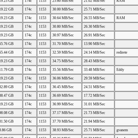
19.23 GB
174c
1153
25.60 MB/Sec
21.02 MB/Sec
RAM
19.22 GB
174c
1153
30.00 MB/Sec
25.71 MB/Sec
19.23 GB
174c
1153
30.64 MB/Sec
26.55 MB/Sec
RAM
19.23 GB
174c
1153
30.80 MB/Sec
26.30 MB/Sec
19.23 GB
174c
1153
30.97 MB/Sec
26.91 MB/Sec
65.76 GB
174c
1153
31.70 MB/Sec
13.90 MB/Sec
65.44 GB
174c
1153
32.59 MB/Sec
24.14 MB/Sec
redirete
19.23 GB
174c
1153
34.75 MB/Sec
28.43 MB/Sec
11.79 GB
174c
1153
35.56 MB/Sec
33.48 MB/Sec
Eddy
19.23 GB
174c
1153
36.06 MB/Sec
29.59 MB/Sec
32.89 GB
174c
1153
36.45 MB/Sec
24.51 MB/Sec
38.47 GB
174c
1153
36.69 MB/Sec
17.72 MB/Sec
19.23 GB
174c
1153
36.99 MB/Sec
31.01 MB/Sec
98.08 GB
174c
1153
37.17 MB/Sec
21.73 MB/Sec
31.50 GB
174c
1153
37.70 MB/Sec
21.94 MB/Sec
8.86 GB
174c
1153
38.93 MB/Sec
25.71 MB/Sec
gvanem