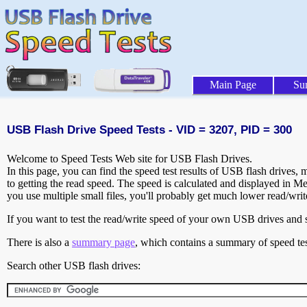
Main Page
Su
USB Flash Drive Speed Tests - VID = 3207, PID = 300
Welcome to Speed Tests Web site for USB Flash Drives.
In this page, you can find the speed test results of USB flash drives,
to getting the read speed. The speed is calculated and displayed in M
you use multiple small files, you'll probably get much lower read/wri
If you want to test the read/write speed of your own USB drives and sh
There is also a
summary page
, which contains a summary of speed tes
Search other USB flash drives: