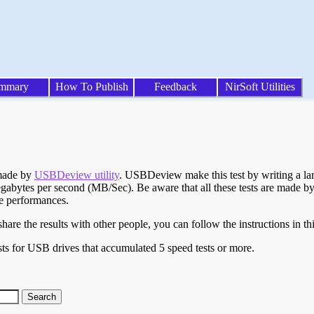
mmary
How To Publish
Feedback
NirSoft Utilities
 made by
USBDeview utility
. USBDeview make this test by writing a larg
egabytes per second (MB/Sec). Be aware that all these tests are made by
te performances.
are the results with other people, you can follow the instructions in th
ts for USB drives that accumulated 5 speed tests or more.