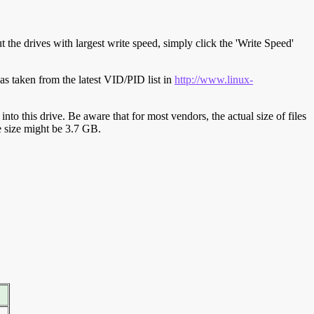
t the drives with largest write speed, simply click the 'Write Speed'
s taken from the latest VID/PID list in
http://www.linux-
y into this drive. Be aware that for most vendors, the actual size of files
ve size might be 3.7 GB.