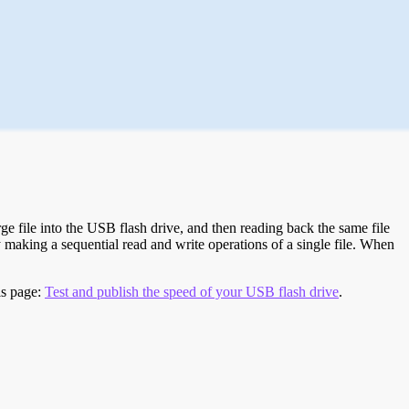
e file into the USB flash drive, and then reading back the same file
 making a sequential read and write operations of a single file. When
is page:
Test and publish the speed of your USB flash drive
.