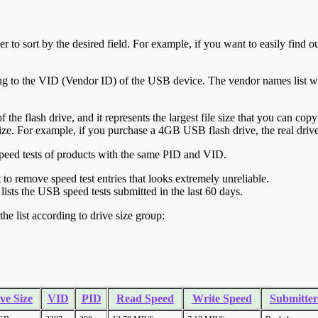
r to sort by the desired field. For example, if you want to easily find ou
ing to the VID (Vendor ID) of the USB device. The vendor names list wa
of the flash drive, and it represents the largest file size that you can cop
ve size. For example, if you purchase a 4GB USB flash drive, the real dri
ll speed tests of products with the same PID and VID.
ht to remove speed test entries that looks extremely unreliable.
lists the USB speed tests submitted in the last 60 days.
he list according to drive size group:
ve Size
VID
PID
Read Speed
Write Speed
Submitter