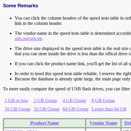
Some Remarks
You can click the column headers of the speed tests table in orde
link in the column header.
The vendor name in the speed tests table is determined accord
usb.org/usb.ids
The drive size displayed in the speed tests table is the real size 
that you can store inside the drive is less than the offical dri
If you can click the product name link, you'll get the list of a
In order to keed this speed tests table reliable, I reserve the rig
Because the database is already quite large, the main page only 
To more easily compare the speed of USB flash drives, you can filter t
1 GB or less
2 GB Group
4 GB Group
8 GB Group
16 GB Group
32 GB Group
64 GB Group
Larger than 64 GB
Product Name
Vendor Name
Dri