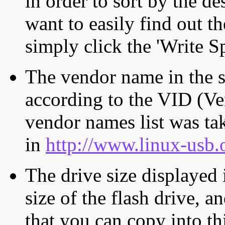
in order to sort by the de
want to easily find out th
simply click the 'Write S
The vendor name in the s
according to the VID (Ve
vendor names list was tak
in
http://www.linux-usb.
The drive size displayed i
size of the flash drive, an
that you can copy into th