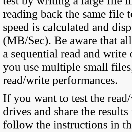
test by writing a large file
reading back the same file t
speed is calculated and dis
(MB/Sec). Be aware that all
a sequential read and write 
you use multiple small file
read/write performances.
If you want to test the rea
drives and share the results
follow the instructions in t