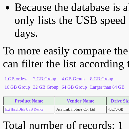
Because the database is a
only lists the USB speed 
days.
To more easily compare the
can filter the list according
1 GB or less
2 GB Group
4 GB Group
8 GB Group
16 GB Group
32 GB Group
64 GB Group
Larger than 64 GB
Product Name
Vendor Name
Drive Siz
Ext Hard Disk USB Device
Jess-Link Products Co., Ltd
465.76 GB
Total number of records: 1