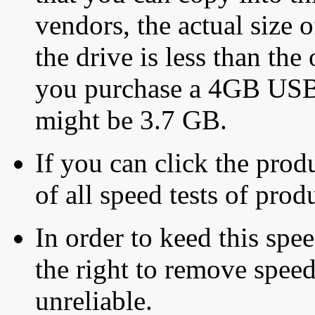
vendors, the actual size o
the drive is less than the 
you purchase a 4GB USB f
might be 3.7 GB.
If you can click the produ
of all speed tests of pro
In order to keed this speed
the right to remove speed
unreliable.