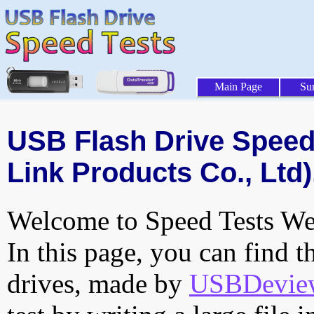
Main Page
Su
USB Flash Drive Speed 
Link Products Co., Ltd)
Welcome to Speed Tests Web
In this page, you can find t
drives, made by
USBDeview 