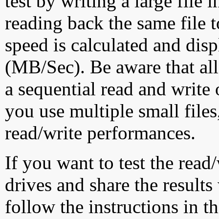
test by writing a large file
reading back the same file t
speed is calculated and dis
(MB/Sec). Be aware that all
a sequential read and write 
you use multiple small file
read/write performances.
If you want to test the rea
drives and share the results
follow the instructions in t