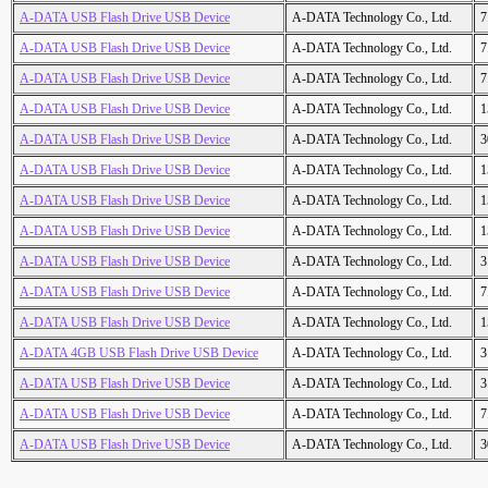
A-DATA USB Flash Drive USB Device
A-DATA Technology Co., Ltd.
7
A-DATA USB Flash Drive USB Device
A-DATA Technology Co., Ltd.
7
A-DATA USB Flash Drive USB Device
A-DATA Technology Co., Ltd.
7
A-DATA USB Flash Drive USB Device
A-DATA Technology Co., Ltd.
1
A-DATA USB Flash Drive USB Device
A-DATA Technology Co., Ltd.
3
A-DATA USB Flash Drive USB Device
A-DATA Technology Co., Ltd.
1
A-DATA USB Flash Drive USB Device
A-DATA Technology Co., Ltd.
1
A-DATA USB Flash Drive USB Device
A-DATA Technology Co., Ltd.
1
A-DATA USB Flash Drive USB Device
A-DATA Technology Co., Ltd.
3
A-DATA USB Flash Drive USB Device
A-DATA Technology Co., Ltd.
7
A-DATA USB Flash Drive USB Device
A-DATA Technology Co., Ltd.
1
A-DATA 4GB USB Flash Drive USB Device
A-DATA Technology Co., Ltd.
3
A-DATA USB Flash Drive USB Device
A-DATA Technology Co., Ltd.
3
A-DATA USB Flash Drive USB Device
A-DATA Technology Co., Ltd.
7
A-DATA USB Flash Drive USB Device
A-DATA Technology Co., Ltd.
3