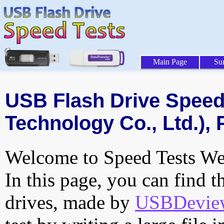
Main Page
Su
USB Flash Drive Speed 
Technology Co., Ltd.), 
Welcome to Speed Tests Web
In this page, you can find t
drives, made by
USBDeview 