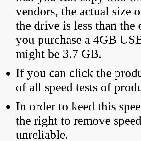
vendors, the actual size o
the drive is less than the 
you purchase a 4GB USB f
might be 3.7 GB.
If you can click the produ
of all speed tests of pro
In order to keed this speed
the right to remove speed
unreliable.