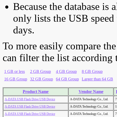
Because the database is a
only lists the USB speed 
days.
To more easily compare the
can filter the list according
1 GB or less
2 GB Group
4 GB Group
8 GB Group
16 GB Group
32 GB Group
64 GB Group
Larger than 64 GB
Product Name
Vendor Name
A-DATA USB Flash Drive USB Device
A-DATA Technology Co., Ltd.
7
A-DATA USB Flash Drive USB Device
A-DATA Technology Co., Ltd.
1
A-DATA USB Flash Drive USB Device
A-DATA Technology Co., Ltd.
7