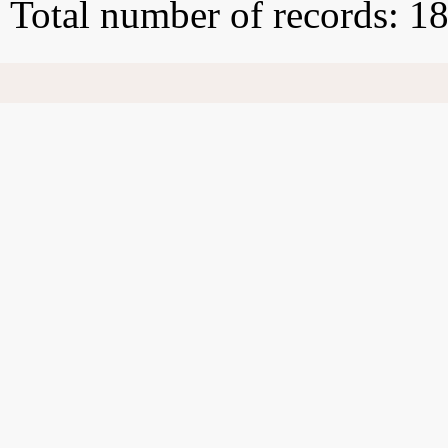
Total number of records: 1