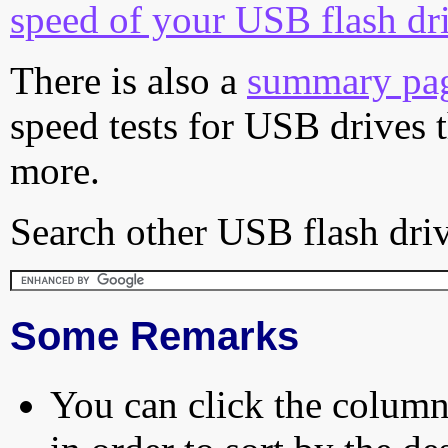
speed of your USB flash dr
There is also a
summary pa
speed tests for USB drives 
more.
Search other USB flash driv
Some Remarks
You can click the column 