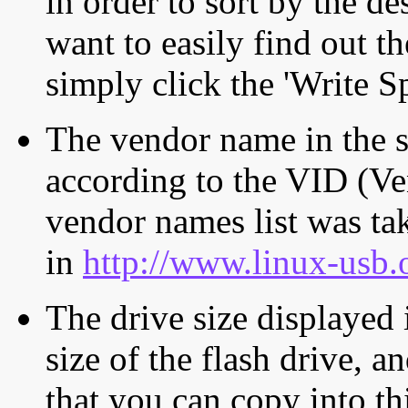
in order to sort by the de
want to easily find out th
simply click the 'Write S
The vendor name in the s
according to the VID (Ve
vendor names list was tak
in
http://www.linux-usb.
The drive size displayed i
size of the flash drive, an
that you can copy into th