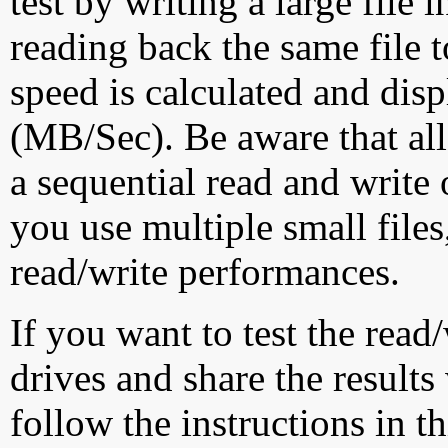
test by writing a large file
reading back the same file t
speed is calculated and dis
(MB/Sec). Be aware that all
a sequential read and write 
you use multiple small file
read/write performances.
If you want to test the rea
drives and share the results
follow the instructions in t