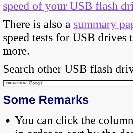
speed of your USB flash dr
There is also a
summary pa
speed tests for USB drives 
more.
Search other USB flash driv
Some Remarks
You can click the column 