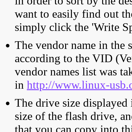
in order to sort by the de
want to easily find out th
simply click the 'Write S
The vendor name in the s
according to the VID (Ve
vendor names list was tak
in
http://www.linux-usb.
The drive size displayed i
size of the flash drive, an
that you can copy into th