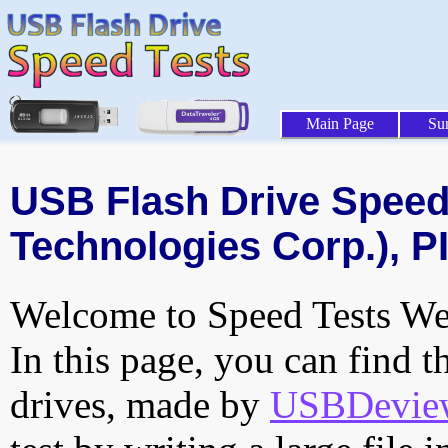
Main Page
Su
USB Flash Drive Speed 
Technologies Corp.), P
Welcome to Speed Tests Web
In this page, you can find t
drives, made by
USBDeview 