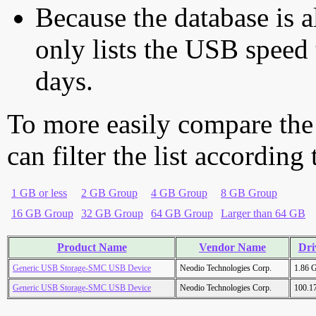
Because the database is a
only lists the USB speed 
days.
To more easily compare the
can filter the list according
1 GB or less
2 GB Group
4 GB Group
8 GB Group
16 GB Group
32 GB Group
64 GB Group
Larger than 64 GB
Product Name
Vendor Name
Dri
Generic USB Storage-SMC USB Device
Neodio Technologies Corp.
1.86 
Generic USB Storage-SMC USB Device
Neodio Technologies Corp.
100.1