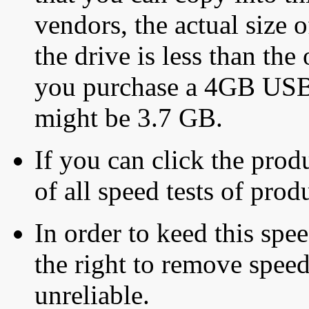
vendors, the actual size o
the drive is less than the 
you purchase a 4GB USB f
might be 3.7 GB.
If you can click the produ
of all speed tests of pro
In order to keed this speed
the right to remove speed
unreliable.