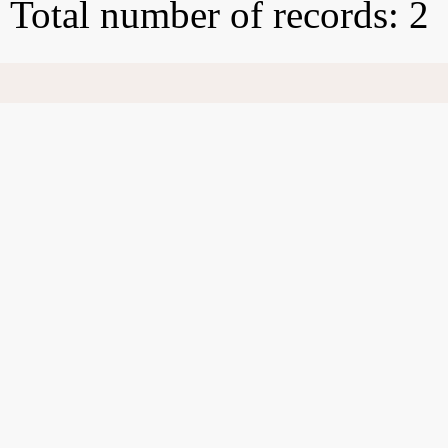
Total number of records: 2