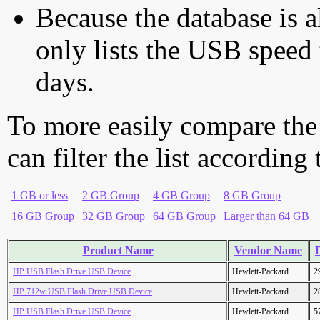
Because the database is a
only lists the USB speed 
days.
To more easily compare the
can filter the list according
1 GB or less
2 GB Group
4 GB Group
8 GB Group
16 GB Group
32 GB Group
64 GB Group
Larger than 64 GB
Product Name
Vendor Name
D
HP USB Flash Drive USB Device
Hewlett-Packard
2
HP 712w USB Flash Drive USB Device
Hewlett-Packard
2
HP USB Flash Drive USB Device
Hewlett-Packard
5