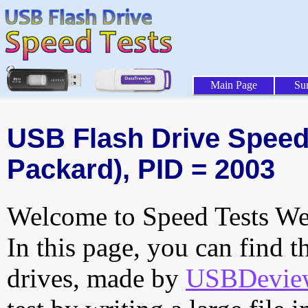
Main Page
Su
USB Flash Drive Speed T
Packard), PID = 2003
Welcome to Speed Tests Web
In this page, you can find t
drives, made by
USBDeview 