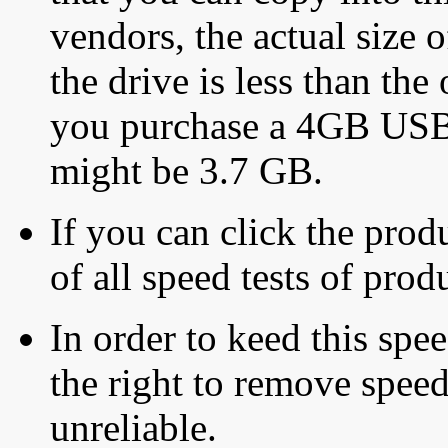
vendors, the actual size o
the drive is less than the 
you purchase a 4GB USB f
might be 3.7 GB.
If you can click the produ
of all speed tests of pro
In order to keed this speed
the right to remove speed
unreliable.