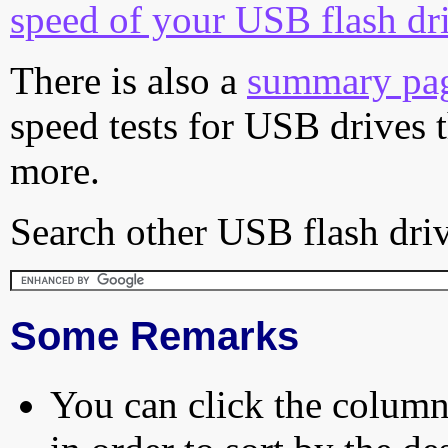
speed of your USB flash dr
There is also a
summary pa
speed tests for USB drives 
more.
Search other USB flash driv
Some Remarks
You can click the column 