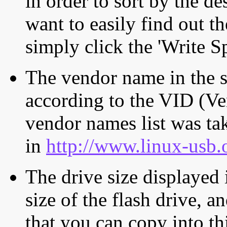
in order to sort by the de
want to easily find out th
simply click the 'Write S
The vendor name in the s
according to the VID (Ve
vendor names list was tak
in
http://www.linux-usb.
The drive size displayed i
size of the flash drive, an
that you can copy into th