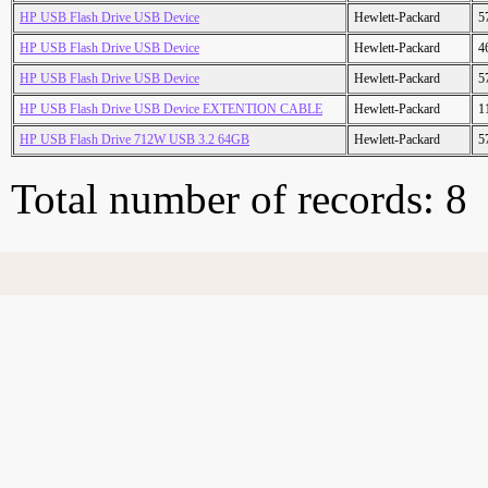
HP USB Flash Drive USB Device
Hewlett-Packard
5
HP USB Flash Drive USB Device
Hewlett-Packard
4
HP USB Flash Drive USB Device
Hewlett-Packard
5
HP USB Flash Drive USB Device EXTENTION CABLE
Hewlett-Packard
1
HP USB Flash Drive 712W USB 3.2 64GB
Hewlett-Packard
5
Total number of records: 8