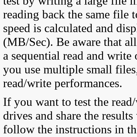
test by writing a large file
reading back the same file t
speed is calculated and dis
(MB/Sec). Be aware that all
a sequential read and write 
you use multiple small file
read/write performances.
If you want to test the rea
drives and share the results
follow the instructions in t