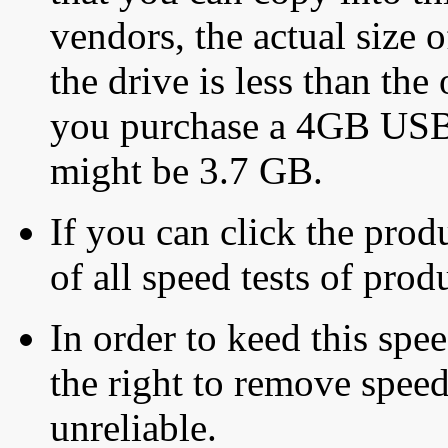
vendors, the actual size o
the drive is less than the 
you purchase a 4GB USB f
might be 3.7 GB.
If you can click the produ
of all speed tests of pro
In order to keed this speed
the right to remove speed
unreliable.