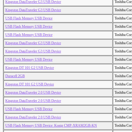
Kingston DataTraveler G3 USB Device
Toshiba Cor
Kingston DataTraveler G3 USB Device
Toshiba Cor
USB Flash Memory USB Device
Toshiba Cor
USB Flash Memory USB Device
Toshiba Cor
USB Flash Memory USB Device
Toshiba Cor
Kingston DataTraveler G3 USB Device
Toshiba Cor
Kingston DataTraveler G3 USB Device
Toshiba Cor
USB Flash Memory USB Device
Toshiba Cor
Kingston DT 101 G2 USB Device
Toshiba Cor
Duracell 2GB
Toshiba Cor
Kingston DT 101 G2 USB Device
Toshiba Cor
Kingston DataTraveler 2.0 USB Device
Toshiba Cor
Kingston DataTraveler 2.0 USB Device
Toshiba Cor
USB Flash Memory USB Device
Toshiba Cor
Kingston DataTraveler 2.0 USB Device
Toshiba Cor
USB Flash Memory USB Device: Konig CMP-XRAM2GB-KN
Toshiba Cor