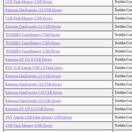
USB Flash Memory USB Device
Toshiba Cor
Kingston DataTraveler 112 USB Device
Toshiba Cor
USB Flash Memory USB Device
Toshiba Cor
Kingston DataTraveler 2.0 USB Device
Toshiba Cor
TOSHIBA TransMemory USB Device
Toshiba Cor
TOSHIBA TransMemory USB Device
Toshiba Cor
TOSHIBA TransMemory USB Device
Toshiba Cor
Kingston DT 101 II USB Device
Toshiba Cor
PNY 2GB Attache USB 2.0 Flash Drive
Toshiba Cor
Kingston DataTraveler 2.0 USB Device
Toshiba Cor
Kingston DataTraveler 112 USB Device
Toshiba Cor
Kingston DataTraveler C10 USB Device
Toshiba Cor
Kingston DataTraveler 2.0 USB Device
Toshiba Cor
Kingston DT 101 G2 USB Device
Toshiba Cor
PNY Attache USB Flash Memory USB Device
Toshiba Cor
USB Flash Memory USB Device
Toshiba Cor