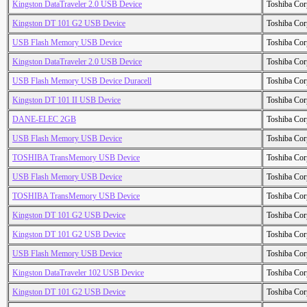
Kingston DataTraveler 2.0 USB Device
Toshiba Cor
Kingston DT 101 G2 USB Device
Toshiba Cor
USB Flash Memory USB Device
Toshiba Cor
Kingston DataTraveler 2.0 USB Device
Toshiba Cor
USB Flash Memory USB Device Duracell
Toshiba Cor
Kingston DT 101 II USB Device
Toshiba Cor
DANE-ELEC 2GB
Toshiba Cor
USB Flash Memory USB Device
Toshiba Cor
TOSHIBA TransMemory USB Device
Toshiba Cor
USB Flash Memory USB Device
Toshiba Cor
TOSHIBA TransMemory USB Device
Toshiba Cor
Kingston DT 101 G2 USB Device
Toshiba Cor
Kingston DT 101 G2 USB Device
Toshiba Cor
USB Flash Memory USB Device
Toshiba Cor
Kingston DataTraveler 102 USB Device
Toshiba Cor
Kingston DT 101 G2 USB Device
Toshiba Cor