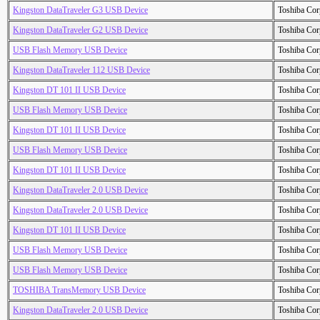
Kingston DataTraveler G3 USB Device
Toshiba Cor
Kingston DataTraveler G2 USB Device
Toshiba Cor
USB Flash Memory USB Device
Toshiba Cor
Kingston DataTraveler 112 USB Device
Toshiba Cor
Kingston DT 101 II USB Device
Toshiba Cor
USB Flash Memory USB Device
Toshiba Cor
Kingston DT 101 II USB Device
Toshiba Cor
USB Flash Memory USB Device
Toshiba Cor
Kingston DT 101 II USB Device
Toshiba Cor
Kingston DataTraveler 2.0 USB Device
Toshiba Cor
Kingston DataTraveler 2.0 USB Device
Toshiba Cor
Kingston DT 101 II USB Device
Toshiba Cor
USB Flash Memory USB Device
Toshiba Cor
USB Flash Memory USB Device
Toshiba Cor
TOSHIBA TransMemory USB Device
Toshiba Cor
Kingston DataTraveler 2.0 USB Device
Toshiba Cor