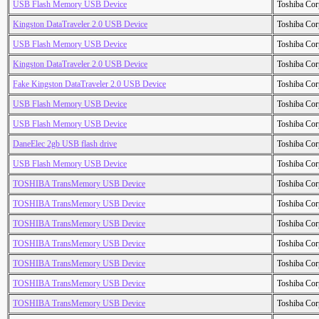
USB Flash Memory USB Device
Toshiba Cor
Kingston DataTraveler 2.0 USB Device
Toshiba Cor
USB Flash Memory USB Device
Toshiba Cor
Kingston DataTraveler 2.0 USB Device
Toshiba Cor
Fake Kingston DataTraveler 2.0 USB Device
Toshiba Cor
USB Flash Memory USB Device
Toshiba Cor
USB Flash Memory USB Device
Toshiba Cor
DaneElec 2gb USB flash drive
Toshiba Cor
USB Flash Memory USB Device
Toshiba Cor
TOSHIBA TransMemory USB Device
Toshiba Cor
TOSHIBA TransMemory USB Device
Toshiba Cor
TOSHIBA TransMemory USB Device
Toshiba Cor
TOSHIBA TransMemory USB Device
Toshiba Cor
TOSHIBA TransMemory USB Device
Toshiba Cor
TOSHIBA TransMemory USB Device
Toshiba Cor
TOSHIBA TransMemory USB Device
Toshiba Cor