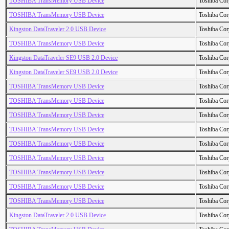
TOSHIBA TransMemory USB Device
Toshiba Cor
TOSHIBA TransMemory USB Device
Toshiba Cor
Kingston DataTraveler 2.0 USB Device
Toshiba Cor
TOSHIBA TransMemory USB Device
Toshiba Cor
Kingston DataTraveler SE9 USB 2.0 Device
Toshiba Cor
Kingston DataTraveler SE9 USB 2.0 Device
Toshiba Cor
TOSHIBA TransMemory USB Device
Toshiba Cor
TOSHIBA TransMemory USB Device
Toshiba Cor
TOSHIBA TransMemory USB Device
Toshiba Cor
TOSHIBA TransMemory USB Device
Toshiba Cor
TOSHIBA TransMemory USB Device
Toshiba Cor
TOSHIBA TransMemory USB Device
Toshiba Cor
TOSHIBA TransMemory USB Device
Toshiba Cor
TOSHIBA TransMemory USB Device
Toshiba Cor
TOSHIBA TransMemory USB Device
Toshiba Cor
Kingston DataTraveler 2.0 USB Device
Toshiba Cor