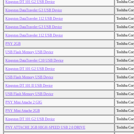
Kingston DT 101 G2 USB Device
Toshiba Cor
Kingston DataTraveler G3 USB Device
Toshiba Cor
Kingston DataTraveler 112 USB Device
Toshiba Cor
Kingston DataTraveler G3 USB Device
Toshiba Cor
Kingston DataTraveler 112 USB Device
Toshiba Cor
PNY 2GB
Toshiba Cor
USB Flash Memory USB Device
Toshiba Cor
Kingston DataTraveler C10 USB Device
Toshiba Cor
Kingston DT 101 G2 USB Device
Toshiba Cor
USB Flash Memory USB Device
Toshiba Cor
Kingston DT 101 II USB Device
Toshiba Cor
USB Flash Memory USB Device
Toshiba Cor
PNY Mini Attache 2 GIG
Toshiba Cor
PNY Mini Attache 2GB
Toshiba Cor
Kingston DT 101 G2 USB Device
Toshiba Cor
PNY ATTACHE 2GB HIGH-SPEED USB 2.0 DRIVE
Toshiba Cor