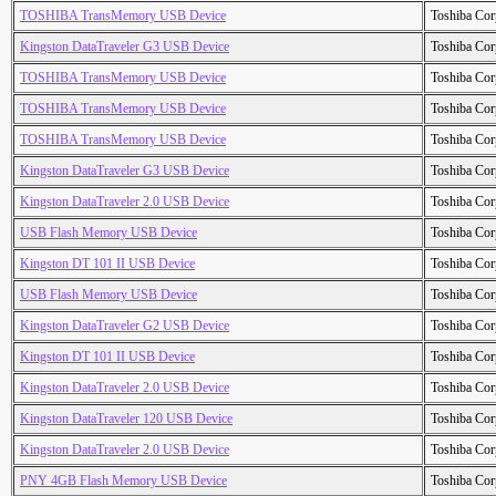
TOSHIBA TransMemory USB Device
Toshiba Cor
Kingston DataTraveler G3 USB Device
Toshiba Cor
TOSHIBA TransMemory USB Device
Toshiba Cor
TOSHIBA TransMemory USB Device
Toshiba Cor
TOSHIBA TransMemory USB Device
Toshiba Cor
Kingston DataTraveler G3 USB Device
Toshiba Cor
Kingston DataTraveler 2.0 USB Device
Toshiba Cor
USB Flash Memory USB Device
Toshiba Cor
Kingston DT 101 II USB Device
Toshiba Cor
USB Flash Memory USB Device
Toshiba Cor
Kingston DataTraveler G2 USB Device
Toshiba Cor
Kingston DT 101 II USB Device
Toshiba Cor
Kingston DataTraveler 2.0 USB Device
Toshiba Cor
Kingston DataTraveler 120 USB Device
Toshiba Cor
Kingston DataTraveler 2.0 USB Device
Toshiba Cor
PNY 4GB Flash Memory USB Device
Toshiba Cor