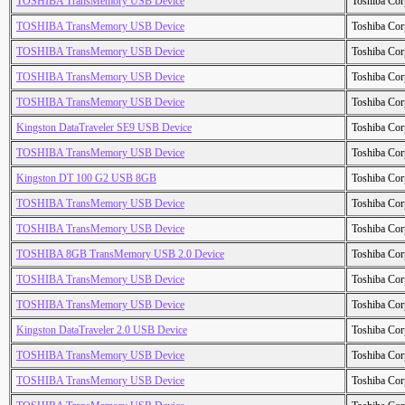
TOSHIBA TransMemory USB Device
Toshiba Cor
TOSHIBA TransMemory USB Device
Toshiba Cor
TOSHIBA TransMemory USB Device
Toshiba Cor
TOSHIBA TransMemory USB Device
Toshiba Cor
TOSHIBA TransMemory USB Device
Toshiba Cor
Kingston DataTraveler SE9 USB Device
Toshiba Cor
TOSHIBA TransMemory USB Device
Toshiba Cor
Kingston DT 100 G2 USB 8GB
Toshiba Cor
TOSHIBA TransMemory USB Device
Toshiba Cor
TOSHIBA TransMemory USB Device
Toshiba Cor
TOSHIBA 8GB TransMemory USB 2.0 Device
Toshiba Cor
TOSHIBA TransMemory USB Device
Toshiba Cor
TOSHIBA TransMemory USB Device
Toshiba Cor
Kingston DataTraveler 2.0 USB Device
Toshiba Cor
TOSHIBA TransMemory USB Device
Toshiba Cor
TOSHIBA TransMemory USB Device
Toshiba Cor