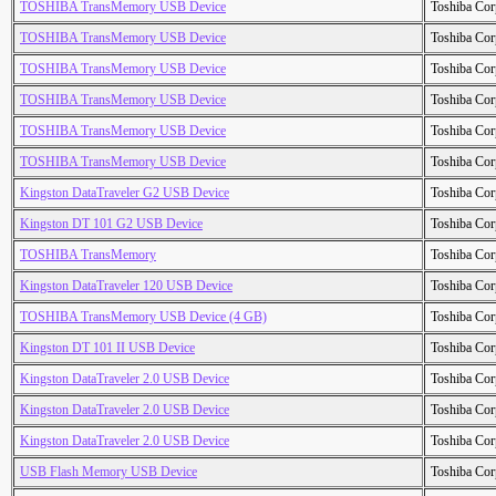
TOSHIBA TransMemory USB Device
Toshiba Cor
TOSHIBA TransMemory USB Device
Toshiba Cor
TOSHIBA TransMemory USB Device
Toshiba Cor
TOSHIBA TransMemory USB Device
Toshiba Cor
TOSHIBA TransMemory USB Device
Toshiba Cor
TOSHIBA TransMemory USB Device
Toshiba Cor
Kingston DataTraveler G2 USB Device
Toshiba Cor
Kingston DT 101 G2 USB Device
Toshiba Cor
TOSHIBA TransMemory
Toshiba Cor
Kingston DataTraveler 120 USB Device
Toshiba Cor
TOSHIBA TransMemory USB Device (4 GB)
Toshiba Cor
Kingston DT 101 II USB Device
Toshiba Cor
Kingston DataTraveler 2.0 USB Device
Toshiba Cor
Kingston DataTraveler 2.0 USB Device
Toshiba Cor
Kingston DataTraveler 2.0 USB Device
Toshiba Cor
USB Flash Memory USB Device
Toshiba Cor