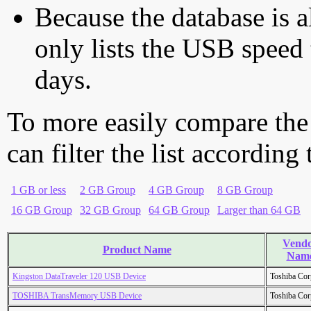
Because the database is a
only lists the USB speed 
days.
To more easily compare the
can filter the list according
1 GB or less
2 GB Group
4 GB Group
8 GB Group
16 GB Group
32 GB Group
64 GB Group
Larger than 64 GB
Vend
Product Name
Nam
Kingston DataTraveler 120 USB Device
Toshiba Cor
TOSHIBA TransMemory USB Device
Toshiba Cor