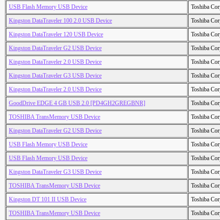
USB Flash Memory USB Device
Toshiba Cor
Kingston DataTraveler 100 2.0 USB Device
Toshiba Cor
Kingston DataTraveler 120 USB Device
Toshiba Cor
Kingston DataTraveler G2 USB Device
Toshiba Cor
Kingston DataTraveler 2.0 USB Device
Toshiba Cor
Kingston DataTraveler G3 USB Device
Toshiba Cor
Kingston DataTraveler 2.0 USB Device
Toshiba Cor
GoodDrive EDGE 4 GB USB 2.0 [PD4GH2GREGBNR]
Toshiba Cor
TOSHIBA TransMemory USB Device
Toshiba Cor
Kingston DataTraveler G2 USB Device
Toshiba Cor
USB Flash Memory USB Device
Toshiba Cor
USB Flash Memory USB Device
Toshiba Cor
Kingston DataTraveler G3 USB Device
Toshiba Cor
TOSHIBA TransMemory USB Device
Toshiba Cor
Kingston DT 101 II USB Device
Toshiba Cor
TOSHIBA TransMemory USB Device
Toshiba Cor