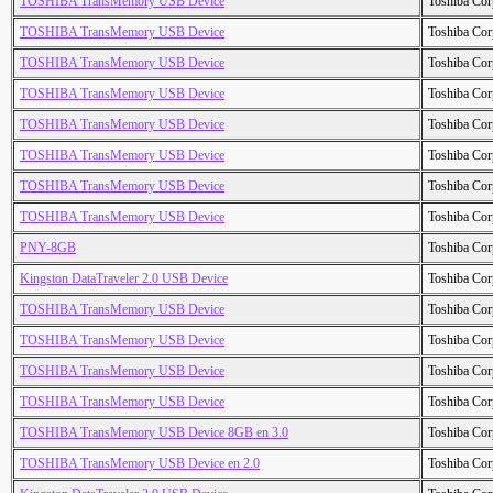
TOSHIBA TransMemory USB Device
Toshiba Cor
TOSHIBA TransMemory USB Device
Toshiba Cor
TOSHIBA TransMemory USB Device
Toshiba Cor
TOSHIBA TransMemory USB Device
Toshiba Cor
TOSHIBA TransMemory USB Device
Toshiba Cor
TOSHIBA TransMemory USB Device
Toshiba Cor
TOSHIBA TransMemory USB Device
Toshiba Cor
TOSHIBA TransMemory USB Device
Toshiba Cor
PNY-8GB
Toshiba Cor
Kingston DataTraveler 2.0 USB Device
Toshiba Cor
TOSHIBA TransMemory USB Device
Toshiba Cor
TOSHIBA TransMemory USB Device
Toshiba Cor
TOSHIBA TransMemory USB Device
Toshiba Cor
TOSHIBA TransMemory USB Device
Toshiba Cor
TOSHIBA TransMemory USB Device 8GB en 3.0
Toshiba Cor
TOSHIBA TransMemory USB Device en 2.0
Toshiba Cor