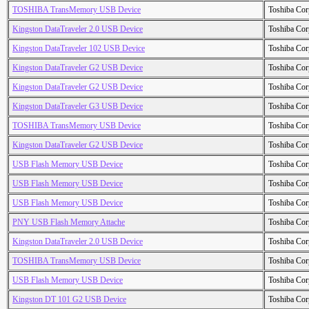
TOSHIBA TransMemory USB Device
Toshiba Cor
Kingston DataTraveler 2.0 USB Device
Toshiba Cor
Kingston DataTraveler 102 USB Device
Toshiba Cor
Kingston DataTraveler G2 USB Device
Toshiba Cor
Kingston DataTraveler G2 USB Device
Toshiba Cor
Kingston DataTraveler G3 USB Device
Toshiba Cor
TOSHIBA TransMemory USB Device
Toshiba Cor
Kingston DataTraveler G2 USB Device
Toshiba Cor
USB Flash Memory USB Device
Toshiba Cor
USB Flash Memory USB Device
Toshiba Cor
USB Flash Memory USB Device
Toshiba Cor
PNY USB Flash Memory Attache
Toshiba Cor
Kingston DataTraveler 2.0 USB Device
Toshiba Cor
TOSHIBA TransMemory USB Device
Toshiba Cor
USB Flash Memory USB Device
Toshiba Cor
Kingston DT 101 G2 USB Device
Toshiba Cor