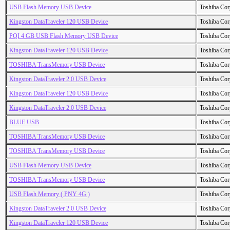
USB Flash Memory USB Device
Toshiba Cor
Kingston DataTraveler 120 USB Device
Toshiba Cor
PQI 4 GB USB Flash Memory USB Device
Toshiba Cor
Kingston DataTraveler 120 USB Device
Toshiba Cor
TOSHIBA TransMemory USB Device
Toshiba Cor
Kingston DataTraveler 2.0 USB Device
Toshiba Cor
Kingston DataTraveler 120 USB Device
Toshiba Cor
Kingston DataTraveler 2.0 USB Device
Toshiba Cor
BLUE USB
Toshiba Cor
TOSHIBA TransMemory USB Device
Toshiba Cor
TOSHIBA TransMemory USB Device
Toshiba Cor
USB Flash Memory USB Device
Toshiba Cor
TOSHIBA TransMemory USB Device
Toshiba Cor
USB Flash Memory ( PNY 4G )
Toshiba Cor
Kingston DataTraveler 2.0 USB Device
Toshiba Cor
Kingston DataTraveler 120 USB Device
Toshiba Cor