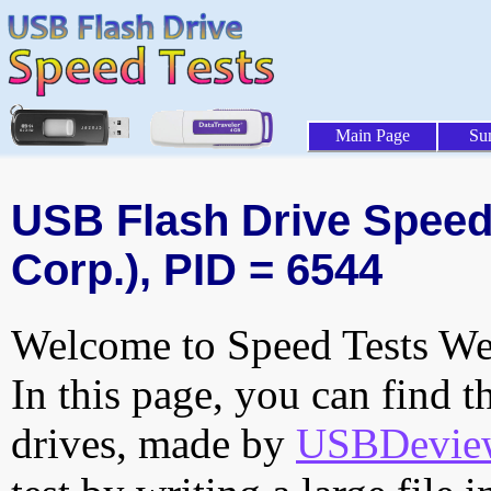
Main Page
Su
USB Flash Drive Speed 
Corp.), PID = 6544
Welcome to Speed Tests Web
In this page, you can find t
drives, made by
USBDeview 