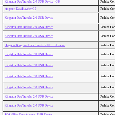
Kingston DataTraveler 2.0 USB Device 4GB
Toshiba Cor
kingston DataTraveler G2
Toshiba Cor
Kingston DataTraveler 2.0 USB Device
Toshiba Cor
Kingston DataTraveler 2.0 USB Device
Toshiba Cor
Kingston DataTraveler 2.0 USB Device
Toshiba Cor
Origiinal Kingston DataTraveler 2.0 USB Device
Toshiba Cor
Kingston DataTraveler 2.0 USB Device
Toshiba Cor
Kingston DataTraveler 2.0 USB Device
Toshiba Cor
Kingston DataTraveler 2.0 USB Device
Toshiba Cor
Kingston DataTraveler 2.0 USB Device
Toshiba Cor
Kingston DataTraveler 2.0 USB Device
Toshiba Cor
Kingston DataTraveler 2.0 USB Device
Toshiba Cor
TOSHIBA TransMemory USB Device
Toshiba Cor