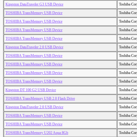
Kingston DataTraveler G3 USB Device
Toshiba Cor
TOSHIBA TransMemory USB Device
Toshiba Cor
TOSHIBA TransMemory USB Device
Toshiba Cor
TOSHIBA TransMemory USB Device
Toshiba Cor
TOSHIBA TransMemory USB Device
Toshiba Cor
Kingston DataTraveler 2.0 USB Device
Toshiba Cor
TOSHIBA TransMemory USB Device
Toshiba Cor
TOSHIBA TransMemory USB Device
Toshiba Cor
TOSHIBA TransMemory USB Device
Toshiba Cor
TOSHIBA TransMemory USB Device
Toshiba Cor
Kingston DT 100 G2 USB Device
Toshiba Cor
TOSHIBA TransMemory USB 2.0 Flash Drive
Toshiba Cor
Kingston DataTraveler 2.0 USB Device
Toshiba Cor
TOSHIBA TransMemory USB Device
Toshiba Cor
TOSHIBA TransMemory USB Device
Toshiba Cor
TOSHIBA TransMemory U202 Aqua 8Gb
Toshiba Cor