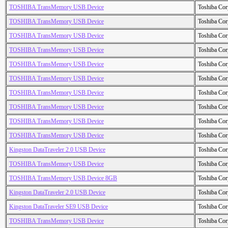
TOSHIBA TransMemory USB Device
Toshiba Cor
TOSHIBA TransMemory USB Device
Toshiba Cor
TOSHIBA TransMemory USB Device
Toshiba Cor
TOSHIBA TransMemory USB Device
Toshiba Cor
TOSHIBA TransMemory USB Device
Toshiba Cor
TOSHIBA TransMemory USB Device
Toshiba Cor
TOSHIBA TransMemory USB Device
Toshiba Cor
TOSHIBA TransMemory USB Device
Toshiba Cor
TOSHIBA TransMemory USB Device
Toshiba Cor
TOSHIBA TransMemory USB Device
Toshiba Cor
Kingston DataTraveler 2.0 USB Device
Toshiba Cor
TOSHIBA TransMemory USB Device
Toshiba Cor
TOSHIBA TransMemory USB Device 8GB
Toshiba Cor
Kingston DataTraveler 2.0 USB Device
Toshiba Cor
Kingston DataTraveler SE9 USB Device
Toshiba Cor
TOSHIBA TransMemory USB Device
Toshiba Cor