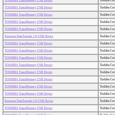
TOSHIBA TransMemory USB Device
Toshiba Cor
TOSHIBA TransMemory USB Device
Toshiba Cor
TOSHIBA TransMemory USB Device
Toshiba Cor
TOSHIBA TransMemory USB Device
Toshiba Cor
TOSHIBA TransMemory USB Device
Toshiba Cor
Kingston DataTraveler 2.0 USB Device
Toshiba Cor
TOSHIBA TransMemory USB Device
Toshiba Cor
TOSHIBA TransMemory USB Device
Toshiba Cor
TOSHIBA TransMemory USB Device
Toshiba Cor
TOSHIBA TransMemory USB Device
Toshiba Cor
TOSHIBA TransMemory USB Device
Toshiba Cor
TOSHIBA TransMemory USB Device
Toshiba Cor
TOSHIBA TransMemory USB Device
Toshiba Cor
TOSHIBA TransMemory USB Device
Toshiba Cor
Kingston DataTraveler 2.0 USB Device
Toshiba Cor
TOSHIBA TransMemory USB Device
Toshiba Cor