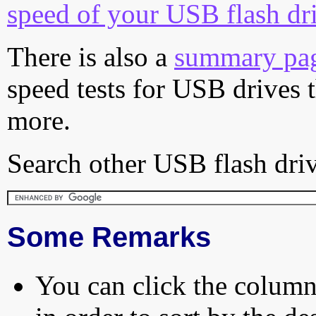
speed of your USB flash dr
There is also a
summary pa
speed tests for USB drives 
more.
Search other USB flash driv
Some Remarks
You can click the column 