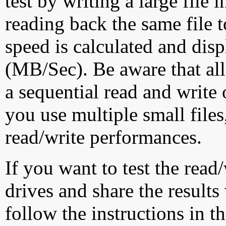
test by writing a large file
reading back the same file t
speed is calculated and dis
(MB/Sec). Be aware that all
a sequential read and write 
you use multiple small file
read/write performances.
If you want to test the rea
drives and share the results
follow the instructions in t