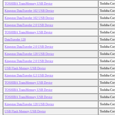
TOSHIBA TransMemory USB Device
Toshiba Cor
Kingston DataTraveler 102 USB Device
Toshiba Cor
Kingston DataTraveler 102 USB Device
Toshiba Cor
Kingston DataTraveler 2.0 USB Device
Toshiba Cor
TOSHIBA TransMemory USB Device
Toshiba Cor
DataTraveler 120
Toshiba Cor
Kingston DataTraveler 2.0 USB Device
Toshiba Cor
Kingston DataTraveler 120 USB Device
Toshiba Cor
Kingston DataTraveler 2.0 USB Device
Toshiba Cor
USB Flash Memory USB Device
Toshiba Cor
Kingston DataTraveler G3 USB Device
Toshiba Cor
TOSHIBA TransMemory USB Device
Toshiba Cor
TOSHIBA TransMemory USB Device
Toshiba Cor
TOSHIBA TransMemory USB Device
Toshiba Cor
Kingston DataTraveler 120 USB Device
Toshiba Cor
USB Flash Memory USB Device
Toshiba Cor