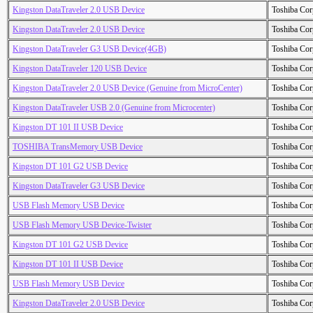
Kingston DataTraveler 2.0 USB Device
Toshiba Cor
Kingston DataTraveler 2.0 USB Device
Toshiba Cor
Kingston DataTraveler G3 USB Device(4GB)
Toshiba Cor
Kingston DataTraveler 120 USB Device
Toshiba Cor
Kingston DataTraveler 2.0 USB Device (Genuine from MicroCenter)
Toshiba Cor
Kingston DataTraveler USB 2.0 (Genuine from Microcenter)
Toshiba Cor
Kingston DT 101 II USB Device
Toshiba Cor
TOSHIBA TransMemory USB Device
Toshiba Cor
Kingston DT 101 G2 USB Device
Toshiba Cor
Kingston DataTraveler G3 USB Device
Toshiba Cor
USB Flash Memory USB Device
Toshiba Cor
USB Flash Memory USB Device-Twister
Toshiba Cor
Kingston DT 101 G2 USB Device
Toshiba Cor
Kingston DT 101 II USB Device
Toshiba Cor
USB Flash Memory USB Device
Toshiba Cor
Kingston DataTraveler 2.0 USB Device
Toshiba Cor