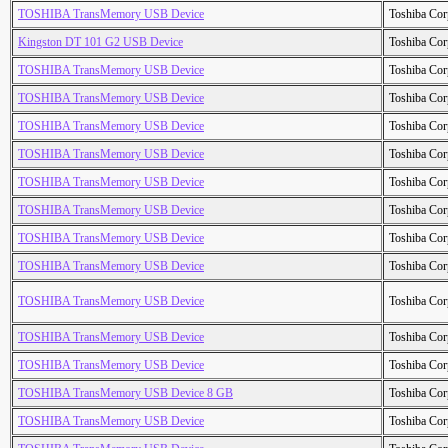
TOSHIBA TransMemory USB Device
Toshiba Cor
Kingston DT 101 G2 USB Device
Toshiba Cor
TOSHIBA TransMemory USB Device
Toshiba Cor
TOSHIBA TransMemory USB Device
Toshiba Cor
TOSHIBA TransMemory USB Device
Toshiba Cor
TOSHIBA TransMemory USB Device
Toshiba Cor
TOSHIBA TransMemory USB Device
Toshiba Cor
TOSHIBA TransMemory USB Device
Toshiba Cor
TOSHIBA TransMemory USB Device
Toshiba Cor
TOSHIBA TransMemory USB Device
Toshiba Cor
TOSHIBA TransMemory USB Device
Toshiba Cor
TOSHIBA TransMemory USB Device
Toshiba Cor
TOSHIBA TransMemory USB Device
Toshiba Cor
TOSHIBA TransMemory USB Device 8 GB
Toshiba Cor
TOSHIBA TransMemory USB Device
Toshiba Cor