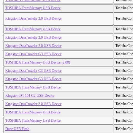
TOSHIBA TransMemory USB Device
Toshiba Cor
Kingston DataTraveler 2.0 USB Device
Toshiba Cor
TOSHIBA TransMemory USB Device
Toshiba Cor
Kingston DataTraveler 2.0 USB Device
Toshiba Cor
Kingston DataTraveler 2.0 USB Device
Toshiba Cor
Kingston DataTraveler G3 USB Device
Toshiba Cor
TOSHIBA TransMemory USB Device (2.00)
Toshiba Cor
Kingston DataTraveler G3 USB Device
Toshiba Cor
Kingston DataTraveler G3 USB Device
Toshiba Cor
TOSHIBA TransMemory USB Device
Toshiba Cor
Kingston DT 101 G2 USB Device
Toshiba Cor
Kingston DataTraveler 2.0 USB Device
Toshiba Cor
TOSHIBA TransMemory USB Device
Toshiba Cor
TOSHIBA TransMemory USB Device
Toshiba Cor
Dane USB Flash
Toshiba Cor