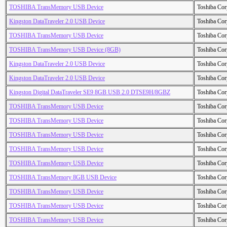
TOSHIBA TransMemory USB Device
Toshiba Cor
Kingston DataTraveler 2.0 USB Device
Toshiba Cor
TOSHIBA TransMemory USB Device
Toshiba Cor
TOSHIBA TransMemory USB Device (8GB)
Toshiba Cor
Kingston DataTraveler 2.0 USB Device
Toshiba Cor
Kingston DataTraveler 2.0 USB Device
Toshiba Cor
Kingston Digital DataTraveler SE9 8GB USB 2.0 DTSE9H/8GBZ
Toshiba Cor
TOSHIBA TransMemory USB Device
Toshiba Cor
TOSHIBA TransMemory USB Device
Toshiba Cor
TOSHIBA TransMemory USB Device
Toshiba Cor
TOSHIBA TransMemory USB Device
Toshiba Cor
TOSHIBA TransMemory USB Device
Toshiba Cor
TOSHIBA TransMemory 8GB USB Device
Toshiba Cor
TOSHIBA TransMemory USB Device
Toshiba Cor
TOSHIBA TransMemory USB Device
Toshiba Cor
TOSHIBA TransMemory USB Device
Toshiba Cor