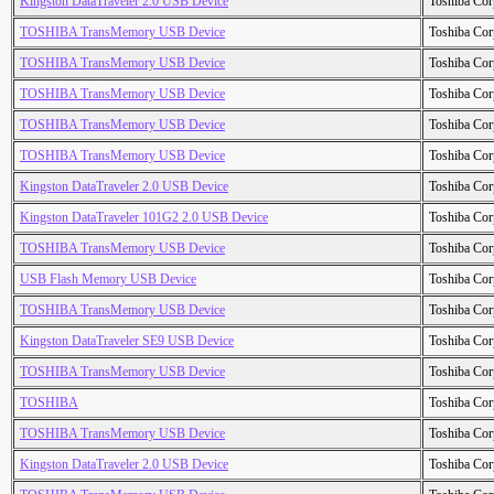
Kingston DataTraveler 2.0 USB Device
Toshiba Cor
TOSHIBA TransMemory USB Device
Toshiba Cor
TOSHIBA TransMemory USB Device
Toshiba Cor
TOSHIBA TransMemory USB Device
Toshiba Cor
TOSHIBA TransMemory USB Device
Toshiba Cor
TOSHIBA TransMemory USB Device
Toshiba Cor
Kingston DataTraveler 2.0 USB Device
Toshiba Cor
Kingston DataTraveler 101G2 2.0 USB Device
Toshiba Cor
TOSHIBA TransMemory USB Device
Toshiba Cor
USB Flash Memory USB Device
Toshiba Cor
TOSHIBA TransMemory USB Device
Toshiba Cor
Kingston DataTraveler SE9 USB Device
Toshiba Cor
TOSHIBA TransMemory USB Device
Toshiba Cor
TOSHIBA
Toshiba Cor
TOSHIBA TransMemory USB Device
Toshiba Cor
Kingston DataTraveler 2.0 USB Device
Toshiba Cor