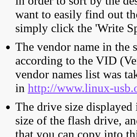
in order to sort by the de
want to easily find out th
simply click the 'Write S
The vendor name in the s
according to the VID (Ve
vendor names list was tak
in
http://www.linux-usb.
The drive size displayed i
size of the flash drive, an
that you can copy into th