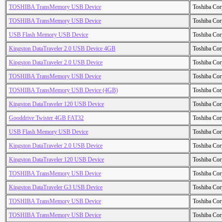
TOSHIBA TransMemory USB Device
Toshiba Cor
TOSHIBA TransMemory USB Device
Toshiba Cor
USB Flash Memory USB Device
Toshiba Cor
Kingston DataTraveler 2.0 USB Device 4GB
Toshiba Cor
Kingston DataTraveler 2.0 USB Device
Toshiba Cor
TOSHIBA TransMemory USB Device
Toshiba Cor
TOSHIBA TransMemory USB Device (4GB)
Toshiba Cor
Kingston DataTraveler 120 USB Device
Toshiba Cor
Gooddrive Twister 4GB FAT32
Toshiba Cor
USB Flash Memory USB Device
Toshiba Cor
Kingston DataTraveler 2.0 USB Device
Toshiba Cor
Kingston DataTraveler 120 USB Device
Toshiba Cor
TOSHIBA TransMemory USB Device
Toshiba Cor
Kingston DataTraveler G3 USB Device
Toshiba Cor
TOSHIBA TransMemory USB Device
Toshiba Cor
TOSHIBA TransMemory USB Device
Toshiba Cor