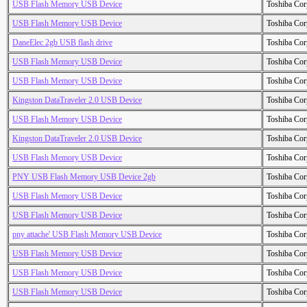
USB Flash Memory USB Device
Toshiba Cor
USB Flash Memory USB Device
Toshiba Cor
DaneElec 2gb USB flash drive
Toshiba Cor
USB Flash Memory USB Device
Toshiba Cor
USB Flash Memory USB Device
Toshiba Cor
Kingston DataTraveler 2.0 USB Device
Toshiba Cor
USB Flash Memory USB Device
Toshiba Cor
Kingston DataTraveler 2.0 USB Device
Toshiba Cor
USB Flash Memory USB Device
Toshiba Cor
PNY USB Flash Memory USB Device 2gb
Toshiba Cor
USB Flash Memory USB Device
Toshiba Cor
USB Flash Memory USB Device
Toshiba Cor
pny attache' USB Flash Memory USB Device
Toshiba Cor
USB Flash Memory USB Device
Toshiba Cor
USB Flash Memory USB Device
Toshiba Cor
USB Flash Memory USB Device
Toshiba Cor