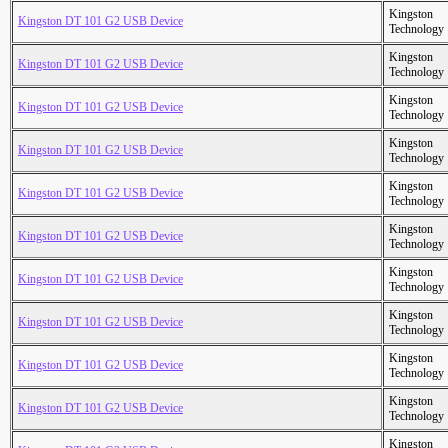
Kingston
Kingston DT 101 G2 USB Device
Technology
Kingston
Kingston DT 101 G2 USB Device
Technology
Kingston
Kingston DT 101 G2 USB Device
Technology
Kingston
Kingston DT 101 G2 USB Device
Technology
Kingston
Kingston DT 101 G2 USB Device
Technology
Kingston
Kingston DT 101 G2 USB Device
Technology
Kingston
Kingston DT 101 G2 USB Device
Technology
Kingston
Kingston DT 101 G2 USB Device
Technology
Kingston
Kingston DT 101 G2 USB Device
Technology
Kingston
Kingston DT 101 G2 USB Device
Technology
Kingston