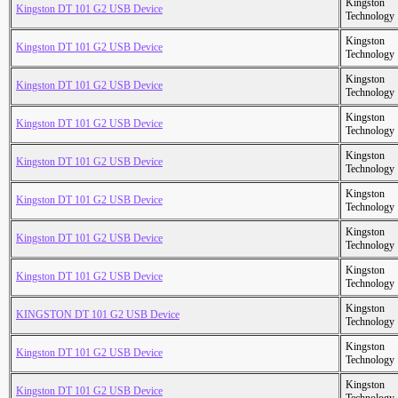
Kingston
Kingston DT 101 G2 USB Device
Technology
Kingston
Kingston DT 101 G2 USB Device
Technology
Kingston
Kingston DT 101 G2 USB Device
Technology
Kingston
Kingston DT 101 G2 USB Device
Technology
Kingston
Kingston DT 101 G2 USB Device
Technology
Kingston
Kingston DT 101 G2 USB Device
Technology
Kingston
Kingston DT 101 G2 USB Device
Technology
Kingston
Kingston DT 101 G2 USB Device
Technology
Kingston
KINGSTON DT 101 G2 USB Device
Technology
Kingston
Kingston DT 101 G2 USB Device
Technology
Kingston
Kingston DT 101 G2 USB Device