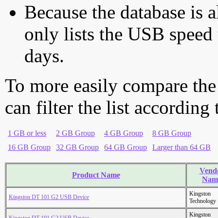
Because the database is a
only lists the USB speed 
days.
To more easily compare the
can filter the list according
1 GB or less
2 GB Group
4 GB Group
8 GB Group
16 GB Group
32 GB Group
64 GB Group
Larger than 64 GB
Vend
Product Name
Nam
Kingston
Kingston DT 101 G2 USB Device
Technology
Kingston