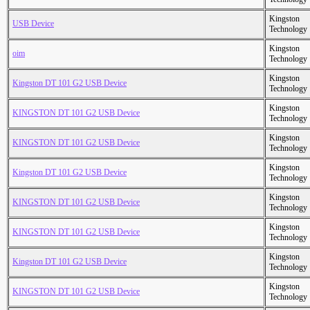
Kingston
USB Device
Technology
Kingston
oim
Technology
Kingston
Kingston DT 101 G2 USB Device
Technology
Kingston
KINGSTON DT 101 G2 USB Device
Technology
Kingston
KINGSTON DT 101 G2 USB Device
Technology
Kingston
Kingston DT 101 G2 USB Device
Technology
Kingston
KINGSTON DT 101 G2 USB Device
Technology
Kingston
KINGSTON DT 101 G2 USB Device
Technology
Kingston
Kingston DT 101 G2 USB Device
Technology
Kingston
KINGSTON DT 101 G2 USB Device
Technology