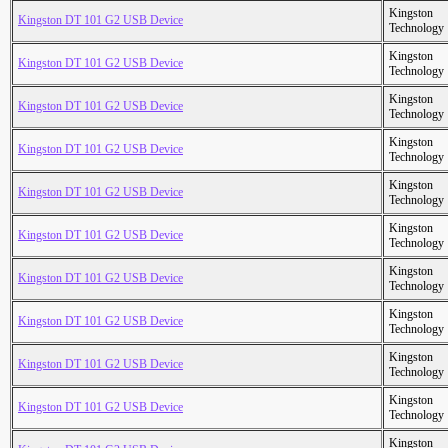
Kingston
Kingston DT 101 G2 USB Device
Technology
Kingston
Kingston DT 101 G2 USB Device
Technology
Kingston
Kingston DT 101 G2 USB Device
Technology
Kingston
Kingston DT 101 G2 USB Device
Technology
Kingston
Kingston DT 101 G2 USB Device
Technology
Kingston
Kingston DT 101 G2 USB Device
Technology
Kingston
Kingston DT 101 G2 USB Device
Technology
Kingston
Kingston DT 101 G2 USB Device
Technology
Kingston
Kingston DT 101 G2 USB Device
Technology
Kingston
Kingston DT 101 G2 USB Device
Technology
Kingston