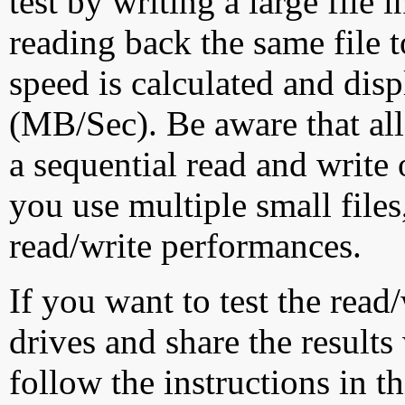
test by writing a large file
reading back the same file t
speed is calculated and dis
(MB/Sec). Be aware that all
a sequential read and write 
you use multiple small file
read/write performances.
If you want to test the rea
drives and share the results
follow the instructions in t