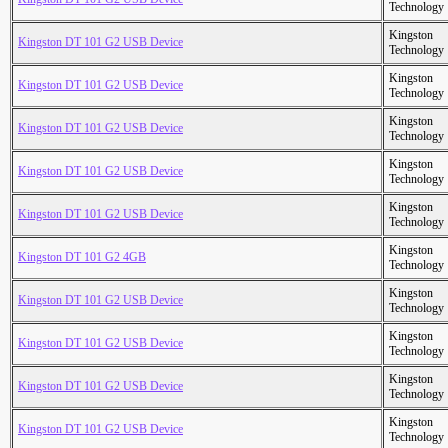
Technology
Kingston
Kingston DT 101 G2 USB Device
Technology
Kingston
Kingston DT 101 G2 USB Device
Technology
Kingston
Kingston DT 101 G2 USB Device
Technology
Kingston
Kingston DT 101 G2 USB Device
Technology
Kingston
Kingston DT 101 G2 USB Device
Technology
Kingston
Kingston DT 101 G2 4GB
Technology
Kingston
Kingston DT 101 G2 USB Device
Technology
Kingston
Kingston DT 101 G2 USB Device
Technology
Kingston
Kingston DT 101 G2 USB Device
Technology
Kingston
Kingston DT 101 G2 USB Device
Technology