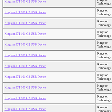
Kingston DT 101 G2 USB Device
Technology
Kingston
Kingston DT 101 G2 USB Device
Technology
Kingston
Kingston DT 101 G2 USB Device
Technology
Kingston
Kingston DT 101 G2 USB Device
Technology
Kingston
Kingston DT 101 G2 USB Device
Technology
Kingston
Kingston DT 101 G2 USB Device
Technology
Kingston
Kingston DT 101 G2 USB Device
Technology
Kingston
Kingston DT 101 G2 USB Device
Technology
Kingston
Kingston DT 101 G2 USB Device
Technology
Kingston
Kingston DT 101 G2 USB Device
Technology
Kingston
Kingston DT 101 G2 USB Device
Technology