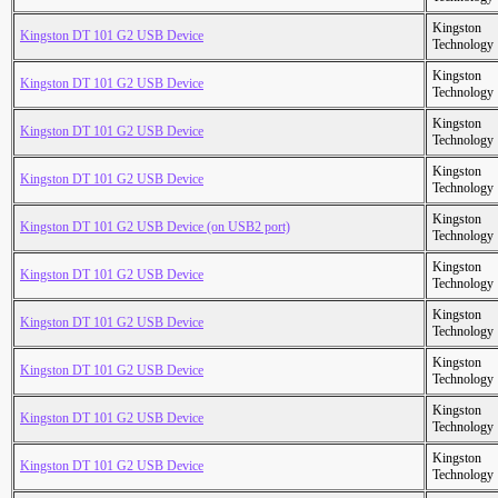
Kingston
Kingston DT 101 G2 USB Device
Technology
Kingston
Kingston DT 101 G2 USB Device
Technology
Kingston
Kingston DT 101 G2 USB Device
Technology
Kingston
Kingston DT 101 G2 USB Device
Technology
Kingston
Kingston DT 101 G2 USB Device (on USB2 port)
Technology
Kingston
Kingston DT 101 G2 USB Device
Technology
Kingston
Kingston DT 101 G2 USB Device
Technology
Kingston
Kingston DT 101 G2 USB Device
Technology
Kingston
Kingston DT 101 G2 USB Device
Technology
Kingston
Kingston DT 101 G2 USB Device
Technology