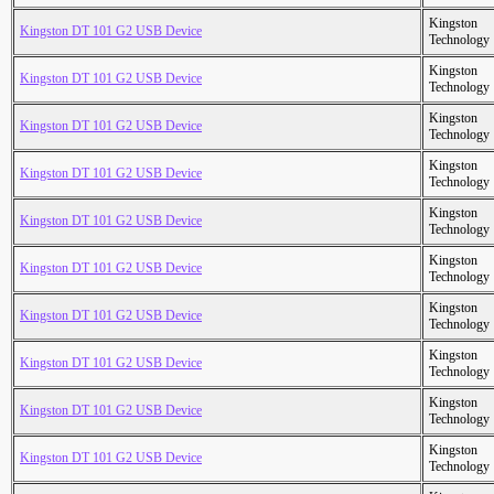
Kingston
Kingston DT 101 G2 USB Device
Technology
Kingston
Kingston DT 101 G2 USB Device
Technology
Kingston
Kingston DT 101 G2 USB Device
Technology
Kingston
Kingston DT 101 G2 USB Device
Technology
Kingston
Kingston DT 101 G2 USB Device
Technology
Kingston
Kingston DT 101 G2 USB Device
Technology
Kingston
Kingston DT 101 G2 USB Device
Technology
Kingston
Kingston DT 101 G2 USB Device
Technology
Kingston
Kingston DT 101 G2 USB Device
Technology
Kingston
Kingston DT 101 G2 USB Device
Technology