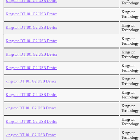
Kingston DT 101 G2 USB Device
Technology
Kingston
Kingston DT 101 G2 USB Device
Technology
Kingston
Kingston DT 101 G2 USB Device
Technology
Kingston
Kingston DT 101 G2 USB Device
Technology
Kingston
Kingston DT 101 G2 USB Device
Technology
Kingston
Kingston DT 101 G2 USB Device
Technology
Kingston
kingston DT 101 G2 USB Device
Technology
Kingston
Kingston DT 101 G2 USB Device
Technology
Kingston
kingston DT 101 G2 USB Device
Technology
Kingston
Kingston DT 101 G2 USB Device
Technology
Kingston
kingston DT 101 G2 USB Device
Technology