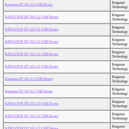
Kingston
Kingston DT 101 G2 USB Device
Technology
Kingston
KINGSTON DT 101 G2 USB Device
Technology
Kingston
KINGSTON DT 101 G2 USB Device
Technology
Kingston
KINGSTON DT 101 G2 USB Device
Technology
Kingston
KINGSTON DT 101 G2 USB Device
Technology
Kingston
KINGSTON DT 101 G2 USB Device
Technology
Kingston
Kingston DT 101 G2 USB Device
Technology
Kingston
Kingston DT 101 G2 USB Device
Technology
Kingston
KINGSTON DT 101 G2 USB Device
Technology
Kingston
KINGSTON DT 101 G2 USB Device
Technology
Kingston
KINGSTON DT 101 G2 USB Device