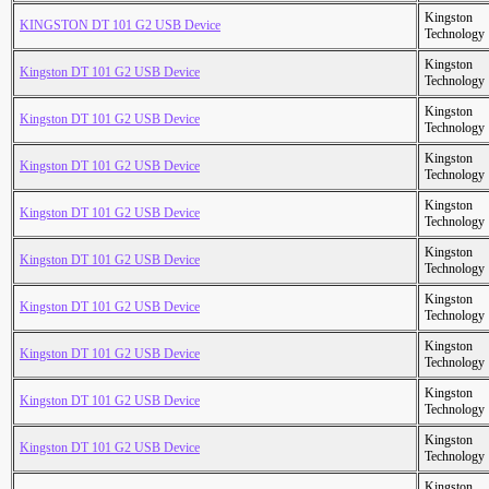
Kingston
KINGSTON DT 101 G2 USB Device
Technology
Kingston
Kingston DT 101 G2 USB Device
Technology
Kingston
Kingston DT 101 G2 USB Device
Technology
Kingston
Kingston DT 101 G2 USB Device
Technology
Kingston
Kingston DT 101 G2 USB Device
Technology
Kingston
Kingston DT 101 G2 USB Device
Technology
Kingston
Kingston DT 101 G2 USB Device
Technology
Kingston
Kingston DT 101 G2 USB Device
Technology
Kingston
Kingston DT 101 G2 USB Device
Technology
Kingston
Kingston DT 101 G2 USB Device
Technology
Kingston