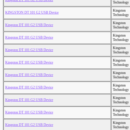
Kingston DT 101 G2 USB Device
Technology
Kingston
KINGSTON DT 101 G2 USB Device
Technology
Kingston
Kingston DT 101 G2 USB Device
Technology
Kingston
Kingston DT 101 G2 USB Device
Technology
Kingston
Kingston DT 101 G2 USB Device
Technology
Kingston
Kingston DT 101 G2 USB Device
Technology
Kingston
Kingston DT 101 G2 USB Device
Technology
Kingston
Kingston DT 101 G2 USB Device
Technology
Kingston
Kingston DT 101 G2 USB Device
Technology
Kingston
Kingston DT 101 G2 USB Device
Technology
Kingston
Kingston DT 101 G2 USB Device
Technology