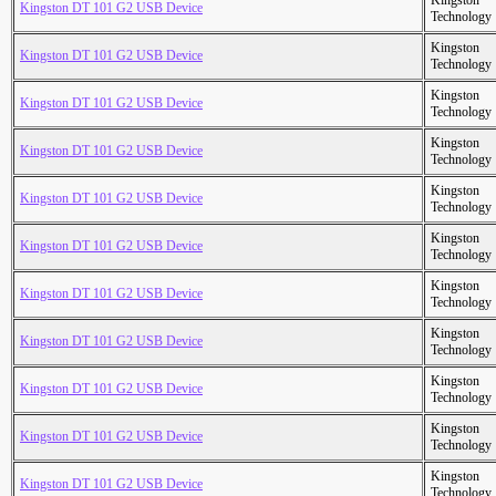
Kingston
Kingston DT 101 G2 USB Device
Technology
Kingston
Kingston DT 101 G2 USB Device
Technology
Kingston
Kingston DT 101 G2 USB Device
Technology
Kingston
Kingston DT 101 G2 USB Device
Technology
Kingston
Kingston DT 101 G2 USB Device
Technology
Kingston
Kingston DT 101 G2 USB Device
Technology
Kingston
Kingston DT 101 G2 USB Device
Technology
Kingston
Kingston DT 101 G2 USB Device
Technology
Kingston
Kingston DT 101 G2 USB Device
Technology
Kingston
Kingston DT 101 G2 USB Device
Technology
Kingston
Kingston DT 101 G2 USB Device
Technology