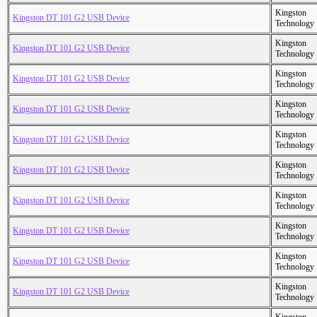
Kingston
Kingston DT 101 G2 USB Device
Technology
Kingston
Kingston DT 101 G2 USB Device
Technology
Kingston
Kingston DT 101 G2 USB Device
Technology
Kingston
Kingston DT 101 G2 USB Device
Technology
Kingston
Kingston DT 101 G2 USB Device
Technology
Kingston
Kingston DT 101 G2 USB Device
Technology
Kingston
Kingston DT 101 G2 USB Device
Technology
Kingston
Kingston DT 101 G2 USB Device
Technology
Kingston
Kingston DT 101 G2 USB Device
Technology
Kingston
Kingston DT 101 G2 USB Device
Technology