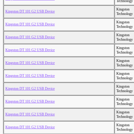
Technology
Kingston
Kingston DT 101 G2 USB Device
Technology
Kingston
Kingston DT 101 G2 USB Device
Technology
Kingston
Kingston DT 101 G2 USB Device
Technology
Kingston
Kingston DT 101 G2 USB Device
Technology
Kingston
Kingston DT 101 G2 USB Device
Technology
Kingston
Kingston DT 101 G2 USB Device
Technology
Kingston
Kingston DT 101 G2 USB Device
Technology
Kingston
Kingston DT 101 G2 USB Device
Technology
Kingston
Kingston DT 101 G2 USB Device
Technology
Kingston
Kingston DT 101 G2 USB Device
Technology