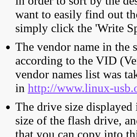
in order to sort by the de
want to easily find out th
simply click the 'Write S
The vendor name in the s
according to the VID (Ve
vendor names list was tak
in
http://www.linux-usb.
The drive size displayed i
size of the flash drive, an
that you can copy into th