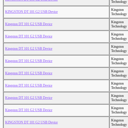
Technology
Kingston
KINGSTON DT 101 G2 USB Device
Technology
Kingston
Kingston DT 101 G2 USB Device
Technology
Kingston
Kingston DT 101 G2 USB Device
Technology
Kingston
Kingston DT 101 G2 USB Device
Technology
Kingston
Kingston DT 101 G2 USB Device
Technology
Kingston
Kingston DT 101 G2 USB Device
Technology
Kingston
Kingston DT 101 G2 USB Device
Technology
Kingston
Kingston DT 101 G2 USB Device
Technology
Kingston
Kingston DT 101 G2 USB Device
Technology
Kingston
KINGSTON DT 101 G2 USB Device
Technology