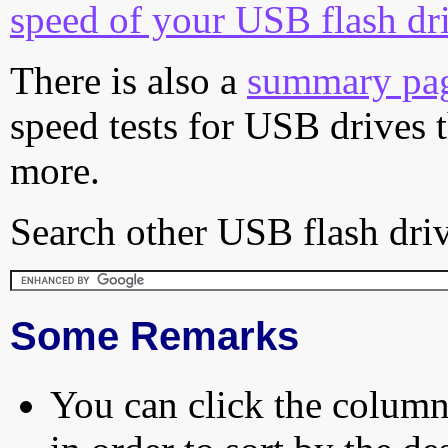
speed of your USB flash dr
There is also a
summary pa
speed tests for USB drives 
more.
Search other USB flash driv
Some Remarks
You can click the column 