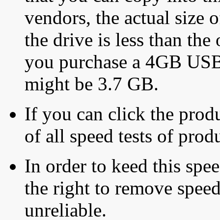
vendors, the actual size o
the drive is less than the 
you purchase a 4GB USB f
might be 3.7 GB.
If you can click the produ
of all speed tests of pro
In order to keed this speed
the right to remove speed
unreliable.