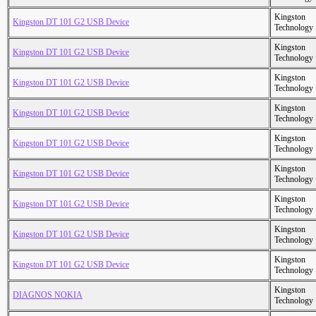
Kingston
Kingston DT 101 G2 USB Device
Technology
Kingston
Kingston DT 101 G2 USB Device
Technology
Kingston
Kingston DT 101 G2 USB Device
Technology
Kingston
Kingston DT 101 G2 USB Device
Technology
Kingston
Kingston DT 101 G2 USB Device
Technology
Kingston
Kingston DT 101 G2 USB Device
Technology
Kingston
Kingston DT 101 G2 USB Device
Technology
Kingston
Kingston DT 101 G2 USB Device
Technology
Kingston
Kingston DT 101 G2 USB Device
Technology
Kingston
DIAGNOS NOKIA
Technology