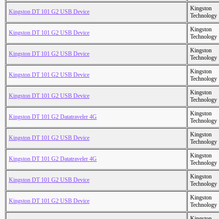
Kingston
Kingston DT 101 G2 USB Device
Technology
Kingston
Kingston DT 101 G2 USB Device
Technology
Kingston
Kingston DT 101 G2 USB Device
Technology
Kingston
Kingston DT 101 G2 USB Device
Technology
Kingston
Kingston DT 101 G2 USB Device
Technology
Kingston
Kingston DT 101 G2 Datatraveler 4G
Technology
Kingston
Kingston DT 101 G2 USB Device
Technology
Kingston
Kingston DT 101 G2 Datatraveler 4G
Technology
Kingston
Kingston DT 101 G2 USB Device
Technology
Kingston
Kingston DT 101 G2 USB Device
Technology
Kingston