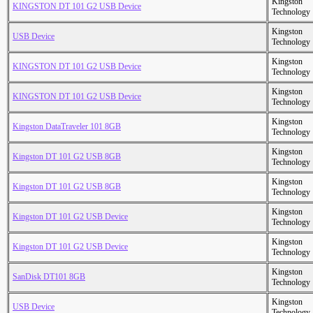
Kingston
KINGSTON DT 101 G2 USB Device
Technology
Kingston
USB Device
Technology
Kingston
KINGSTON DT 101 G2 USB Device
Technology
Kingston
KINGSTON DT 101 G2 USB Device
Technology
Kingston
Kingston DataTraveler 101 8GB
Technology
Kingston
Kingston DT 101 G2 USB 8GB
Technology
Kingston
Kingston DT 101 G2 USB 8GB
Technology
Kingston
Kingston DT 101 G2 USB Device
Technology
Kingston
Kingston DT 101 G2 USB Device
Technology
Kingston
SanDisk DT101 8GB
Technology
Kingston
USB Device
Technology