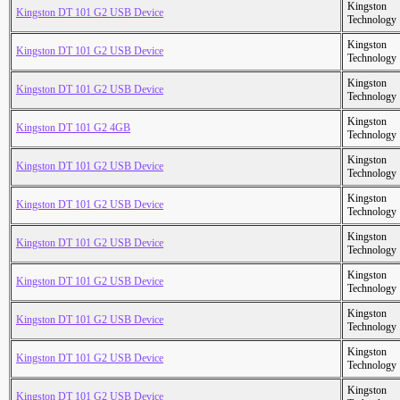
Kingston
Kingston DT 101 G2 USB Device
Technology
Kingston
Kingston DT 101 G2 USB Device
Technology
Kingston
Kingston DT 101 G2 USB Device
Technology
Kingston
Kingston DT 101 G2 4GB
Technology
Kingston
Kingston DT 101 G2 USB Device
Technology
Kingston
Kingston DT 101 G2 USB Device
Technology
Kingston
Kingston DT 101 G2 USB Device
Technology
Kingston
Kingston DT 101 G2 USB Device
Technology
Kingston
Kingston DT 101 G2 USB Device
Technology
Kingston
Kingston DT 101 G2 USB Device
Technology
Kingston
Kingston DT 101 G2 USB Device