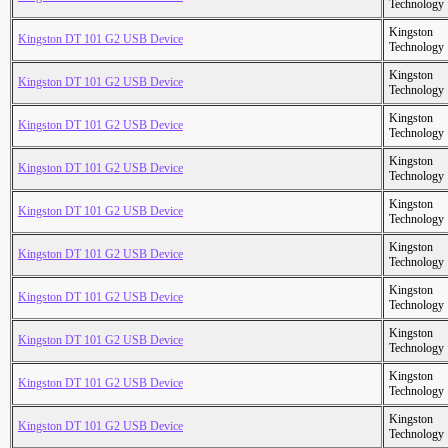
Technology
Kingston
Kingston DT 101 G2 USB Device
Technology
Kingston
Kingston DT 101 G2 USB Device
Technology
Kingston
Kingston DT 101 G2 USB Device
Technology
Kingston
Kingston DT 101 G2 USB Device
Technology
Kingston
Kingston DT 101 G2 USB Device
Technology
Kingston
Kingston DT 101 G2 USB Device
Technology
Kingston
Kingston DT 101 G2 USB Device
Technology
Kingston
Kingston DT 101 G2 USB Device
Technology
Kingston
Kingston DT 101 G2 USB Device
Technology
Kingston
Kingston DT 101 G2 USB Device
Technology