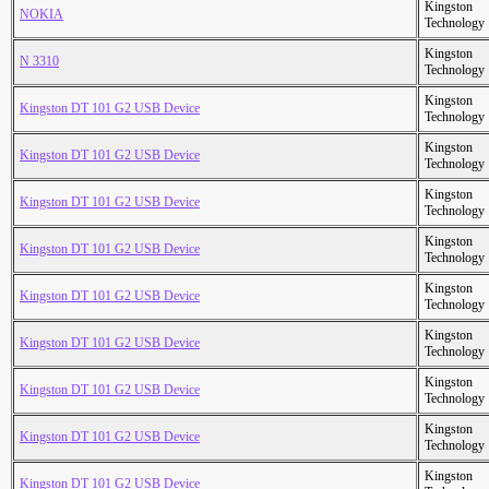
Kingston
NOKIA
Technology
Kingston
N 3310
Technology
Kingston
Kingston DT 101 G2 USB Device
Technology
Kingston
Kingston DT 101 G2 USB Device
Technology
Kingston
Kingston DT 101 G2 USB Device
Technology
Kingston
Kingston DT 101 G2 USB Device
Technology
Kingston
Kingston DT 101 G2 USB Device
Technology
Kingston
Kingston DT 101 G2 USB Device
Technology
Kingston
Kingston DT 101 G2 USB Device
Technology
Kingston
Kingston DT 101 G2 USB Device
Technology
Kingston
Kingston DT 101 G2 USB Device