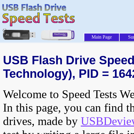
Main Page
Su
USB Flash Drive Speed 
Technology), PID = 164
Welcome to Speed Tests Web
In this page, you can find t
drives, made by
USBDeview 