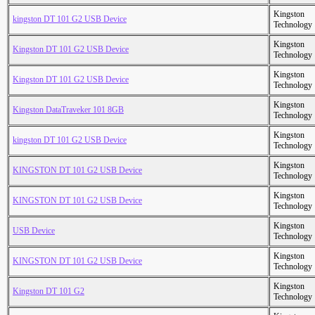
Kingston
kingston DT 101 G2 USB Device
Technology
Kingston
Kingston DT 101 G2 USB Device
Technology
Kingston
Kingston DT 101 G2 USB Device
Technology
Kingston
Kingston DataTraveker 101 8GB
Technology
Kingston
kingston DT 101 G2 USB Device
Technology
Kingston
KINGSTON DT 101 G2 USB Device
Technology
Kingston
KINGSTON DT 101 G2 USB Device
Technology
Kingston
USB Device
Technology
Kingston
KINGSTON DT 101 G2 USB Device
Technology
Kingston
Kingston DT 101 G2
Technology