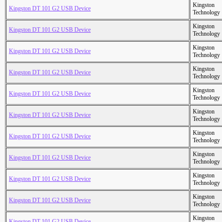
Kingston
Kingston DT 101 G2 USB Device
Technology
Kingston
Kingston DT 101 G2 USB Device
Technology
Kingston
Kingston DT 101 G2 USB Device
Technology
Kingston
Kingston DT 101 G2 USB Device
Technology
Kingston
Kingston DT 101 G2 USB Device
Technology
Kingston
Kingston DT 101 G2 USB Device
Technology
Kingston
Kingston DT 101 G2 USB Device
Technology
Kingston
Kingston DT 101 G2 USB Device
Technology
Kingston
Kingston DT 101 G2 USB Device
Technology
Kingston
Kingston DT 101 G2 USB Device
Technology
Kingston
Kingston DT 101 G2 USB Device