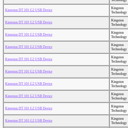
Technology
Kingston
Kingston DT 101 G2 USB Device
Technology
Kingston
Kingston DT 101 G2 USB Device
Technology
Kingston
Kingston DT 101 G2 USB Device
Technology
Kingston
Kingston DT 101 G2 USB Device
Technology
Kingston
Kingston DT 101 G2 USB Device
Technology
Kingston
Kingston DT 101 G2 USB Device
Technology
Kingston
Kingston DT 101 G2 USB Device
Technology
Kingston
Kingston DT 101 G2 USB Device
Technology
Kingston
Kingston DT 101 G2 USB Device
Technology
Kingston
Kingston DT 101 G2 USB Device
Technology