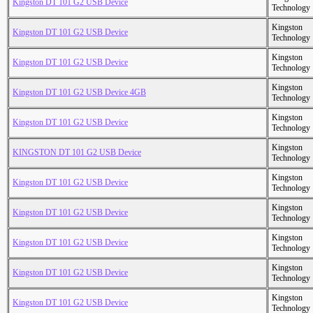
Kingston DT 101 G2 USB Device
Technology
Kingston
Kingston DT 101 G2 USB Device
Technology
Kingston
Kingston DT 101 G2 USB Device
Technology
Kingston
Kingston DT 101 G2 USB Device 4GB
Technology
Kingston
Kingston DT 101 G2 USB Device
Technology
Kingston
KINGSTON DT 101 G2 USB Device
Technology
Kingston
Kingston DT 101 G2 USB Device
Technology
Kingston
Kingston DT 101 G2 USB Device
Technology
Kingston
Kingston DT 101 G2 USB Device
Technology
Kingston
Kingston DT 101 G2 USB Device
Technology
Kingston
Kingston DT 101 G2 USB Device
Technology