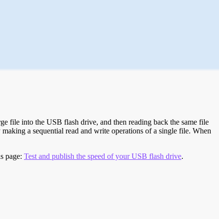
e file into the USB flash drive, and then reading back the same file
 making a sequential read and write operations of a single file. When
is page:
Test and publish the speed of your USB flash drive
.