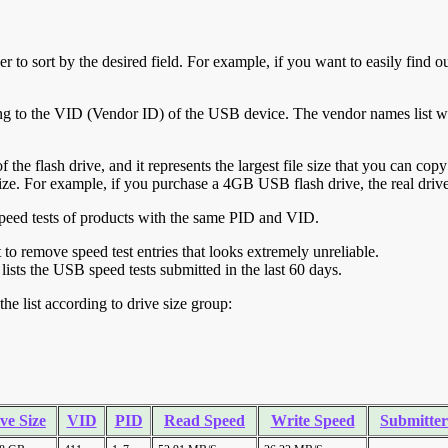
r to sort by the desired field. For example, if you want to easily find ou
ing to the VID (Vendor ID) of the USB device. The vendor names list wa
of the flash drive, and it represents the largest file size that you can cop
ve size. For example, if you purchase a 4GB USB flash drive, the real dri
ll speed tests of products with the same PID and VID.
ht to remove speed test entries that looks extremely unreliable.
lists the USB speed tests submitted in the last 60 days.
he list according to drive size group:
ve Size
VID
PID
Read Speed
Write Speed
Submitter