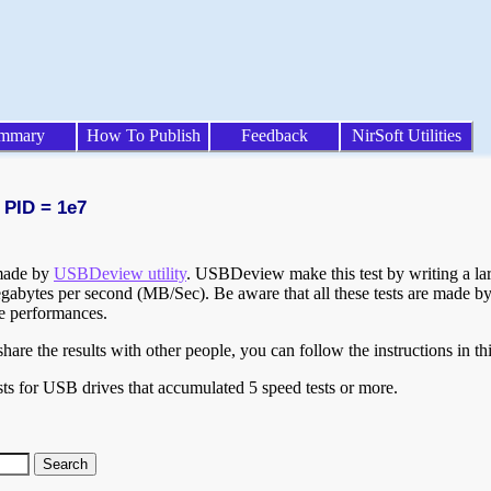
mmary
How To Publish
Feedback
NirSoft Utilities
 PID = 1e7
 made by
USBDeview utility
. USBDeview make this test by writing a larg
egabytes per second (MB/Sec). Be aware that all these tests are made by
te performances.
are the results with other people, you can follow the instructions in th
ts for USB drives that accumulated 5 speed tests or more.