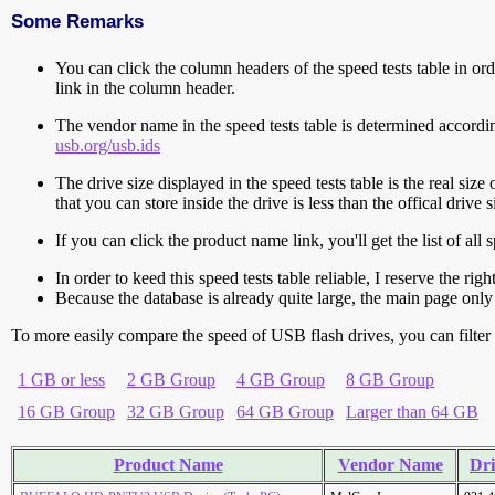
Some Remarks
You can click the column headers of the speed tests table in orde
link in the column header.
The vendor name in the speed tests table is determined accord
usb.org/usb.ids
The drive size displayed in the speed tests table is the real size 
that you can store inside the drive is less than the offical dri
If you can click the product name link, you'll get the list of a
In order to keed this speed tests table reliable, I reserve the rig
Because the database is already quite large, the main page only 
To more easily compare the speed of USB flash drives, you can filter t
1 GB or less
2 GB Group
4 GB Group
8 GB Group
16 GB Group
32 GB Group
64 GB Group
Larger than 64 GB
Product Name
Vendor Name
Dri