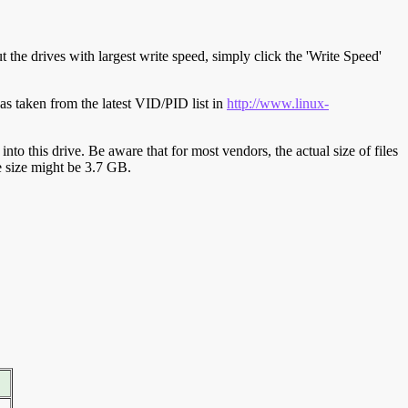
t the drives with largest write speed, simply click the 'Write Speed'
s taken from the latest VID/PID list in
http://www.linux-
y into this drive. Be aware that for most vendors, the actual size of files
ve size might be 3.7 GB.