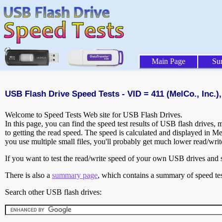
Main Page
Su
USB Flash Drive Speed Tests - VID = 411 (MelCo., Inc.),
Welcome to Speed Tests Web site for USB Flash Drives.
In this page, you can find the speed test results of USB flash drives,
to getting the read speed. The speed is calculated and displayed in M
you use multiple small files, you'll probably get much lower read/wri
If you want to test the read/write speed of your own USB drives and sh
There is also a
summary page
, which contains a summary of speed tes
Search other USB flash drives: