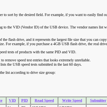
r to sort by the desired field. For example, if you want to easily find ou
ing to the VID (Vendor ID) of the USB device. The vendor names list wa
of the flash drive, and it represents the largest file size that you can cop
ve size. For example, if you purchase a 4GB USB flash drive, the real dri
ll speed tests of products with the same PID and VID.
ht to remove speed test entries that looks extremely unreliable.
lists the USB speed tests submitted in the last 60 days.
he list according to drive size group:
ze
VID
PID
Read Speed
Write Speed
Submitter