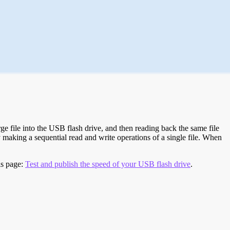
e file into the USB flash drive, and then reading back the same file
 making a sequential read and write operations of a single file. When
is page:
Test and publish the speed of your USB flash drive
.