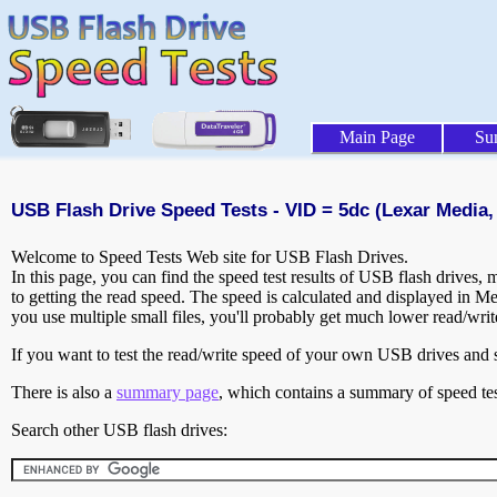
Main Page
Su
USB Flash Drive Speed Tests - VID = 5dc (Lexar Media, 
Welcome to Speed Tests Web site for USB Flash Drives.
In this page, you can find the speed test results of USB flash drives,
to getting the read speed. The speed is calculated and displayed in M
you use multiple small files, you'll probably get much lower read/wri
If you want to test the read/write speed of your own USB drives and sh
There is also a
summary page
, which contains a summary of speed tes
Search other USB flash drives: