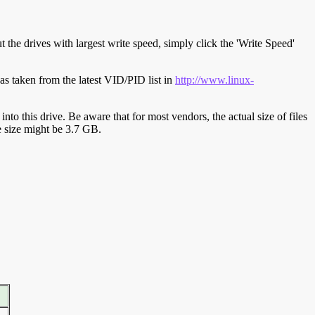
t the drives with largest write speed, simply click the 'Write Speed'
s taken from the latest VID/PID list in
http://www.linux-
y into this drive. Be aware that for most vendors, the actual size of files
ve size might be 3.7 GB.