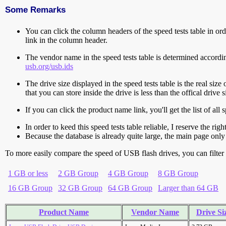
Some Remarks
You can click the column headers of the speed tests table in orde
link in the column header.
The vendor name in the speed tests table is determined accord
usb.org/usb.ids
The drive size displayed in the speed tests table is the real size 
that you can store inside the drive is less than the offical dri
If you can click the product name link, you'll get the list of a
In order to keed this speed tests table reliable, I reserve the rig
Because the database is already quite large, the main page only 
To more easily compare the speed of USB flash drives, you can filter t
1 GB or less
2 GB Group
4 GB Group
8 GB Group
16 GB Group
32 GB Group
64 GB Group
Larger than 64 GB
Product Name
Vendor Name
Drive Si