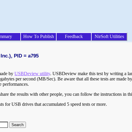
mmary
How To Publish
Feedback
NirSoft Utilities
Inc.), PID = a795
 made by
USBDeview utility
. USBDeview make this test by writing a larg
egabytes per second (MB/Sec). Be aware that all these tests are made by
te performances.
are the results with other people, you can follow the instructions in th
ts for USB drives that accumulated 5 speed tests or more.