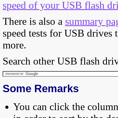
speed of your USB flash dr
There is also a
summary pa
speed tests for USB drives 
more.
Search other USB flash driv
Some Remarks
You can click the column 