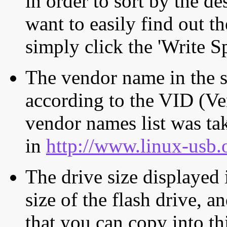
in order to sort by the de
want to easily find out th
simply click the 'Write S
The vendor name in the s
according to the VID (Ve
vendor names list was tak
in
http://www.linux-usb.
The drive size displayed i
size of the flash drive, an
that you can copy into th