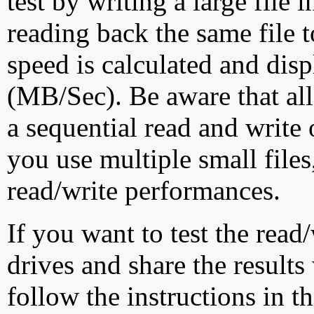
test by writing a large file
reading back the same file t
speed is calculated and dis
(MB/Sec). Be aware that all
a sequential read and write 
you use multiple small file
read/write performances.
If you want to test the rea
drives and share the results
follow the instructions in t