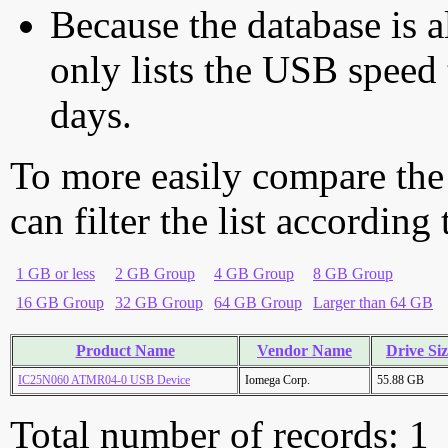
Because the database is a
only lists the USB speed 
days.
To more easily compare the
can filter the list according
1 GB or less
2 GB Group
4 GB Group
8 GB Group
16 GB Group
32 GB Group
64 GB Group
Larger than 64 GB
Product Name
Vendor Name
Drive Si
IC25N060 ATMR04-0 USB Device
Iomega Corp.
55.88 GB
Total number of records: 1