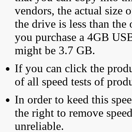
vendors, the actual size o
the drive is less than the 
you purchase a 4GB USB f
might be 3.7 GB.
If you can click the produ
of all speed tests of pro
In order to keed this speed
the right to remove speed
unreliable.