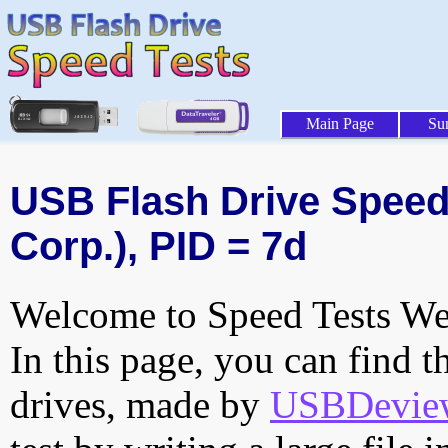
Main Page
Su
USB Flash Drive Speed 
Corp.), PID = 7d
Welcome to Speed Tests Web
In this page, you can find t
drives, made by
USBDeview 