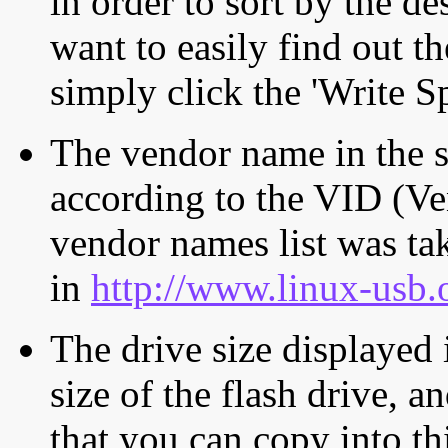
in order to sort by the de
want to easily find out th
simply click the 'Write S
The vendor name in the s
according to the VID (Ve
vendor names list was tak
in
http://www.linux-usb.
The drive size displayed i
size of the flash drive, an
that you can copy into th