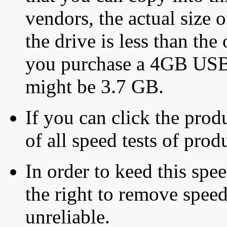
vendors, the actual size o
the drive is less than the 
you purchase a 4GB USB f
might be 3.7 GB.
If you can click the produ
of all speed tests of pro
In order to keed this speed
the right to remove speed
unreliable.