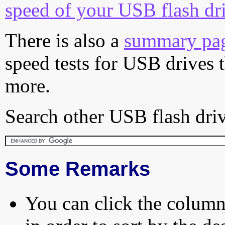
speed of your USB flash dr
There is also a
summary pa
speed tests for USB drives 
more.
Search other USB flash driv
Some Remarks
You can click the column 