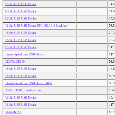
ASolid USB USB Device
14.
ASolid USB USB Device
14.
ASolid USB USB Device
14.
ASolid USB USB Device ENUODA 3.0 Black key
58.
ASolid USB USB Device
29.
ASolid USB USB Device
29.
ASolid USB USB Device
117
Intenso Speed Line USB Device
117
ADATA UR340
58.
ASolid USB USB Device
14.
ASolid USB USB Device
58.
Intenso Speed Line USB Device 64Gb
58.
USB 3.0 8GB Smartbuy Clue
7.5
ASolid USB USB Device
14.
ASolid USB USB Device
117
AData uv150
58.