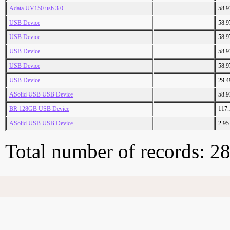
Adata UV150 usb 3.0
58.
USB Device
58.
USB Device
58.
USB Device
58.
USB Device
58.
USB Device
29.
ASolid USB USB Device
58.
BR 128GB USB Device
117
ASolid USB USB Device
2.9
Total number of records: 2