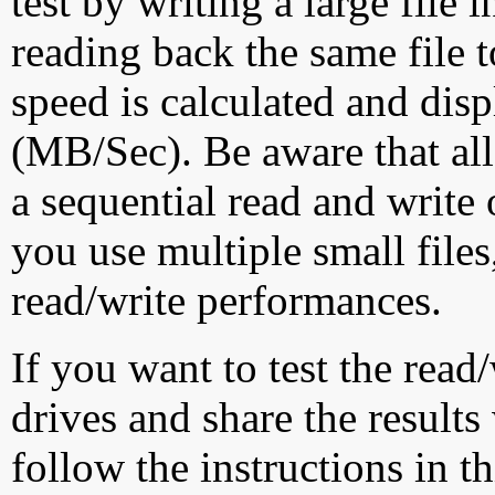
test by writing a large file
reading back the same file t
speed is calculated and dis
(MB/Sec). Be aware that all
a sequential read and write 
you use multiple small file
read/write performances.
If you want to test the rea
drives and share the results
follow the instructions in t