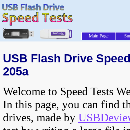
Main Page
Su
USB Flash Drive Speed 
205a
Welcome to Speed Tests Web
In this page, you can find t
drives, made by
USBDeview 