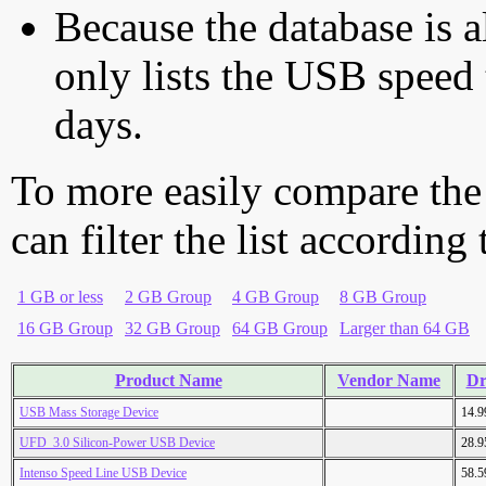
Because the database is a
only lists the USB speed 
days.
To more easily compare the
can filter the list according
1 GB or less
2 GB Group
4 GB Group
8 GB Group
16 GB Group
32 GB Group
64 GB Group
Larger than 64 GB
Product Name
Vendor Name
Dr
USB Mass Storage Device
14.
UFD_3.0 Silicon-Power USB Device
28.
Intenso Speed Line USB Device
58.