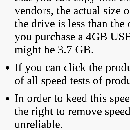
vendors, the actual size o
the drive is less than the 
you purchase a 4GB USB f
might be 3.7 GB.
If you can click the produ
of all speed tests of pro
In order to keed this speed
the right to remove speed
unreliable.