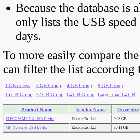
Because the database is a
only lists the USB speed 
days.
To more easily compare the
can filter the list according
1 GB or less
2 GB Group
4 GB Group
8 GB Group
16 GB Group
32 GB Group
64 GB Group
Larger than 64 GB
Product Name
Vendor Name
Drive Size
ELECOM MF-NU USB Device
Elecom Co., Ltd
0.93 GB
MF-NU series USB Device
Elecom Co., Ltd
30.11 GB