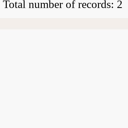
Total number of records: 2