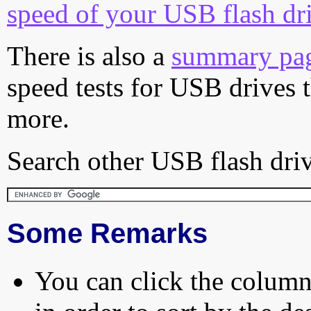
speed of your USB flash dr
There is also a
summary pa
speed tests for USB drives 
more.
Search other USB flash driv
Some Remarks
You can click the column 