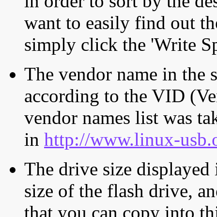
in order to sort by the de
want to easily find out th
simply click the 'Write S
The vendor name in the s
according to the VID (Ve
vendor names list was tak
in
http://www.linux-usb.
The drive size displayed i
size of the flash drive, an
that you can copy into th