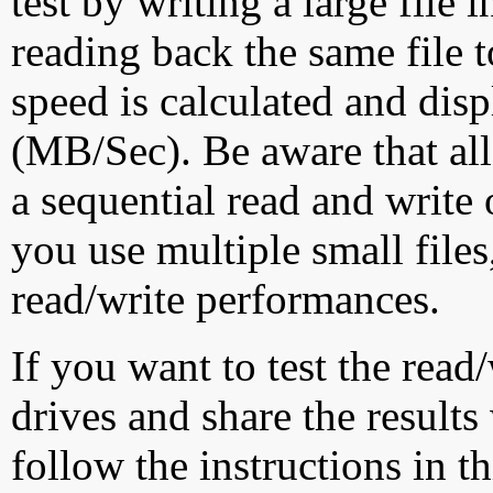
test by writing a large file
reading back the same file t
speed is calculated and dis
(MB/Sec). Be aware that all
a sequential read and write 
you use multiple small file
read/write performances.
If you want to test the rea
drives and share the results
follow the instructions in t