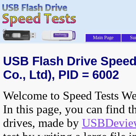
Main Page
Su
USB Flash Drive Speed 
Co., Ltd), PID = 6002
Welcome to Speed Tests Web
In this page, you can find t
drives, made by
USBDeview 