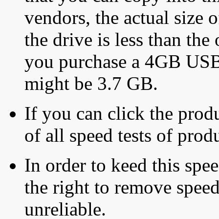
vendors, the actual size o
the drive is less than the 
you purchase a 4GB USB f
might be 3.7 GB.
If you can click the produ
of all speed tests of pro
In order to keed this speed
the right to remove speed
unreliable.