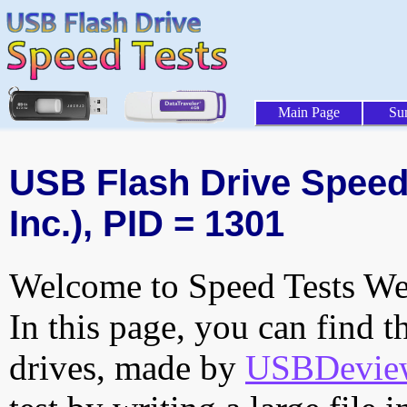
Main Page
Su
USB Flash Drive Speed 
Inc.), PID = 1301
Welcome to Speed Tests Web
In this page, you can find t
drives, made by
USBDeview 