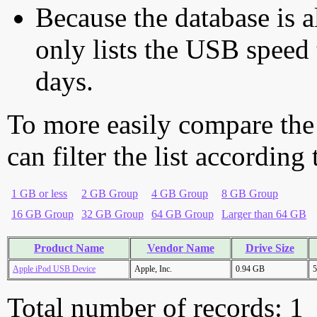
Because the database is a
only lists the USB speed 
days.
To more easily compare the
can filter the list according
1 GB or less
2 GB Group
4 GB Group
8 GB Group
16 GB Group
32 GB Group
64 GB Group
Larger than 64 GB
Product Name
Vendor Name
Drive Size
Apple iPod USB Device
Apple, Inc.
0.94 GB
5
Total number of records: 1