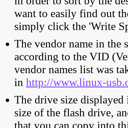
in order to sort by the de
want to easily find out th
simply click the 'Write S
The vendor name in the s
according to the VID (Ve
vendor names list was tak
in
http://www.linux-usb.
The drive size displayed i
size of the flash drive, an
that you can copy into th