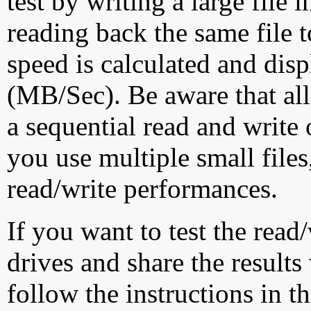
test by writing a large file
reading back the same file t
speed is calculated and dis
(MB/Sec). Be aware that all
a sequential read and write 
you use multiple small file
read/write performances.
If you want to test the rea
drives and share the results
follow the instructions in t