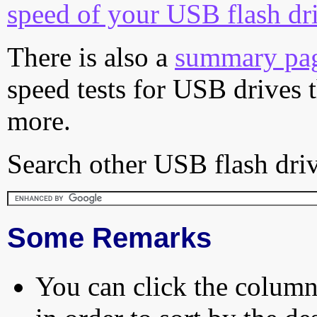
speed of your USB flash dr
There is also a
summary pa
speed tests for USB drives 
more.
Search other USB flash driv
Some Remarks
You can click the column 