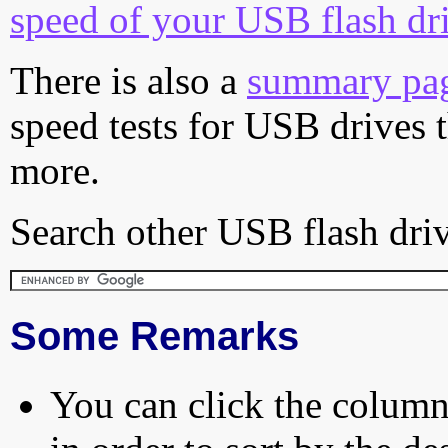
speed of your USB flash dr
There is also a
summary pa
speed tests for USB drives 
more.
Search other USB flash driv
Some Remarks
You can click the column 