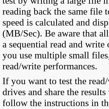
test by writing a large file
reading back the same file t
speed is calculated and dis
(MB/Sec). Be aware that all
a sequential read and write 
you use multiple small file
read/write performances.
If you want to test the rea
drives and share the results
follow the instructions in t