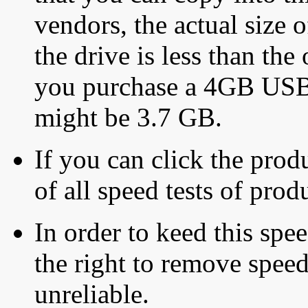
vendors, the actual size o
the drive is less than the 
you purchase a 4GB USB f
might be 3.7 GB.
If you can click the produ
of all speed tests of pro
In order to keed this speed
the right to remove speed
unreliable.