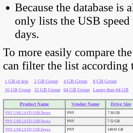
Because the database is a
only lists the USB speed 
days.
To more easily compare the
can filter the list according
1 GB or less
2 GB Group
4 GB Group
8 GB Group
16 GB Group
32 GB Group
64 GB Group
Larger than 64 GB
Product Name
Vendor Name
Drive Size
PNY USB 2.0 FD USB Device
PNY
7.50 GB
PNY USB 2.0 FD USB Device
PNY
7.52 GB
PNY USB 2.0 FD USB Device
PNY
149.01 GB