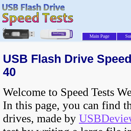
Main Page
Su
USB Flash Drive Speed 
40
Welcome to Speed Tests Web
In this page, you can find t
drives, made by
USBDeview 