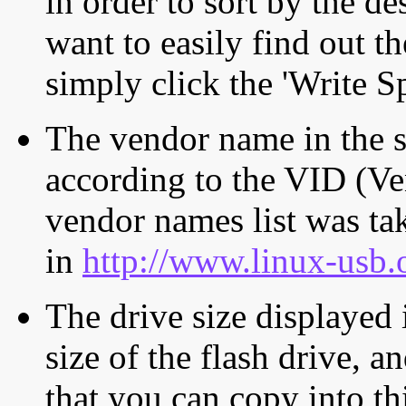
in order to sort by the de
want to easily find out th
simply click the 'Write S
The vendor name in the s
according to the VID (Ve
vendor names list was tak
in
http://www.linux-usb.
The drive size displayed i
size of the flash drive, an
that you can copy into th