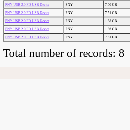
PNY USB 2.0 FD USB Device
PNY
7.50 GB
PNY USB 2.0 FD USB Device
PNY
7.51 GB
PNY USB 2.0 FD USB Device
PNY
1.88 GB
PNY USB 2.0 FD USB Device
PNY
1.86 GB
PNY USB 2.0 FD USB Device
PNY
7.51 GB
Total number of records: 8