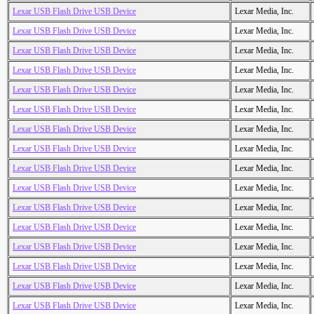
Lexar USB Flash Drive USB Device
Lexar Media, Inc.
Lexar USB Flash Drive USB Device
Lexar Media, Inc.
Lexar USB Flash Drive USB Device
Lexar Media, Inc.
Lexar USB Flash Drive USB Device
Lexar Media, Inc.
Lexar USB Flash Drive USB Device
Lexar Media, Inc.
Lexar USB Flash Drive USB Device
Lexar Media, Inc.
Lexar USB Flash Drive USB Device
Lexar Media, Inc.
Lexar USB Flash Drive USB Device
Lexar Media, Inc.
Lexar USB Flash Drive USB Device
Lexar Media, Inc.
Lexar USB Flash Drive USB Device
Lexar Media, Inc.
Lexar USB Flash Drive USB Device
Lexar Media, Inc.
Lexar USB Flash Drive USB Device
Lexar Media, Inc.
Lexar USB Flash Drive USB Device
Lexar Media, Inc.
Lexar USB Flash Drive USB Device
Lexar Media, Inc.
Lexar USB Flash Drive USB Device
Lexar Media, Inc.
Lexar USB Flash Drive USB Device
Lexar Media, Inc.