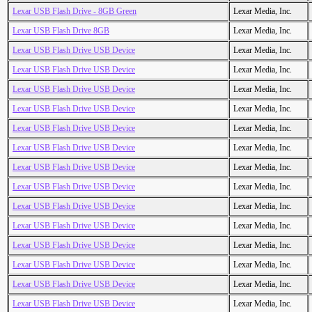
Lexar USB Flash Drive - 8GB Green
Lexar Media, Inc.
Lexar USB Flash Drive 8GB
Lexar Media, Inc.
Lexar USB Flash Drive USB Device
Lexar Media, Inc.
Lexar USB Flash Drive USB Device
Lexar Media, Inc.
Lexar USB Flash Drive USB Device
Lexar Media, Inc.
Lexar USB Flash Drive USB Device
Lexar Media, Inc.
Lexar USB Flash Drive USB Device
Lexar Media, Inc.
Lexar USB Flash Drive USB Device
Lexar Media, Inc.
Lexar USB Flash Drive USB Device
Lexar Media, Inc.
Lexar USB Flash Drive USB Device
Lexar Media, Inc.
Lexar USB Flash Drive USB Device
Lexar Media, Inc.
Lexar USB Flash Drive USB Device
Lexar Media, Inc.
Lexar USB Flash Drive USB Device
Lexar Media, Inc.
Lexar USB Flash Drive USB Device
Lexar Media, Inc.
Lexar USB Flash Drive USB Device
Lexar Media, Inc.
Lexar USB Flash Drive USB Device
Lexar Media, Inc.