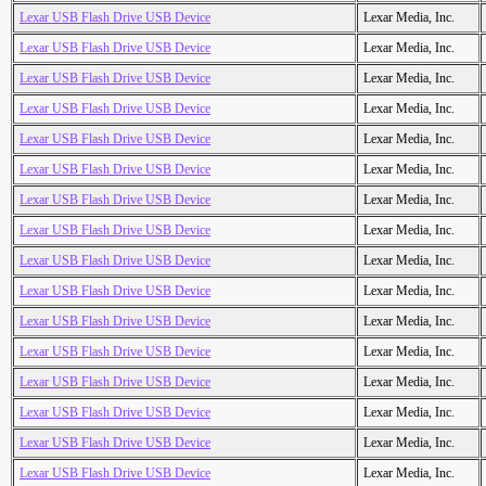
Lexar USB Flash Drive USB Device
Lexar Media, Inc.
Lexar USB Flash Drive USB Device
Lexar Media, Inc.
Lexar USB Flash Drive USB Device
Lexar Media, Inc.
Lexar USB Flash Drive USB Device
Lexar Media, Inc.
Lexar USB Flash Drive USB Device
Lexar Media, Inc.
Lexar USB Flash Drive USB Device
Lexar Media, Inc.
Lexar USB Flash Drive USB Device
Lexar Media, Inc.
Lexar USB Flash Drive USB Device
Lexar Media, Inc.
Lexar USB Flash Drive USB Device
Lexar Media, Inc.
Lexar USB Flash Drive USB Device
Lexar Media, Inc.
Lexar USB Flash Drive USB Device
Lexar Media, Inc.
Lexar USB Flash Drive USB Device
Lexar Media, Inc.
Lexar USB Flash Drive USB Device
Lexar Media, Inc.
Lexar USB Flash Drive USB Device
Lexar Media, Inc.
Lexar USB Flash Drive USB Device
Lexar Media, Inc.
Lexar USB Flash Drive USB Device
Lexar Media, Inc.