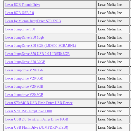
Lexar 8GB Thumb Drive
Lexar Media, Inc.
Lexar 8GB USB 2.0
Lexar Media, Inc.
Lexar by Micron JumpDrive S70 32GB
Lexar Media, Inc.
Lexar Jumpdrive S50
Lexar Media, Inc.
Lexar JumpDrive S50 16gb
Lexar Media, Inc.
Lexar JumpDrive S50 8GB (LJDS50-8GBABNL)
Lexar Media, Inc.
Lexar JumpDrive S50 USB 2.0 LJDS50-8GB
Lexar Media, Inc.
Lexar JumpDrive S70 32GB
Lexar Media, Inc.
Lexar Jumpdrive V20 8Gb
Lexar Media, Inc.
Lexar Jumpdrive V20 8GB
Lexar Media, Inc.
Lexar Jumpdrive V20 8GB
Lexar Media, Inc.
Lexar Jumpdrive V20 8GB
Lexar Media, Inc.
Lexar S70 64GB USB Flash Drive USB Device
Lexar Media, Inc.
Lexar S70 USB JumpDrive 1100
Lexar Media, Inc.
Lexar USB 2.0 TwistTurn Jump Drive 16GB
Lexar Media, Inc.
Lexar USB Flash Drive (JUMPDRIVE S50)
Lexar Media, Inc.