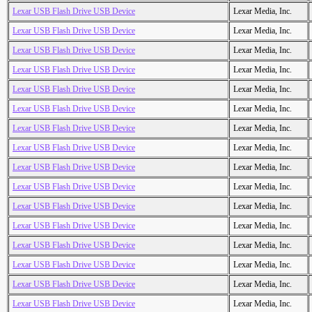
Lexar USB Flash Drive USB Device
Lexar Media, Inc.
Lexar USB Flash Drive USB Device
Lexar Media, Inc.
Lexar USB Flash Drive USB Device
Lexar Media, Inc.
Lexar USB Flash Drive USB Device
Lexar Media, Inc.
Lexar USB Flash Drive USB Device
Lexar Media, Inc.
Lexar USB Flash Drive USB Device
Lexar Media, Inc.
Lexar USB Flash Drive USB Device
Lexar Media, Inc.
Lexar USB Flash Drive USB Device
Lexar Media, Inc.
Lexar USB Flash Drive USB Device
Lexar Media, Inc.
Lexar USB Flash Drive USB Device
Lexar Media, Inc.
Lexar USB Flash Drive USB Device
Lexar Media, Inc.
Lexar USB Flash Drive USB Device
Lexar Media, Inc.
Lexar USB Flash Drive USB Device
Lexar Media, Inc.
Lexar USB Flash Drive USB Device
Lexar Media, Inc.
Lexar USB Flash Drive USB Device
Lexar Media, Inc.
Lexar USB Flash Drive USB Device
Lexar Media, Inc.