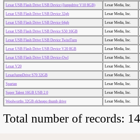
Lexar USB Flash Drive USB Device (Jumpdrive V10 8GB)
Lexar Media, Inc.
Lexar USB Flash Drive USB Device 32gb
Lexar Media, Inc.
Lexar USB Flash Drive USB Device 64gb
Lexar Media, Inc.
Lexar USB Flash Drive USB Device S50 16GB
Lexar Media, Inc.
Lexar USB Flash Drive USB Device TwistTurn
Lexar Media, Inc.
Lexar USB Flash Drive USB Device V20 8GB
Lexar Media, Inc.
Lexar USB Flash Drive USB Device-Owl
Lexar Media, Inc.
Lexar V20
Lexar Media, Inc.
LexarJumpDrive S70 32GB
Lexar Media, Inc.
Spartan
Lexar Media, Inc.
Super Talent 16GB USB 2.0
Lexar Media, Inc.
Woolworths 32GB elcheapo thumb drive
Lexar Media, Inc.
Total number of records: 1