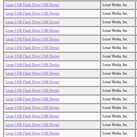
Lexar USB Flash Drive USB Device
Lexar Media, Inc.
Lexar USB Flash Drive USB Device
Lexar Media, Inc.
Lexar USB Flash Drive USB Device
Lexar Media, Inc.
Lexar USB Flash Drive USB Device
Lexar Media, Inc.
Lexar USB Flash Drive USB Device
Lexar Media, Inc.
Lexar USB Flash Drive USB Device
Lexar Media, Inc.
Lexar USB Flash Drive USB Device
Lexar Media, Inc.
Lexar USB Flash Drive USB Device
Lexar Media, Inc.
Lexar USB Flash Drive USB Device
Lexar Media, Inc.
Lexar USB Flash Drive USB Device
Lexar Media, Inc.
Lexar USB Flash Drive USB Device
Lexar Media, Inc.
Lexar USB Flash Drive USB Device
Lexar Media, Inc.
Lexar USB Flash Drive USB Device
Lexar Media, Inc.
Lexar USB Flash Drive USB Device
Lexar Media, Inc.
Lexar USB Flash Drive USB Device
Lexar Media, Inc.
Lexar USB Flash Drive USB Device
Lexar Media, Inc.