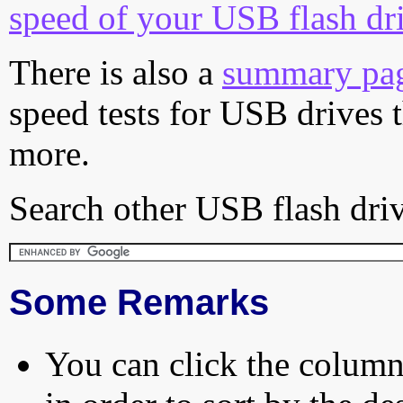
speed of your USB flash dr
There is also a
summary pa
speed tests for USB drives 
more.
Search other USB flash driv
Some Remarks
You can click the column 