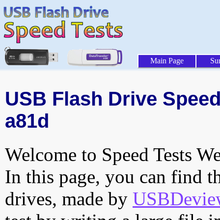
Main Page
Su
USB Flash Drive Speed 
a81d
Welcome to Speed Tests Web
In this page, you can find t
drives, made by
USBDeview 