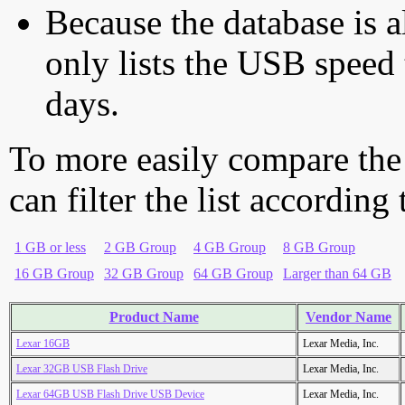
Because the database is a
only lists the USB speed 
days.
To more easily compare the
can filter the list according
1 GB or less
2 GB Group
4 GB Group
8 GB Group
16 GB Group
32 GB Group
64 GB Group
Larger than 64 GB
Product Name
Vendor Name
Lexar 16GB
Lexar Media, Inc.
Lexar 32GB USB Flash Drive
Lexar Media, Inc.
Lexar 64GB USB Flash Drive USB Device
Lexar Media, Inc.