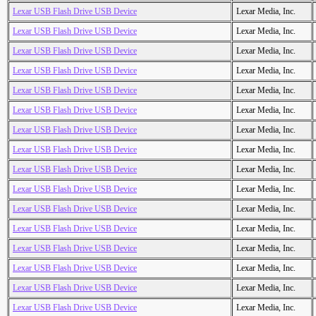
Lexar USB Flash Drive USB Device
Lexar Media, Inc.
Lexar USB Flash Drive USB Device
Lexar Media, Inc.
Lexar USB Flash Drive USB Device
Lexar Media, Inc.
Lexar USB Flash Drive USB Device
Lexar Media, Inc.
Lexar USB Flash Drive USB Device
Lexar Media, Inc.
Lexar USB Flash Drive USB Device
Lexar Media, Inc.
Lexar USB Flash Drive USB Device
Lexar Media, Inc.
Lexar USB Flash Drive USB Device
Lexar Media, Inc.
Lexar USB Flash Drive USB Device
Lexar Media, Inc.
Lexar USB Flash Drive USB Device
Lexar Media, Inc.
Lexar USB Flash Drive USB Device
Lexar Media, Inc.
Lexar USB Flash Drive USB Device
Lexar Media, Inc.
Lexar USB Flash Drive USB Device
Lexar Media, Inc.
Lexar USB Flash Drive USB Device
Lexar Media, Inc.
Lexar USB Flash Drive USB Device
Lexar Media, Inc.
Lexar USB Flash Drive USB Device
Lexar Media, Inc.