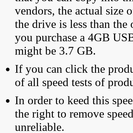
vendors, the actual size o
the drive is less than the 
you purchase a 4GB USB f
might be 3.7 GB.
If you can click the produ
of all speed tests of pro
In order to keed this speed
the right to remove speed
unreliable.