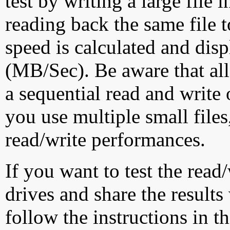
test by writing a large file
reading back the same file t
speed is calculated and dis
(MB/Sec). Be aware that all
a sequential read and write 
you use multiple small file
read/write performances.
If you want to test the rea
drives and share the results
follow the instructions in t