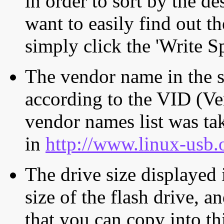
in order to sort by the de
want to easily find out th
simply click the 'Write S
The vendor name in the s
according to the VID (Ve
vendor names list was tak
in
http://www.linux-usb.
The drive size displayed i
size of the flash drive, an
that you can copy into th