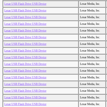
Lexar USB Flash Drive USB Device
Lexar Media, Inc.
Lexar USB Flash Drive USB Device
Lexar Media, Inc.
Lexar USB Flash Drive USB Device
Lexar Media, Inc.
Lexar USB Flash Drive USB Device
Lexar Media, Inc.
Lexar USB Flash Drive USB Device
Lexar Media, Inc.
Lexar USB Flash Drive USB Device
Lexar Media, Inc.
Lexar USB Flash Drive USB Device
Lexar Media, Inc.
Lexar USB Flash Drive USB Device
Lexar Media, Inc.
Lexar USB Flash Drive USB Device
Lexar Media, Inc.
Lexar USB Flash Drive USB Device
Lexar Media, Inc.
Lexar USB Flash Drive USB Device
Lexar Media, Inc.
Lexar USB Flash Drive USB Device
Lexar Media, Inc.
Lexar USB Flash Drive USB Device
Lexar Media, Inc.
Lexar USB Flash Drive USB Device
Lexar Media, Inc.
Lexar USB Flash Drive USB Device
Lexar Media, Inc.
Lexar USB Flash Drive USB Device
Lexar Media, Inc.