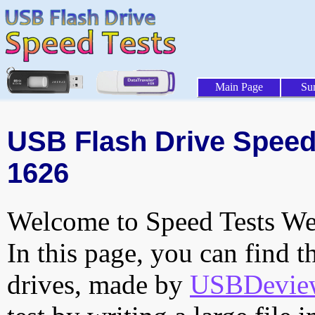
Main Page
Su
USB Flash Drive Speed 
1626
Welcome to Speed Tests Web
In this page, you can find t
drives, made by
USBDeview 