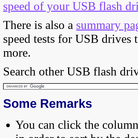
speed of your USB flash dr
There is also a
summary pa
speed tests for USB drives 
more.
Search other USB flash driv
Some Remarks
You can click the column 