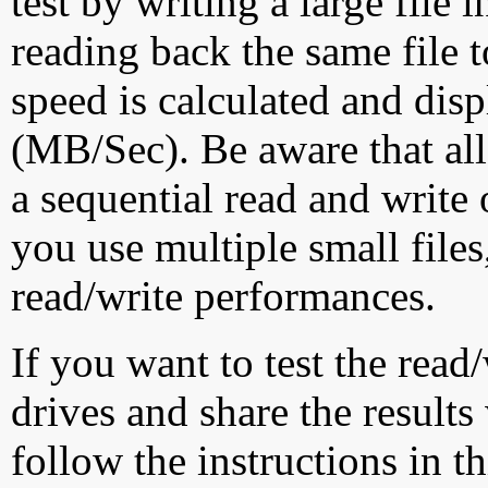
test by writing a large file
reading back the same file t
speed is calculated and dis
(MB/Sec). Be aware that all
a sequential read and write 
you use multiple small file
read/write performances.
If you want to test the rea
drives and share the results
follow the instructions in t