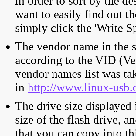
in order to sort by the de
want to easily find out th
simply click the 'Write S
The vendor name in the s
according to the VID (Ve
vendor names list was tak
in
http://www.linux-usb.
The drive size displayed i
size of the flash drive, an
that you can copy into th