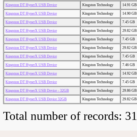
Kingston DT HyperX USB Device
Kingston Technology
14.91 GB
Kingston DT HyperX USB Device
Kingston Technology
14.90 GB
Kingston DT HyperX USB Device
Kingston Technology
7.45 GB
Kingston DT HyperX USB Device
Kingston Technology
29.82 GB
Kingston DT HyperX USB Device
Kingston Technology
7.45 GB
Kingston DT HyperX USB Device
Kingston Technology
29.82 GB
Kingston DT HyperX USB Device
Kingston Technology
7.45 GB
Kingston DT HyperX USB Device
Kingston Technology
7.46 GB
Kingston DT HyperX USB Device
Kingston Technology
14.92 GB
Kingston DT HyperX USB Device
Kingston Technology
7.45 GB
Kingston DT HyperX USB Device - 32GB
Kingston Technology
29.86 GB
Kingston DT HyperX USB Device 32GB
Kingston Technology
29.82 GB
Total number of records: 3