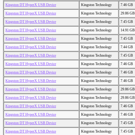
Kingston DT HyperX USB Device
Kingston Technology
7.46 GB
Kingston DT HyperX USB Device
Kingston Technology
29.86 GB
Kingston DT HyperX USB Device
Kingston Technology
7.45 GB
Kingston DT HyperX USB Device
Kingston Technology
14.91 GB
Kingston DT HyperX USB Device
Kingston Technology
7.45 GB
Kingston DT HyperX USB Device
Kingston Technology
7.44 GB
Kingston DT HyperX USB Device
Kingston Technology
7.45 GB
Kingston DT HyperX USB Device
Kingston Technology
7.46 GB
Kingston DT HyperX USB Device
Kingston Technology
7.46 GB
Kingston DT HyperX USB Device
Kingston Technology
7.46 GB
Kingston DT HyperX USB Device
Kingston Technology
29.86 GB
Kingston DT HyperX USB Device
Kingston Technology
29.86 GB
Kingston DT HyperX USB Device
Kingston Technology
7.46 GB
Kingston DT HyperX USB Device
Kingston Technology
7.46 GB
Kingston DT HyperX USB Device
Kingston Technology
7.45 GB
Kingston DT HyperX USB Device
Kingston Technology
7.45 GB