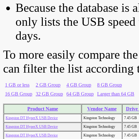
Because the database is a
only lists the USB speed 
days.
To more easily compare the
can filter the list according
1 GB or less
2 GB Group
4 GB Group
8 GB Group
16 GB Group
32 GB Group
64 GB Group
Larger than 64 GB
Product Name
Vendor Name
Drive 
Kingston DT HyperX USB Device
Kingston Technology
7.45 GB
Kingston DT HyperX USB Device
Kingston Technology
7.45 GB
Kingston DT HyperX USB Device
Kingston Technology
7.45 GB