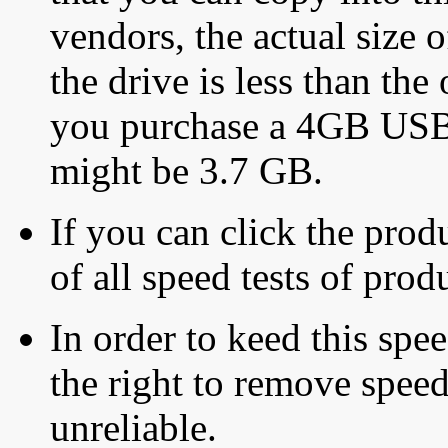
vendors, the actual size o
the drive is less than the 
you purchase a 4GB USB f
might be 3.7 GB.
If you can click the produ
of all speed tests of pro
In order to keed this speed
the right to remove speed
unreliable.