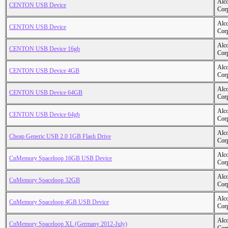
Alc
CENTON USB Device
Cor
Alc
CENTON USB Device
Cor
Alc
CENTON USB Device 16gb
Cor
Alc
CENTON USB Device 4GB
Cor
Alc
CENTON USB Device 64GB
Cor
Alc
CENTON USB Device 64gb
Cor
Alc
Cheap Generic USB 2.0 1GB Flash Drive
Cor
Alc
CnMemory Spaceloop 16GB USB Device
Cor
Alc
CnMemory Spaceloop 32GB
Cor
Alc
CnMemory Spaceloop 4GB USB Device
Cor
Alc
CnMemory Spaceloop XL (Germany 2012-July)