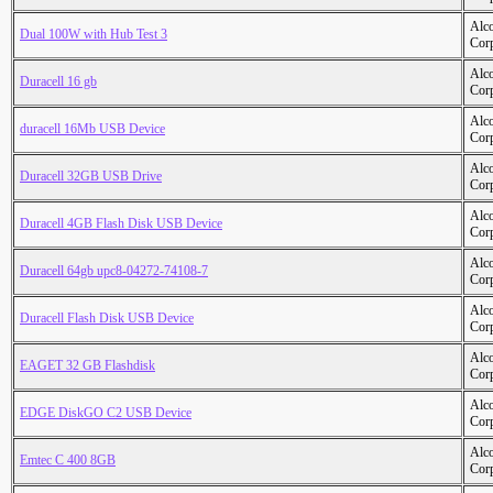
Alc
Dual 100W with Hub Test 3
Cor
Alc
Duracell 16 gb
Cor
Alc
duracell 16Mb USB Device
Cor
Alc
Duracell 32GB USB Drive
Cor
Alc
Duracell 4GB Flash Disk USB Device
Cor
Alc
Duracell 64gb upc8-04272-74108-7
Cor
Alc
Duracell Flash Disk USB Device
Cor
Alc
EAGET 32 GB Flashdisk
Cor
Alc
EDGE DiskGO C2 USB Device
Cor
Alc
Emtec C 400 8GB
Cor