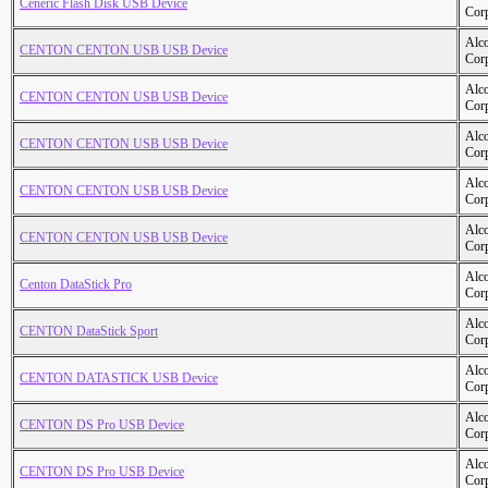
Ceneric Flash Disk USB Device
Cor
Alc
CENTON CENTON USB USB Device
Cor
Alc
CENTON CENTON USB USB Device
Cor
Alc
CENTON CENTON USB USB Device
Cor
Alc
CENTON CENTON USB USB Device
Cor
Alc
CENTON CENTON USB USB Device
Cor
Alc
Centon DataStick Pro
Cor
Alc
CENTON DataStick Sport
Cor
Alc
CENTON DATASTICK USB Device
Cor
Alc
CENTON DS Pro USB Device
Cor
Alc
CENTON DS Pro USB Device
Cor