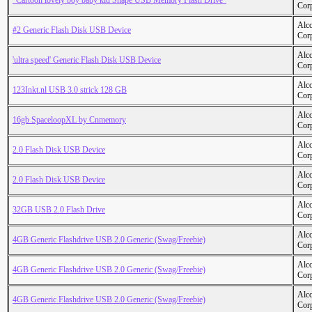
"Cartoon lovely boy baby kid Shape USB Memory Flash Drive"
Cor
Alc
#2 Generic Flash Disk USB Device
Cor
Alc
'ultra speed' Generic Flash Disk USB Device
Cor
Alc
123Inkt.nl USB 3.0 strick 128 GB
Cor
Alc
16gb SpaceloopXL by Cnmemory
Cor
Alc
2.0 Flash Disk USB Device
Cor
Alc
2.0 Flash Disk USB Device
Cor
Alc
32GB USB 2.0 Flash Drive
Cor
Alc
4GB Generic Flashdrive USB 2.0 Generic (Swag/Freebie)
Cor
Alc
4GB Generic Flashdrive USB 2.0 Generic (Swag/Freebie)
Cor
Alc
4GB Generic Flashdrive USB 2.0 Generic (Swag/Freebie)
Cor