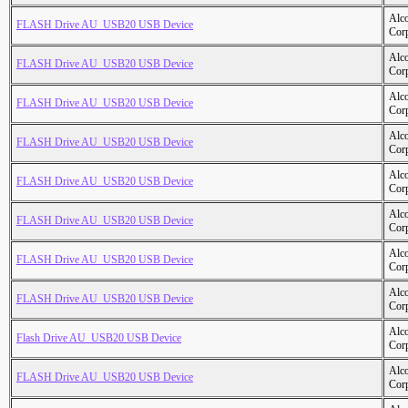
Alc
FLASH Drive AU_USB20 USB Device
Cor
Alc
FLASH Drive AU_USB20 USB Device
Cor
Alc
FLASH Drive AU_USB20 USB Device
Cor
Alc
FLASH Drive AU_USB20 USB Device
Cor
Alc
FLASH Drive AU_USB20 USB Device
Cor
Alc
FLASH Drive AU_USB20 USB Device
Cor
Alc
FLASH Drive AU_USB20 USB Device
Cor
Alc
FLASH Drive AU_USB20 USB Device
Cor
Alc
Flash Drive AU_USB20 USB Device
Cor
Alc
FLASH Drive AU_USB20 USB Device
Cor