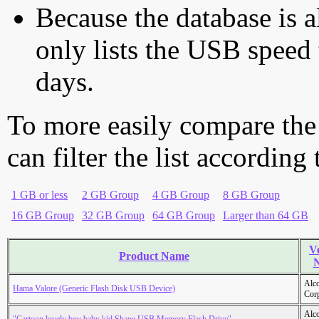
Because the database is a
only lists the USB speed 
days.
To more easily compare the
can filter the list according
1 GB or less
2 GB Group
4 GB Group
8 GB Group
16 GB Group
32 GB Group
64 GB Group
Larger than 64 GB
V
Product Name
Alc
Hama Valore (Generic Flash Disk USB Device)
Cor
Alc