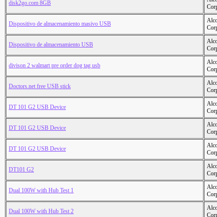
disk2go.com 8GB
Cor
Alc
Dispositivo de almacenamiento masivo USB
Cor
Alc
Dispositivo de almacenamiento USB
Cor
Alc
divison 2 walmart pre order dog tag usb
Cor
Alc
Doctors.net free USB stick
Cor
Alc
DT 101 G2 USB Device
Cor
Alc
DT 101 G2 USB Device
Cor
Alc
DT 101 G2 USB Device
Cor
Alc
DT101 G2
Cor
Alc
Dual 100W with Hub Test 1
Cor
Alc
Dual 100W with Hub Test 2
Cor