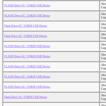
Alc
FLASH Drive AU_USB20 USB Device
Cor
Alc
FLASH Drive AU_USB20 USB Device
Cor
Alc
Flash Drive AU_USB20 USB Device
Cor
Alc
Flash Drive AU_USB20 USB Device
Cor
Alc
FLASH Drive AU_USB20 USB Device
Cor
Alc
FLASH Drive AU_USB20 USB Device
Cor
Alc
FLASH Drive AU_USB20 USB Device
Cor
Alc
FLASH Drive AU_USB20 USB Device
Cor
Alc
FLASH Drive AU_USB20 USB Device
Cor
Alc
Flash Drive AU_USB20 USB Device
Cor
Alc