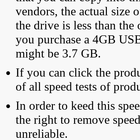
vendors, the actual size o
the drive is less than the 
you purchase a 4GB USB f
might be 3.7 GB.
If you can click the produ
of all speed tests of pro
In order to keed this speed
the right to remove speed
unreliable.