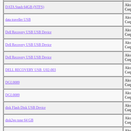
Alc
DATA Stash 64GB (NTFS)
Cor
Alc
data traveller USB
Cor
Alc
Dell Recovery USB USB Device
Cor
Alc
Dell Recovery USB USB Device
Cor
Alc
Dell Recovery USB USB Device
Cor
Alc
DELL RECOVERY USB_U02-003
Cor
Alc
DGL0089
Cor
Alc
DGL0089
Cor
Alc
disk Flash Disk USB Device
Cor
Alc
disk2go tone 64 GB
Cor
Alc