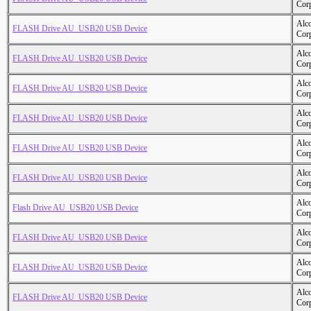
Cor
Alc
FLASH Drive AU_USB20 USB Device
Cor
Alc
FLASH Drive AU_USB20 USB Device
Cor
Alc
FLASH Drive AU_USB20 USB Device
Cor
Alc
FLASH Drive AU_USB20 USB Device
Cor
Alc
FLASH Drive AU_USB20 USB Device
Cor
Alc
FLASH Drive AU_USB20 USB Device
Cor
Alc
Flash Drive AU_USB20 USB Device
Cor
Alc
FLASH Drive AU_USB20 USB Device
Cor
Alc
FLASH Drive AU_USB20 USB Device
Cor
Alc
FLASH Drive AU_USB20 USB Device
Cor