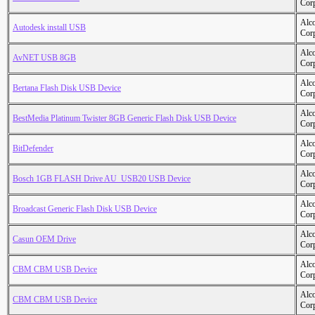
Cor
Alc
Autodesk install USB
Cor
Alc
AvNET USB 8GB
Cor
Alc
Bertana Flash Disk USB Device
Cor
Alc
BestMedia Platinum Twister 8GB Generic Flash Disk USB Device
Cor
Alc
BitDefender
Cor
Alc
Bosch 1GB FLASH Drive AU_USB20 USB Device
Cor
Alc
Broadcast Generic Flash Disk USB Device
Cor
Alc
Casun OEM Drive
Cor
Alc
CBM CBM USB Device
Cor
Alc
CBM CBM USB Device
Cor