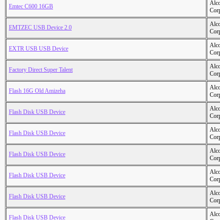
Alc
Emtec C600 16GB
Cor
Alc
EMTZEC USB Device 2.0
Cor
Alc
EXTR USB USB Device
Cor
Alc
Factory Direct Super Talent
Cor
Alc
Flash 16G Old Amizeha
Cor
Alc
Flash Disk USB Device
Cor
Alc
Flash Disk USB Device
Cor
Alc
Flash Disk USB Device
Cor
Alc
Flash Disk USB Device
Cor
Alc
Flash Disk USB Device
Cor
Alc
Flash Disk USB Device