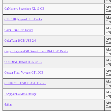
Cor
Alc
CnMemory Spaceloop XL 16 GB
Cor
Alc
CNSP High Speed USB Device
Cor
Alc
Color Turn USB Device
Cor
Alc
ColorTurn 16GB USB 2.0
Cor
Alc
Copy Kingston 4GB Generic Flash Disk USB Device
Cor
Alc
CORDIAL Taiwan H317 4 GB
Cor
Alc
Corsair Flash Voyager GT 16GB
Cor
Alc
CUHK CSE USB FLASH DRIVE
Cor
Alc
D'Appolonia Mass Storage
Cor
Alc
daikin
Cor