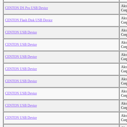
Alc
CENTON DS Pro USB Device
Cor
Alc
CENTON Flash Disk USB Device
Cor
Alc
CENTON USB Device
Cor
Alc
CENTON USB Device
Cor
Alc
CENTON USB Device
Cor
Alc
CENTON USB Device
Cor
Alc
CENTON USB Device
Cor
Alc
CENTON USB Device
Cor
Alc
CENTON USB Device
Cor
Alc
CENTON USB Device
Cor