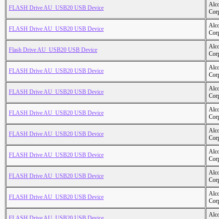
Alc
FLASH Drive AU_USB20 USB Device
Cor
Alc
FLASH Drive AU_USB20 USB Device
Cor
Alc
Flash Drive AU_USB20 USB Device
Cor
Alc
FLASH Drive AU_USB20 USB Device
Cor
Alc
FLASH Drive AU_USB20 USB Device
Cor
Alc
FLASH Drive AU_USB20 USB Device
Cor
Alc
FLASH Drive AU_USB20 USB Device
Cor
Alc
FLASH Drive AU_USB20 USB Device
Cor
Alc
FLASH Drive AU_USB20 USB Device
Cor
Alc
FLASH Drive AU_USB20 USB Device
Cor
Alc
FLASH Drive AU_USB20 USB Device