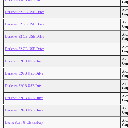
Cor
Alc
Darlene's 32 GB USB Drive
Cor
Alc
Darlene's 32 GB USB Drive
Cor
Alc
Darlene's 32 GB USB Drive
Cor
Alc
Darlene's 32 GB USB Drive
Cor
Alc
Darlene's 32GB USB Drive
Cor
Alc
Darlene's 32GB USB Drive
Cor
Alc
Darlene's 32GB USB Drive
Cor
Alc
Darlene's 32GB USB Drive
Cor
Alc
Darlene's 32GB USB Drive
Cor
Alc
DATA Stash 64GB (ExFat)
Cor