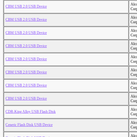
Alc
CBM USB 2.0 USB Device
Cor
Alc
CBM USB 2.0 USB Device
Cor
Alc
CBM USB 2.0 USB Device
Cor
Alc
CBM USB 2.0 USB Device
Cor
Alc
CBM USB 2.0 USB Device
Cor
Alc
CBM USB 2.0 USB Device
Cor
Alc
CBM USB 2.0 USB Device
Cor
Alc
CBM USB 2.0 USB Device
Cor
Alc
CDR-King Alloy USB Flash Disk
Cor
Alc
Ceneric Flash Disk USB Device
Cor
Alc