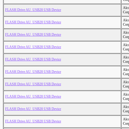
Alc
FLASH Drive AU_USB20 USB Device
Cor
Alc
FLASH Drive AU_USB20 USB Device
Cor
Alc
FLASH Drive AU_USB20 USB Device
Cor
Alc
FLASH Drive AU_USB20 USB Device
Cor
Alc
FLASH Drive AU_USB20 USB Device
Cor
Alc
FLASH Drive AU_USB20 USB Device
Cor
Alc
FLASH Drive AU_USB20 USB Device
Cor
Alc
FLASH Drive AU_USB20 USB Device
Cor
Alc
FLASH Drive AU_USB20 USB Device
Cor
Alc
FLASH Drive AU_USB20 USB Device
Cor