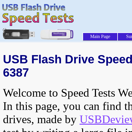
Main Page
Su
USB Flash Drive Speed 
6387
Welcome to Speed Tests Web
In this page, you can find t
drives, made by
USBDeview 