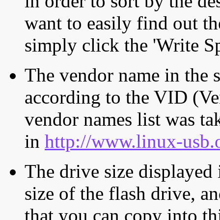
in order to sort by the de
want to easily find out th
simply click the 'Write S
The vendor name in the s
according to the VID (Ve
vendor names list was tak
in
http://www.linux-usb.
The drive size displayed i
size of the flash drive, an
that you can copy into th