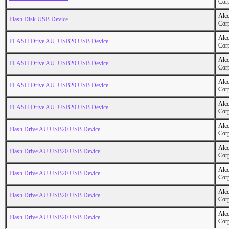
Cor
Alc
Flash Disk USB Device
Cor
Alc
FLASH Drive AU_USB20 USB Device
Cor
Alc
FLASH Drive AU_USB20 USB Device
Cor
Alc
FLASH Drive AU_USB20 USB Device
Cor
Alc
FLASH Drive AU_USB20 USB Device
Cor
Alc
Flash Drive AU USB20 USB Device
Cor
Alc
Flash Drive AU USB20 USB Device
Cor
Alc
Flash Drive AU USB20 USB Device
Cor
Alc
Flash Drive AU USB20 USB Device
Cor
Alc
Flash Drive AU USB20 USB Device
Cor