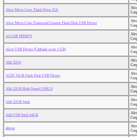
Alc
Alcor Micro Corp. Flash Drive 2Gb
Cor
Alc
Alcor Micro Corp./Transcend Generic Flash Disk USB Device
Cor
Alc
ALCOR MP6879
Cor
Alc
Alcor USB Device (Citibank swag 1 GB)
Cor
Alc
Aldi 32Gb
Cor
Alc
ALDI 32GB Flash Disk USB Device
Cor
Alc
Aldi 32GB High Speed USB2.0
Cor
Alc
Aldi 32GB Stick
Cor
Alc
Aldi USB Stick 64GB
Cor
Alc
alireza
Cor