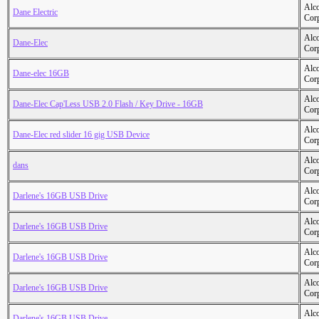
Alc
Dane Electric
Cor
Alc
Dane-Elec
Cor
Alc
Dane-elec 16GB
Cor
Alc
Dane-Elec Cap'Less USB 2.0 Flash / Key Drive - 16GB
Cor
Alc
Dane-Elec red slider 16 gig USB Device
Cor
Alc
dans
Cor
Alc
Darlene's 16GB USB Drive
Cor
Alc
Darlene's 16GB USB Drive
Cor
Alc
Darlene's 16GB USB Drive
Cor
Alc
Darlene's 16GB USB Drive
Cor
Alc
Darlene's 16GB USB Drive