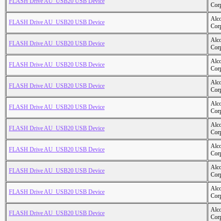
FLASH Drive AU_USB20 USB Device
Cor
Alc
FLASH Drive AU_USB20 USB Device
Cor
Alc
FLASH Drive AU_USB20 USB Device
Cor
Alc
FLASH Drive AU_USB20 USB Device
Cor
Alc
FLASH Drive AU_USB20 USB Device
Cor
Alc
FLASH Drive AU_USB20 USB Device
Cor
Alc
FLASH Drive AU_USB20 USB Device
Cor
Alc
FLASH Drive AU_USB20 USB Device
Cor
Alc
FLASH Drive AU_USB20 USB Device
Cor
Alc
FLASH Drive AU_USB20 USB Device
Cor
Alc
FLASH Drive AU_USB20 USB Device
Cor