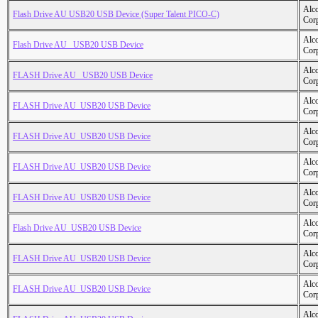
Alc
Flash Drive AU USB20 USB Device (Super Talent PICO-C)
Cor
Alc
Flash Drive AU _USB20 USB Device
Cor
Alc
FLASH Drive AU _USB20 USB Device
Cor
Alc
FLASH Drive AU_USB20 USB Device
Cor
Alc
FLASH Drive AU_USB20 USB Device
Cor
Alc
FLASH Drive AU_USB20 USB Device
Cor
Alc
FLASH Drive AU_USB20 USB Device
Cor
Alc
Flash Drive AU_USB20 USB Device
Cor
Alc
FLASH Drive AU_USB20 USB Device
Cor
Alc
FLASH Drive AU_USB20 USB Device
Cor
Alc