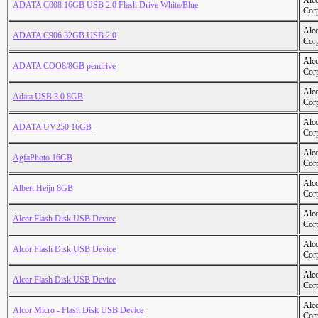
Alc
ADATA C008 16GB USB 2.0 Flash Drive White/Blue
Cor
Alc
ADATA C906 32GB USB 2.0
Cor
Alc
ADATA COO8/8GB pendrive
Cor
Alc
Adata USB 3.0 8GB
Cor
Alc
ADATA UV250 16GB
Cor
Alc
AgfaPhoto 16GB
Cor
Alc
Albert Heijn 8GB
Cor
Alc
Alcor Flash Disk USB Device
Cor
Alc
Alcor Flash Disk USB Device
Cor
Alc
Alcor Flash Disk USB Device
Cor
Alc
Alcor Micro - Flash Disk USB Device
Cor