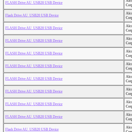
Alc
FLASH Drive AU_USB20 USB Device
Cor
Alc
Flash Drive AU_USB20 USB Device
Cor
Alc
FLASH Drive AU_USB20 USB Device
Cor
Alc
FLASH Drive AU_USB20 USB Device
Cor
Alc
FLASH Drive AU_USB20 USB Device
Cor
Alc
FLASH Drive AU_USB20 USB Device
Cor
Alc
FLASH Drive AU_USB20 USB Device
Cor
Alc
FLASH Drive AU_USB20 USB Device
Cor
Alc
FLASH Drive AU_USB20 USB Device
Cor
Alc
FLASH Drive AU_USB20 USB Device
Cor
Alc
Flash Drive AU_USB20 USB Device
Cor