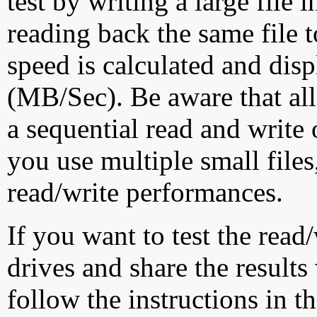
test by writing a large file
reading back the same file t
speed is calculated and dis
(MB/Sec). Be aware that all
a sequential read and write 
you use multiple small file
read/write performances.
If you want to test the rea
drives and share the results
follow the instructions in t