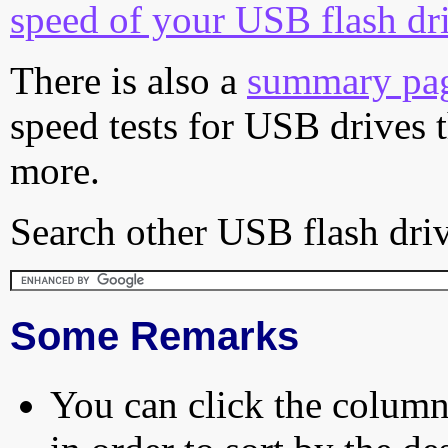
speed of your USB flash dr
There is also a
summary pa
speed tests for USB drives 
more.
Search other USB flash driv
Some Remarks
You can click the column 