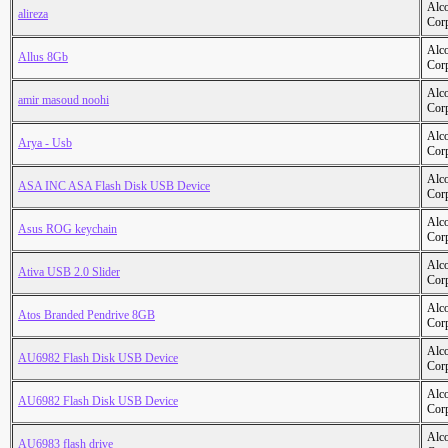
Alc
alireza
Cor
Alc
Allus 8Gb
Cor
Alc
amir masoud noohi
Cor
Alc
Arya - Usb
Cor
Alc
ASA INC ASA Flash Disk USB Device
Cor
Alc
Asus ROG keychain
Cor
Alc
Ativa USB 2.0 Slider
Cor
Alc
Atos Branded Pendrive 8GB
Cor
Alc
AU6982 Flash Disk USB Device
Cor
Alc
AU6982 Flash Disk USB Device
Cor
Alc
AU6983 flash drive