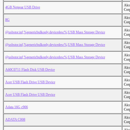
Alc
4GB Netgear USB Drive
Cor
Alc
8G
Cor
Alc
@usbstor.inf,%genericbulkonly.devicedesc%;USB Mass Storage Device
Cor
Alc
@usbstor.inf,%genericbulkonly.devicedesc%;USB Mass Storage Device
Cor
Alc
@usbstor.inf,%genericbulkonly.devicedesc%;USB Mass Storage Device
Cor
Alc
A60C0711 Flash Disk USB Device
Cor
Alc
Acer USB Flash Drive USB Device
Cor
Alc
Acer USB Flash Drive USB Device
Cor
Alc
Adata 16G c906
Cor
Alc
ADATA C008
Cor