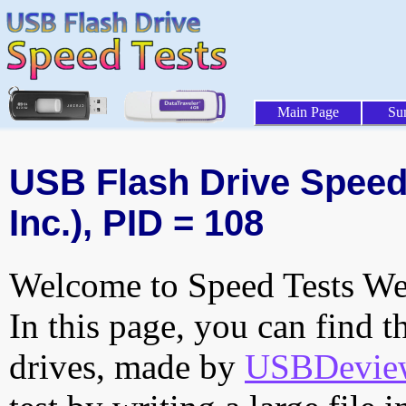
Main Page
Su
USB Flash Drive Speed 
Inc.), PID = 108
Welcome to Speed Tests Web
In this page, you can find t
drives, made by
USBDeview 