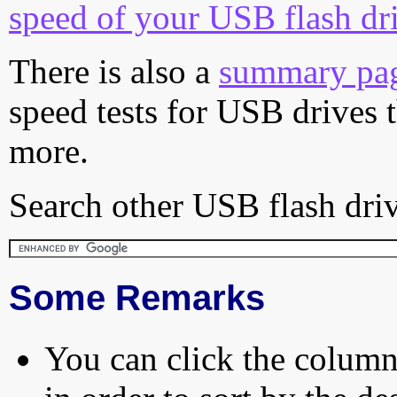
speed of your USB flash dr
There is also a
summary pa
speed tests for USB drives 
more.
Search other USB flash driv
Some Remarks
You can click the column 