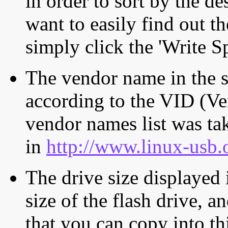
in order to sort by the de
want to easily find out th
simply click the 'Write S
The vendor name in the s
according to the VID (Ve
vendor names list was tak
in
http://www.linux-usb.
The drive size displayed i
size of the flash drive, an
that you can copy into th