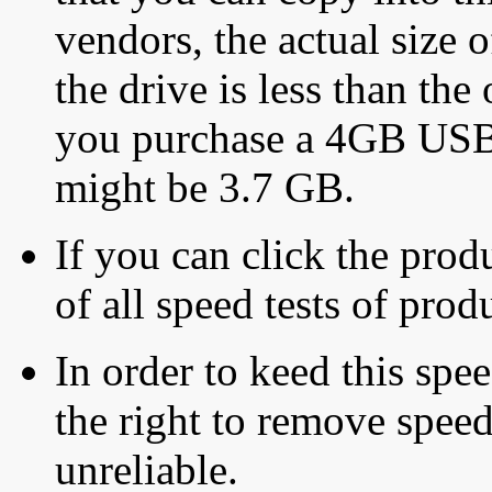
vendors, the actual size o
the drive is less than the 
you purchase a 4GB USB f
might be 3.7 GB.
If you can click the produ
of all speed tests of pro
In order to keed this speed
the right to remove speed
unreliable.