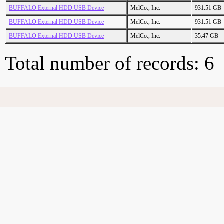
BUFFALO External HDD USB Device
MelCo., Inc.
931.51 GB
BUFFALO External HDD USB Device
MelCo., Inc.
931.51 GB
BUFFALO External HDD USB Device
MelCo., Inc.
35.47 GB
Total number of records: 6