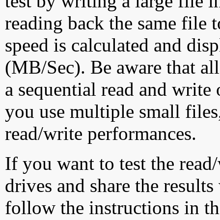
test by writing a large file
reading back the same file t
speed is calculated and dis
(MB/Sec). Be aware that all
a sequential read and write 
you use multiple small file
read/write performances.
If you want to test the rea
drives and share the results
follow the instructions in t