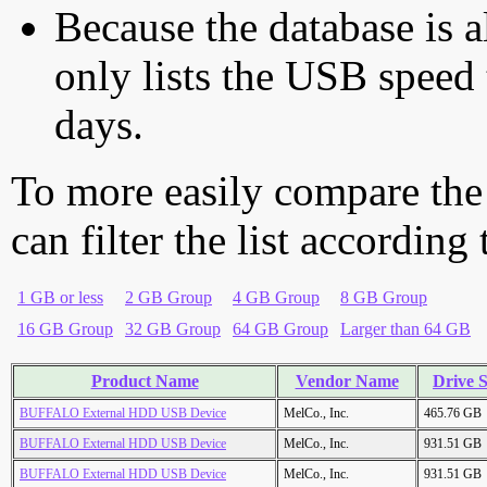
Because the database is a
only lists the USB speed 
days.
To more easily compare the
can filter the list according
1 GB or less
2 GB Group
4 GB Group
8 GB Group
16 GB Group
32 GB Group
64 GB Group
Larger than 64 GB
Product Name
Vendor Name
Drive S
BUFFALO External HDD USB Device
MelCo., Inc.
465.76 GB
BUFFALO External HDD USB Device
MelCo., Inc.
931.51 GB
BUFFALO External HDD USB Device
MelCo., Inc.
931.51 GB