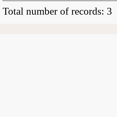
Total number of records: 3