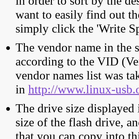
in order to sort by the de
want to easily find out th
simply click the 'Write S
The vendor name in the s
according to the VID (Ve
vendor names list was tak
in
http://www.linux-usb.
The drive size displayed i
size of the flash drive, an
that you can copy into th