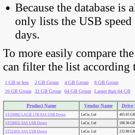
Because the database is a
only lists the USB speed 
days.
To more easily compare the
can filter the list according
1 GB or less
2 GB Group
4 GB Group
8 GB Group
16 GB Group
32 GB Group
64 GB Group
Larger than 64 GB
Product Name
Vendor Name
Drive 
ST350082 LACIE 1TB 0AS USB Device
LaCie, Ltd
465.65 G
ST336032 0AS USB Device
LaCie, Ltd
108.36 G
ST325031 0AS USB Device
LaCie, Ltd
232.88 G