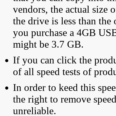
vendors, the actual size o
the drive is less than the 
you purchase a 4GB USB f
might be 3.7 GB.
If you can click the produ
of all speed tests of pro
In order to keed this speed
the right to remove speed
unreliable.