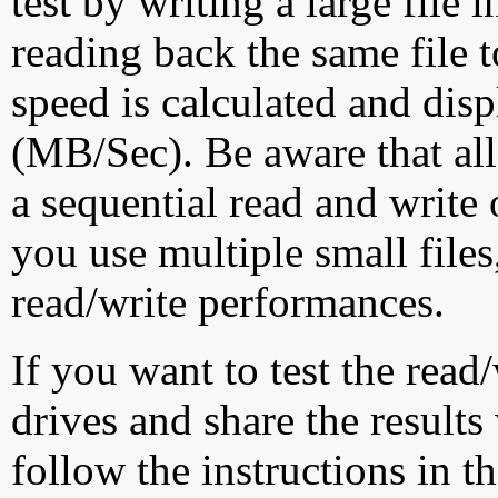
test by writing a large file
reading back the same file t
speed is calculated and dis
(MB/Sec). Be aware that all
a sequential read and write 
you use multiple small file
read/write performances.
If you want to test the rea
drives and share the results
follow the instructions in t