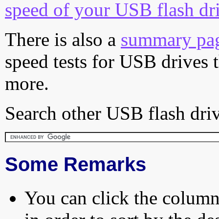
speed of your USB flash dr
There is also a
summary pa
speed tests for USB drives 
more.
Search other USB flash driv
Some Remarks
You can click the column 