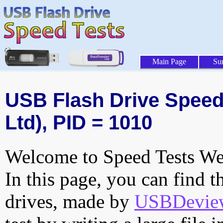
Main Page
Su
USB Flash Drive Speed 
Ltd), PID = 1010
Welcome to Speed Tests Web
In this page, you can find t
drives, made by
USBDeview 