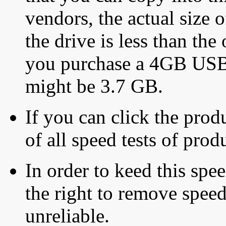
vendors, the actual size o
the drive is less than the 
you purchase a 4GB USB f
might be 3.7 GB.
If you can click the produ
of all speed tests of pro
In order to keed this speed
the right to remove speed
unreliable.