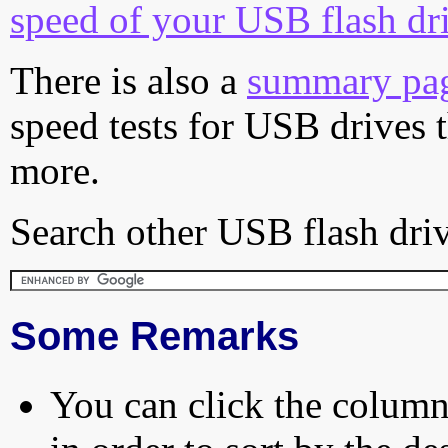
speed of your USB flash dr
There is also a
summary pa
speed tests for USB drives 
more.
Search other USB flash driv
Some Remarks
You can click the column 