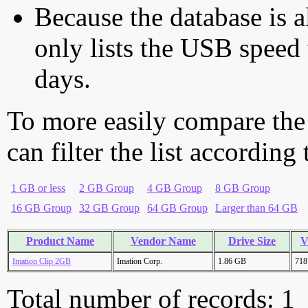
Because the database is a
only lists the USB speed 
days.
To more easily compare the
can filter the list according
1 GB or less
2 GB Group
4 GB Group
8 GB Group
16 GB Group
32 GB Group
64 GB Group
Larger than 64 GB
Product Name
Vendor Name
Drive Size
V
Imation Clip 2GB
Imation Corp.
1.86 GB
718
Total number of records: 1