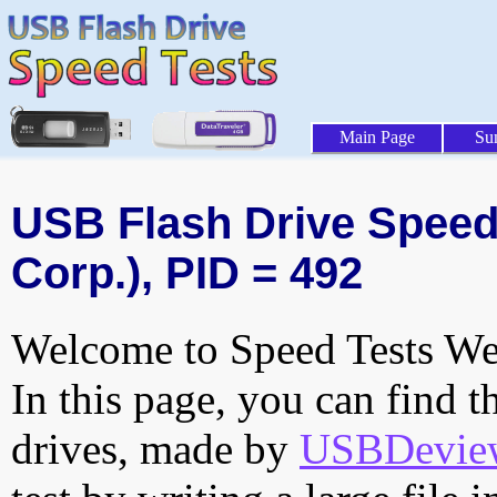
Main Page
Su
USB Flash Drive Speed 
Corp.), PID = 492
Welcome to Speed Tests Web
In this page, you can find t
drives, made by
USBDeview 