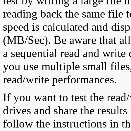
test by writing a large file
reading back the same file t
speed is calculated and dis
(MB/Sec). Be aware that all
a sequential read and write 
you use multiple small file
read/write performances.
If you want to test the rea
drives and share the results
follow the instructions in t