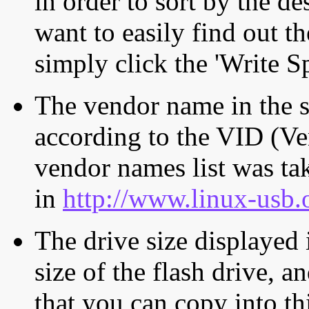
in order to sort by the de
want to easily find out th
simply click the 'Write S
The vendor name in the s
according to the VID (Ve
vendor names list was tak
in
http://www.linux-usb.
The drive size displayed i
size of the flash drive, an
that you can copy into th