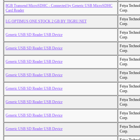
8GB Transend MicroSDHC - Connected by Generic USB MicroSDHC
Feiya Techno
Card Reader
Corp.
Feiya Techno
LG OPTIMUS ONE STOCK 2 GB BY TIGRU.NET
Corp.
Feiya Techno
Generic USB SD Reader USB Device
Corp.
Feiya Techno
Generic USB SD Reader USB Device
Corp.
Feiya Techno
Generic USB SD Reader USB Device
Corp.
Feiya Techno
Generic USB SD Reader USB Device
Corp.
Feiya Techno
Generic USB SD Reader USB Device
Corp.
Feiya Techno
Generic USB SD Reader USB Device
Corp.
Feiya Techno
Generic USB SD Reader USB Device
Corp.
Feiya Techno
Generic USB SD Reader USB Device
Corp.