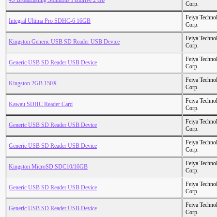
4S Broadcasting Solutions Pendrive 2 Gb
Corp.
Feiya Techno
Integral Ultima Pro SDHC-6 16GB
Corp.
Feiya Techno
Kingston Generic USB SD Reader USB Device
Corp.
Feiya Techno
Generic USB SD Reader USB Device
Corp.
Feiya Techno
Kingston 2GB 150X
Corp.
Feiya Techno
Kawau SDHC Reader Card
Corp.
Feiya Techno
Generic USB SD Reader USB Device
Corp.
Feiya Techno
Generic USB SD Reader USB Device
Corp.
Feiya Techno
Kingston MicroSD SDC10/16GB
Corp.
Feiya Techno
Generic USB SD Reader USB Device
Corp.
Feiya Techno
Generic USB SD Reader USB Device
Corp.