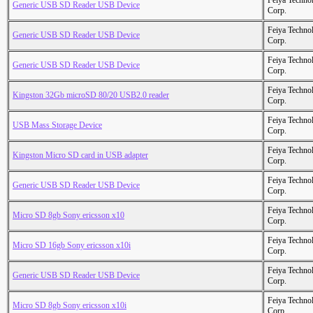
Feiya Techno
Generic USB SD Reader USB Device
Corp.
Feiya Techno
Generic USB SD Reader USB Device
Corp.
Feiya Techno
Generic USB SD Reader USB Device
Corp.
Feiya Techno
Kingston 32Gb microSD 80/20 USB2.0 reader
Corp.
Feiya Techno
USB Mass Storage Device
Corp.
Feiya Techno
Kingston Micro SD card in USB adapter
Corp.
Feiya Techno
Generic USB SD Reader USB Device
Corp.
Feiya Techno
Micro SD 8gb Sony ericsson x10
Corp.
Feiya Techno
Micro SD 16gb Sony ericsson x10i
Corp.
Feiya Techno
Generic USB SD Reader USB Device
Corp.
Feiya Techno
Micro SD 8gb Sony ericsson x10i
Corp.