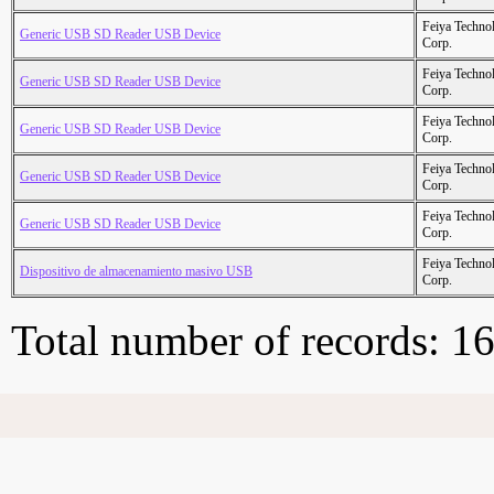
Feiya Techno
Generic USB SD Reader USB Device
Corp.
Feiya Techno
Generic USB SD Reader USB Device
Corp.
Feiya Techno
Generic USB SD Reader USB Device
Corp.
Feiya Techno
Generic USB SD Reader USB Device
Corp.
Feiya Techno
Generic USB SD Reader USB Device
Corp.
Feiya Techno
Dispositivo de almacenamiento masivo USB
Corp.
Total number of records: 1