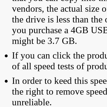
vendors, the actual size o
the drive is less than the 
you purchase a 4GB USB f
might be 3.7 GB.
If you can click the produ
of all speed tests of pro
In order to keed this speed
the right to remove speed
unreliable.