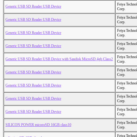
Feiya Techno
Generic USB SD Reader USB Device
Corp.
Feiya Techno
Generic USB SD Reader USB Device
Corp.
Feiya Techno
Generic USB SD Reader USB Device
Corp.
Feiya Techno
Generic USB SD Reader USB Device
Corp.
Feiya Techno
Generic USB SD Reader USB Device with Sandisk MicroSD 4gb Class2
Corp.
Feiya Techno
Generic USB SD Reader USB Device
Corp.
Feiya Techno
Generic USB SD Reader USB Device
Corp.
Feiya Techno
Generic USB SD Reader USB Device
Corp.
Feiya Techno
Generic USB SD Reader USB Device
Corp.
Feiya Techno
SILICON POWER micoroSD 16GB class10
Corp.
Feiya Techno