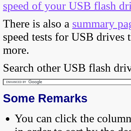
speed of your USB flash dr
There is also a
summary pa
speed tests for USB drives 
more.
Search other USB flash driv
Some Remarks
You can click the column 