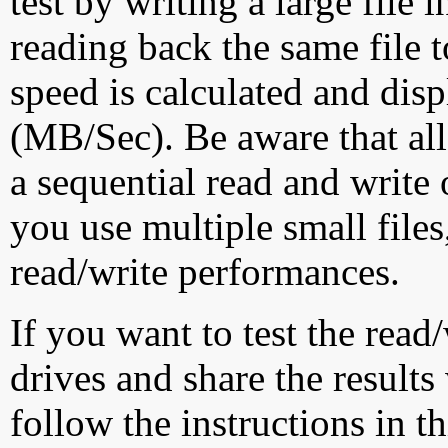
test by writing a large file
reading back the same file t
speed is calculated and dis
(MB/Sec). Be aware that all
a sequential read and write 
you use multiple small file
read/write performances.
If you want to test the rea
drives and share the results
follow the instructions in t