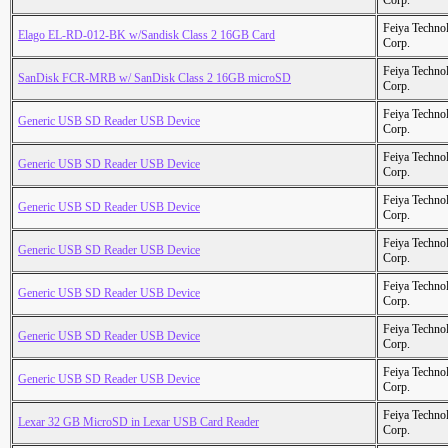
Corp.
Feiya Techno
Elago EL-RD-012-BK w/Sandisk Class 2 16GB Card
Corp.
Feiya Techno
SanDisk FCR-MRB w/ SanDisk Class 2 16GB microSD
Corp.
Feiya Techno
Generic USB SD Reader USB Device
Corp.
Feiya Techno
Generic USB SD Reader USB Device
Corp.
Feiya Techno
Generic USB SD Reader USB Device
Corp.
Feiya Techno
Generic USB SD Reader USB Device
Corp.
Feiya Techno
Generic USB SD Reader USB Device
Corp.
Feiya Techno
Generic USB SD Reader USB Device
Corp.
Feiya Techno
Generic USB SD Reader USB Device
Corp.
Feiya Techno
Lexar 32 GB MicroSD in Lexar USB Card Reader
Corp.