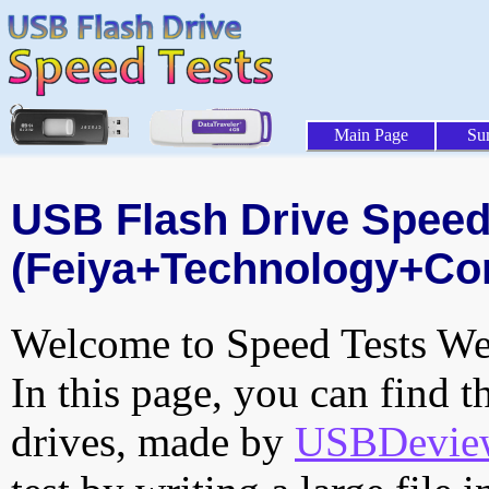
Main Page
Su
USB Flash Drive Speed 
(Feiya+Technology+Cor
Welcome to Speed Tests Web
In this page, you can find t
drives, made by
USBDeview 