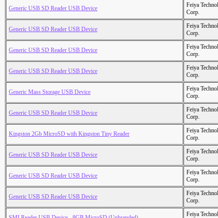
Feiya Techno
Generic USB SD Reader USB Device
Corp.
Feiya Techno
Generic USB SD Reader USB Device
Corp.
Feiya Techno
Generic USB SD Reader USB Device
Corp.
Feiya Techno
Generic USB SD Reader USB Device
Corp.
Feiya Techno
Generic Mass Storage USB Device
Corp.
Feiya Techno
Generic USB SD Reader USB Device
Corp.
Feiya Techno
Kingston 2Gb MicroSD with Kingston Tiny Reader
Corp.
Feiya Techno
Generic USB SD Reader USB Device
Corp.
Feiya Techno
Generic USB SD Reader USB Device
Corp.
Feiya Techno
Generic USB SD Reader USB Device
Corp.
Feiya Techno
SMI Reader USB Device - 8GB MicroSD (Unbranded)