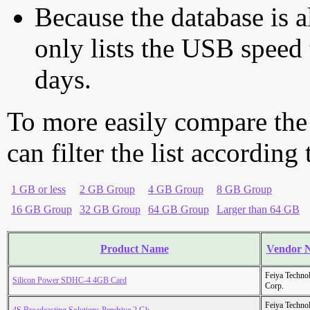
Because the database is a
only lists the USB speed 
days.
To more easily compare the
can filter the list according
1 GB or less
2 GB Group
4 GB Group
8 GB Group
16 GB Group
32 GB Group
64 GB Group
Larger than 64 GB
Product Name
Vendor 
Feiya Techno
Silicon Power SDHC-4 4GB Card
Corp.
Feiya Techno