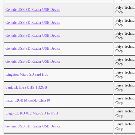
Feiya Techno
Generic USB SD Reader USB Device
Corp.
Feiya Techno
Generic USB SD Reader USB Device
Corp.
Feiya Techno
Generic USB SD Reader USB Device
Corp.
Feiya Techno
Generic USB SD Reader USB Device
Corp.
Feiya Techno
Generic USB SD Reader USB Device
Corp.
Feiya Techno
Kingston Micro SD card Hub
Corp.
Feiya Techno
SanDisk Ultra UHS-1 32GB
Corp.
Feiya Techno
Lexar 32GB MicroSD Class10
Corp.
Feiya Techno
Elago EL-RD-012 MicroSD to USB
Corp.
Feiya Techno
Generic USB SD Reader USB Device
Corp.