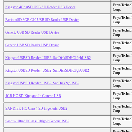
Feiya Techno
Kingston 4Gb uSD USB SD Reader USB Device
Corp.
Feiya Techno
Patriot uSD 8GB C10 USB SD Reader USB Device
Corp.
Feiya Techno
Generic USB SD Reader USB Device
Corp.
Feiya Techno
Generic USB SD Reader USB Device
Corp.
Feiya Techno
KingstonUSBSD Reader_USB2_SanDiskSDHC16gbUSB2
Corp.
Feiya Techno
KingstonUSBSD Reader_USB2_SanDiskSDHC8gbUSB2
Corp.
Feiya Techno
KingstonUSBSD Reader_USB2_SanDisk2gbUSB2
Corp.
Feiya Techno
4GB HC SD Kingston In Generic USB
Corp.
Feiya Techno
SANDISK HC Class4 SD in generic USB2
Corp.
Feiya Techno
SandiskUltraSDClass1016gbInGenericUSB2
Corp.
Feiya Techno