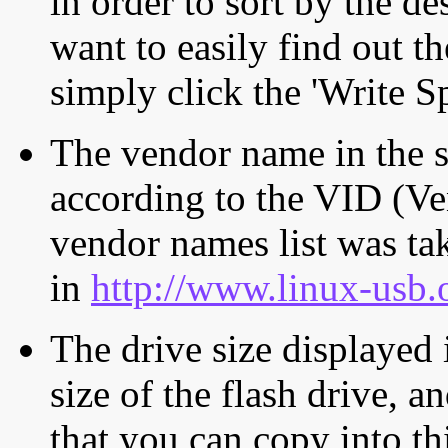
in order to sort by the de
want to easily find out th
simply click the 'Write S
The vendor name in the s
according to the VID (Ve
vendor names list was tak
in
http://www.linux-usb.
The drive size displayed i
size of the flash drive, an
that you can copy into th