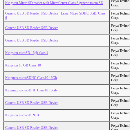
Feiya Techno
Kingston Micro SD reader with MicroCenter Class 6 generic micro SD
Corp.
Generic USB SD Reader USB Device - Lexar Micro-SDHC 8GB, Class
Feiya Techno
6
Corp.
Feiya Techno
Generic USB SD Reader USB Device
Corp.
Feiya Techno
Generic USB SD Reader USB Device
Corp.
Feiya Techno
Kingston micoSD 16gb class 4
Corp.
Feiya Techno
Kingston 16 GB Class 10
Corp.
Feiya Techno
Kingmax microSDHC Class10 16Gb
Corp.
Feiya Techno
Kingmax microSDHC Class10 16Gb
Corp.
Feiya Techno
Generic USB SD Reader USB Device
Corp.
Feiya Techno
Kingston microSD 2GB
Corp.
Feiya Techno
Generic USB SD Reader USB Device