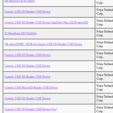
pdi microSD 4GB class4
Corp.
Feiya Techno
Generic USB SD Reader USB Device
Corp.
Feiya Techno
Generic USB SD Reader USB Device SanDisk Ultra 32GB microSD
Corp.
Feiya Techno
42 Broadcast HD Pendrive
Corp.
Feiya Techno
SK microSDHC 32GB in Generic USB SD Reader USB Device
Corp.
Feiya Techno
Generic USB SD Reader USB Device
Corp.
Feiya Techno
Generic USB SD Reader USB Device
Corp.
Feiya Techno
Generic USB SD Reader USB Device
Corp.
Feiya Techno
Generic USB MicroSD Reader USB Device
Corp.
Feiya Techno
Generic USB SD Reader USB Device
Corp.
Feiya Techno
Generic USB SD Reader USB Device (rss)
Corp.