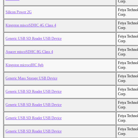
Corp.
Feiya Techno
Silicon Power 2G
Corp.
Feiya Techno
Kingston miscoSDHC 4G Class 4
Corp.
Feiya Techno
Generic USB SD Reader USB Device
Corp.
Feiya Techno
Apacer miscoSDHC 8G Class 4
Corp.
Feiya Techno
Kingston microcdHC 8gb
Corp.
Feiya Techno
Generic Mass Storage USB Device
Corp.
Feiya Techno
Generic USB SD Reader USB Device
Corp.
Feiya Techno
Generic USB SD Reader USB Device
Corp.
Feiya Techno
Generic USB SD Reader USB Device
Corp.
Feiya Techno
Generic USB SD Reader USB Device
Corp.