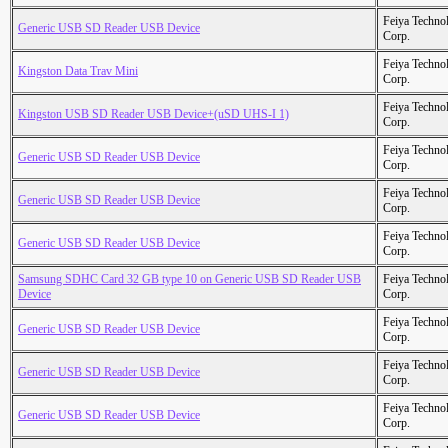
Feiya Techno
Generic USB SD Reader USB Device
Corp.
Feiya Techno
Kingston Data Trav Mini
Corp.
Feiya Techno
Kingston USB SD Reader USB Device+(uSD UHS-I 1)
Corp.
Feiya Techno
Generic USB SD Reader USB Device
Corp.
Feiya Techno
Generic USB SD Reader USB Device
Corp.
Feiya Techno
Generic USB SD Reader USB Device
Corp.
Samsung SDHC Card 32 GB type 10 on Generic USB SD Reader USB
Feiya Techno
Device
Corp.
Feiya Techno
Generic USB SD Reader USB Device
Corp.
Feiya Techno
Generic USB SD Reader USB Device
Corp.
Feiya Techno
Generic USB SD Reader USB Device
Corp.