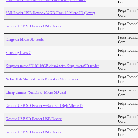
Corp.
Feiya Techno
SMI Reader USB Device - 32GB Class 10 MicroSD (Lexar)
Corp.
Feiya Techno
Generic USB SD Reader USB Device
Corp.
Feiya Techno
Kingston Micro SD reader
Corp.
Feiya Techno
Samsung Class 2
Corp.
Feiya Techno
Kingston microSDHC 16GB class4 with King. microSD reader
Corp.
Feiya Techno
Nokia 1Gb MicroSD with Kingston Micro reader
Corp.
Feiya Techno
Cheap chinese "SanDisk" Micro SD card
Corp.
Feiya Techno
Generic USB SD Reader w/Sandisk 1.0gb MicroSD
Corp.
Feiya Techno
Generic USB SD Reader USB Device
Corp.
Feiya Techno
Generic USB SD Reader USB Device
Corp.