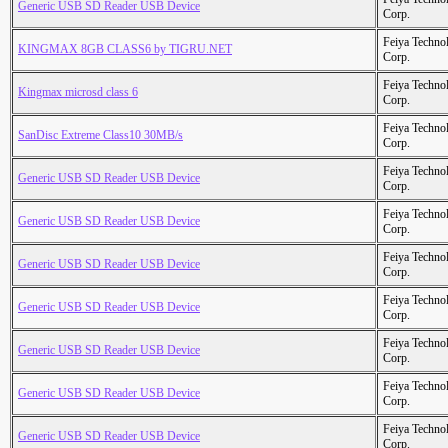
Generic USB SD Reader USB Device
Corp.
Feiya Techno
KINGMAX 8GB CLASS6 by TIGRU.NET
Corp.
Feiya Techno
Kingmax microsd class 6
Corp.
Feiya Techno
SanDisc Extreme Class10 30MB/s
Corp.
Feiya Techno
Generic USB SD Reader USB Device
Corp.
Feiya Techno
Generic USB SD Reader USB Device
Corp.
Feiya Techno
Generic USB SD Reader USB Device
Corp.
Feiya Techno
Generic USB SD Reader USB Device
Corp.
Feiya Techno
Generic USB SD Reader USB Device
Corp.
Feiya Techno
Generic USB SD Reader USB Device
Corp.
Feiya Techno
Generic USB SD Reader USB Device
Corp.