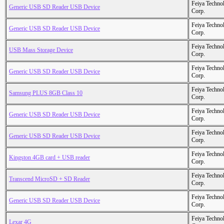
Feiya Techno
Generic USB SD Reader USB Device
Corp.
Feiya Techno
Generic USB SD Reader USB Device
Corp.
Feiya Techno
USB Mass Storage Device
Corp.
Feiya Techno
Generic USB SD Reader USB Device
Corp.
Feiya Techno
Samsung PLUS 8GB Class 10
Corp.
Feiya Techno
Generic USB SD Reader USB Device
Corp.
Feiya Techno
Generic USB SD Reader USB Device
Corp.
Feiya Techno
Kingston 4GB card + USB reader
Corp.
Feiya Techno
Transcend MicroSD + SD Reader
Corp.
Feiya Techno
Generic USB SD Reader USB Device
Corp.
Feiya Techno
Lexar 4G