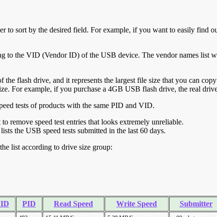
r to sort by the desired field. For example, if you want to easily find ou
ing to the VID (Vendor ID) of the USB device. The vendor names list wa
of the flash drive, and it represents the largest file size that you can cop
ve size. For example, if you purchase a 4GB USB flash drive, the real dri
ll speed tests of products with the same PID and VID.
ht to remove speed test entries that looks extremely unreliable.
lists the USB speed tests submitted in the last 60 days.
he list according to drive size group:
ID
PID
Read Speed
Write Speed
Submitter