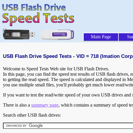
Main Page
Su
USB Flash Drive Speed Tests - VID = 718 (Imation Corp.
Welcome to Speed Tests Web site for USB Flash Drives.
In this page, you can find the speed test results of USB flash drives,
to getting the read speed. The speed is calculated and displayed in M
you use multiple small files, you'll probably get much lower read/wri
If you want to test the read/write speed of your own USB drives and sh
There is also a
summary page
, which contains a summary of speed tes
Search other USB flash drives: