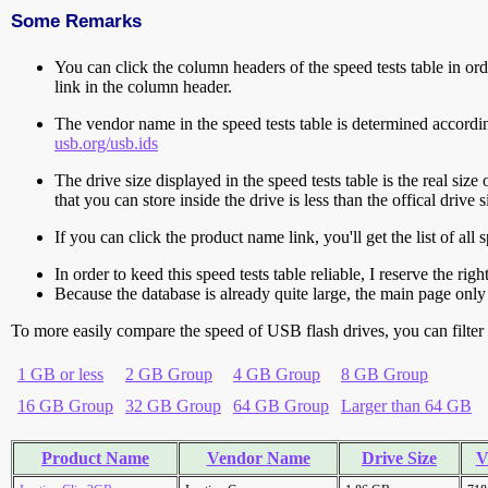
Some Remarks
You can click the column headers of the speed tests table in orde
link in the column header.
The vendor name in the speed tests table is determined accord
usb.org/usb.ids
The drive size displayed in the speed tests table is the real size 
that you can store inside the drive is less than the offical dri
If you can click the product name link, you'll get the list of a
In order to keed this speed tests table reliable, I reserve the rig
Because the database is already quite large, the main page only 
To more easily compare the speed of USB flash drives, you can filter t
1 GB or less
2 GB Group
4 GB Group
8 GB Group
16 GB Group
32 GB Group
64 GB Group
Larger than 64 GB
Product Name
Vendor Name
Drive Size
V