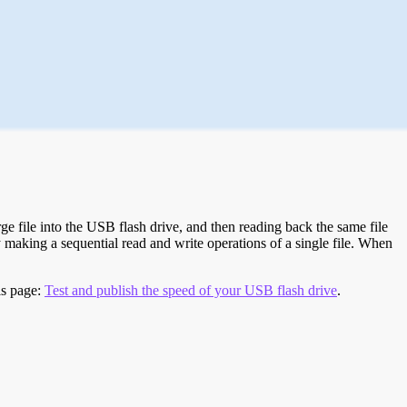
e file into the USB flash drive, and then reading back the same file
 making a sequential read and write operations of a single file. When
is page:
Test and publish the speed of your USB flash drive
.