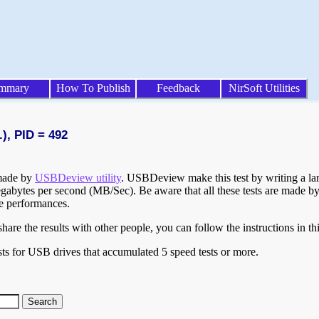
mmary
How To Publish
Feedback
NirSoft Utilities
), PID = 492
 made by
USBDeview utility
. USBDeview make this test by writing a larg
egabytes per second (MB/Sec). Be aware that all these tests are made by
te performances.
are the results with other people, you can follow the instructions in th
ts for USB drives that accumulated 5 speed tests or more.