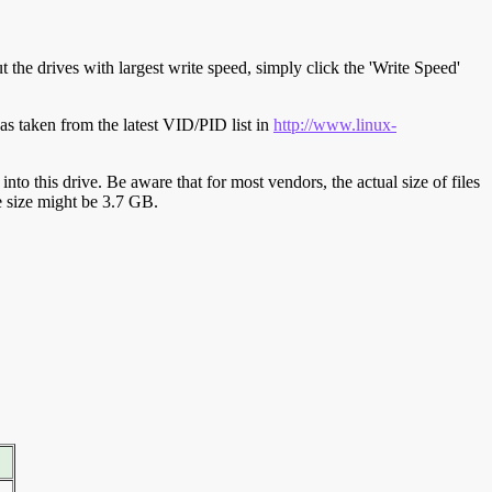
t the drives with largest write speed, simply click the 'Write Speed'
s taken from the latest VID/PID list in
http://www.linux-
y into this drive. Be aware that for most vendors, the actual size of files
ve size might be 3.7 GB.