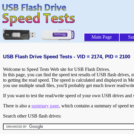
Main Page
Su
USB Flash Drive Speed Tests - VID = 2174, PID = 2100
Welcome to Speed Tests Web site for USB Flash Drives.
In this page, you can find the speed test results of USB flash drives,
to getting the read speed. The speed is calculated and displayed in M
you use multiple small files, you'll probably get much lower read/wri
If you want to test the read/write speed of your own USB drives and sh
There is also a
summary page
, which contains a summary of speed tes
Search other USB flash drives: