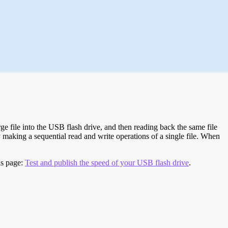
e file into the USB flash drive, and then reading back the same file
 making a sequential read and write operations of a single file. When
is page:
Test and publish the speed of your USB flash drive
.