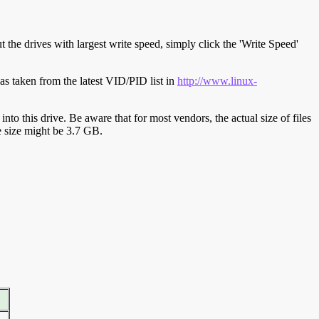
t the drives with largest write speed, simply click the 'Write Speed'
s taken from the latest VID/PID list in
http://www.linux-
y into this drive. Be aware that for most vendors, the actual size of files
ve size might be 3.7 GB.