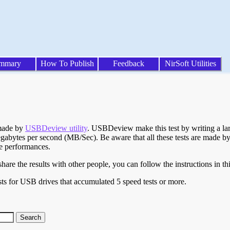
mmary
How To Publish
Feedback
NirSoft Utilities
 made by
USBDeview utility
. USBDeview make this test by writing a larg
egabytes per second (MB/Sec). Be aware that all these tests are made by
te performances.
are the results with other people, you can follow the instructions in th
ts for USB drives that accumulated 5 speed tests or more.