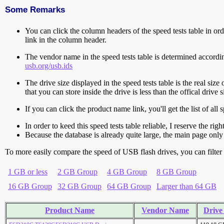
Some Remarks
You can click the column headers of the speed tests table in orde
link in the column header.
The vendor name in the speed tests table is determined accord
usb.org/usb.ids
The drive size displayed in the speed tests table is the real size 
that you can store inside the drive is less than the offical dri
If you can click the product name link, you'll get the list of a
In order to keed this speed tests table reliable, I reserve the rig
Because the database is already quite large, the main page only 
To more easily compare the speed of USB flash drives, you can filter t
1 GB or less
2 GB Group
4 GB Group
8 GB Group
16 GB Group
32 GB Group
64 GB Group
Larger than 64 GB
Product Name
Vendor Name
Drive