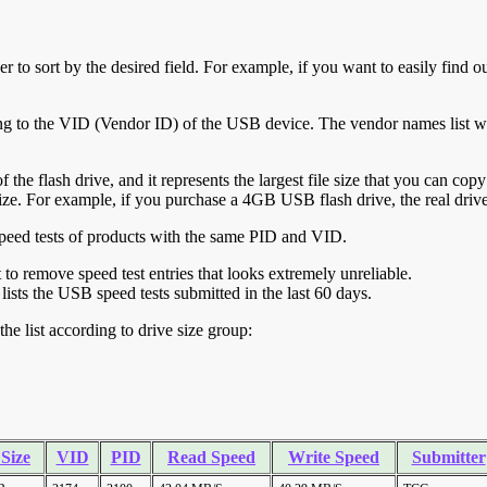
r to sort by the desired field. For example, if you want to easily find ou
ing to the VID (Vendor ID) of the USB device. The vendor names list wa
of the flash drive, and it represents the largest file size that you can cop
ve size. For example, if you purchase a 4GB USB flash drive, the real dri
ll speed tests of products with the same PID and VID.
ht to remove speed test entries that looks extremely unreliable.
lists the USB speed tests submitted in the last 60 days.
he list according to drive size group:
 Size
VID
PID
Read Speed
Write Speed
Submitter