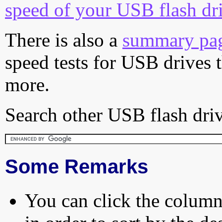
speed of your USB flash dr
There is also a
summary pa
speed tests for USB drives 
more.
Search other USB flash driv
Some Remarks
You can click the column 