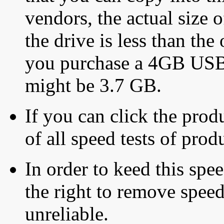
vendors, the actual size o
the drive is less than the 
you purchase a 4GB USB f
might be 3.7 GB.
If you can click the produ
of all speed tests of pro
In order to keed this speed
the right to remove speed
unreliable.