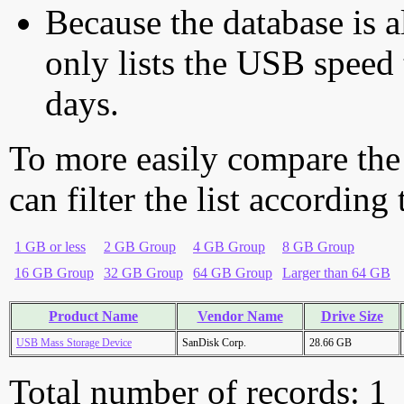
Because the database is a
only lists the USB speed 
days.
To more easily compare the
can filter the list according
1 GB or less
2 GB Group
4 GB Group
8 GB Group
16 GB Group
32 GB Group
64 GB Group
Larger than 64 GB
Product Name
Vendor Name
Drive Size
USB Mass Storage Device
SanDisk Corp.
28.66 GB
Total number of records: 1