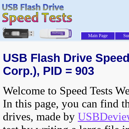
Main Page
Su
USB Flash Drive Speed 
Corp.), PID = 903
Welcome to Speed Tests Web
In this page, you can find t
drives, made by
USBDeview 