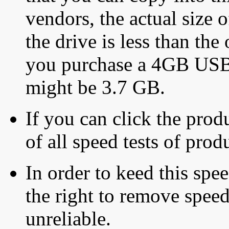
vendors, the actual size o
the drive is less than the 
you purchase a 4GB USB f
might be 3.7 GB.
If you can click the produ
of all speed tests of pro
In order to keed this speed
the right to remove speed
unreliable.