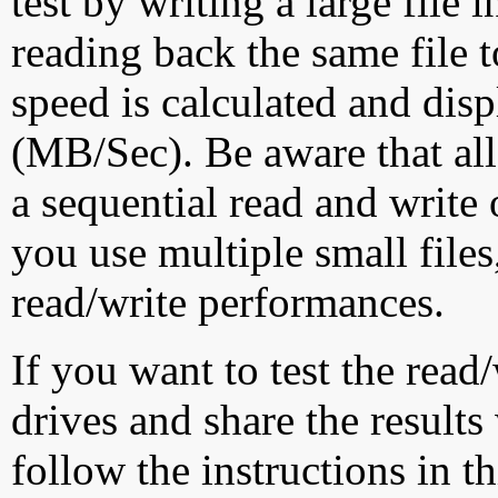
test by writing a large file
reading back the same file t
speed is calculated and dis
(MB/Sec). Be aware that all
a sequential read and write 
you use multiple small file
read/write performances.
If you want to test the rea
drives and share the results
follow the instructions in t