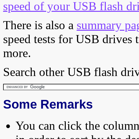
speed of your USB flash dr
There is also a
summary pa
speed tests for USB drives 
more.
Search other USB flash driv
Some Remarks
You can click the column 