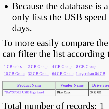
Because the database is a
only lists the USB speed 
days.
To more easily compare the
can filter the list according
1 GB or less
2 GB Group
4 GB Group
8 GB Group
16 GB Group
32 GB Group
64 GB Group
Larger than 64 GB
Product Name
Vendor Name
Drive Size
7DAYSTORE USB3 High Speed
Ritek Corp.
59.52 GB
Total number of records: 1