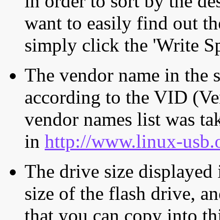
in order to sort by the de
want to easily find out th
simply click the 'Write S
The vendor name in the s
according to the VID (Ve
vendor names list was tak
in
http://www.linux-usb.
The drive size displayed i
size of the flash drive, an
that you can copy into th