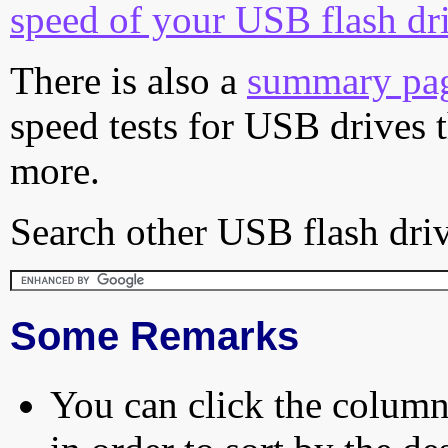
speed of your USB flash dr
There is also a
summary pa
speed tests for USB drives 
more.
Search other USB flash driv
Some Remarks
You can click the column 