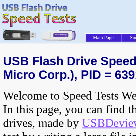
Main Page
Su
USB Flash Drive Speed 
Micro Corp.), PID = 639
Welcome to Speed Tests Web
In this page, you can find t
drives, made by
USBDeview 