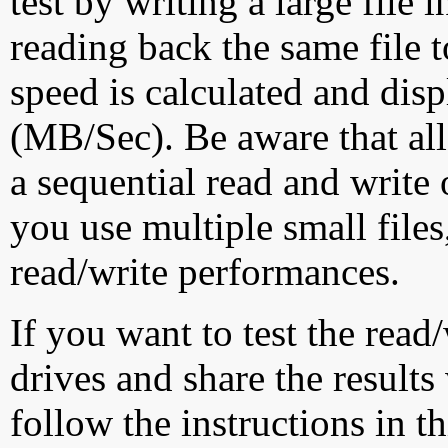
test by writing a large file
reading back the same file t
speed is calculated and dis
(MB/Sec). Be aware that all
a sequential read and write 
you use multiple small file
read/write performances.
If you want to test the rea
drives and share the results
follow the instructions in t