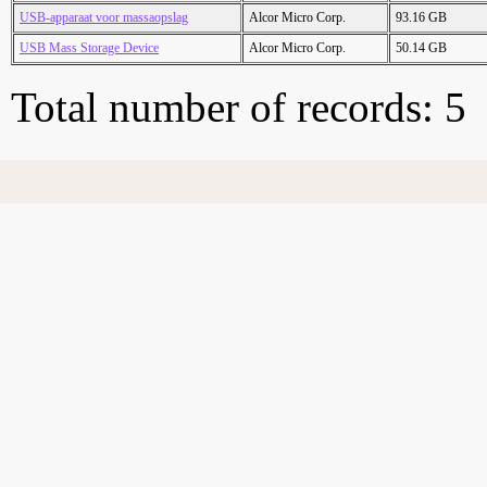
USB-apparaat voor massaopslag
Alcor Micro Corp.
93.16 GB
USB Mass Storage Device
Alcor Micro Corp.
50.14 GB
Total number of records: 5