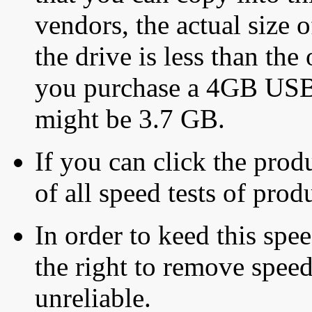
vendors, the actual size o
the drive is less than the 
you purchase a 4GB USB f
might be 3.7 GB.
If you can click the produ
of all speed tests of pro
In order to keed this speed
the right to remove speed
unreliable.