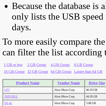
Because the database is a
only lists the USB speed 
days.
To more easily compare the
can filter the list according
1 GB or less
2 GB Group
4 GB Group
8 GB Group
16 GB Group
32 GB Group
64 GB Group
Larger than 64 GB
Product Name
Vendor Name
Drive Size
GPT
Alcor Micro Corp.
46.18 GB
2ND DELL
Alcor Micro Corp.
44.20 GB
SD 4G
Alcor Micro Corp.
3.68 GB