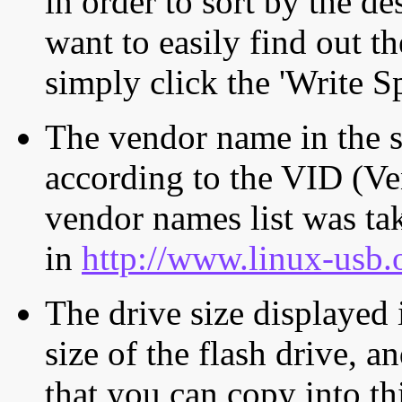
in order to sort by the de
want to easily find out th
simply click the 'Write S
The vendor name in the s
according to the VID (Ve
vendor names list was tak
in
http://www.linux-usb.
The drive size displayed i
size of the flash drive, an
that you can copy into th