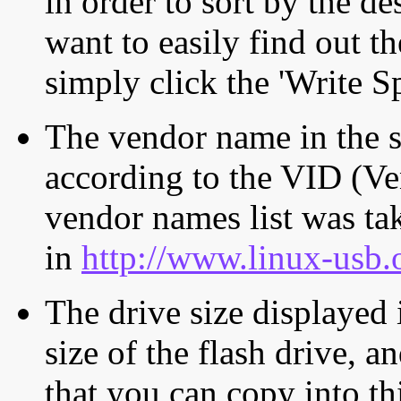
in order to sort by the de
want to easily find out th
simply click the 'Write S
The vendor name in the s
according to the VID (Ve
vendor names list was tak
in
http://www.linux-usb.
The drive size displayed i
size of the flash drive, an
that you can copy into th