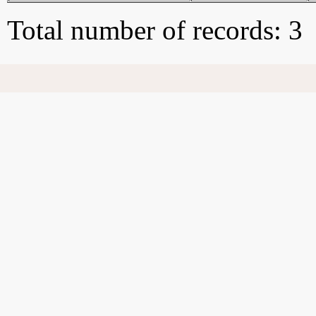
Total number of records: 3