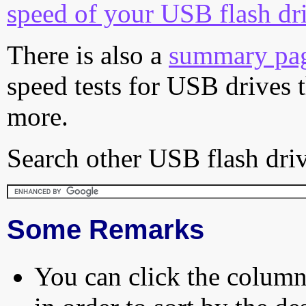
speed of your USB flash dr
There is also a
summary pa
speed tests for USB drives 
more.
Search other USB flash driv
Some Remarks
You can click the column 