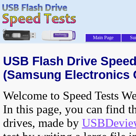
Main Page
Su
USB Flash Drive Speed 
(Samsung Electronics C
Welcome to Speed Tests Web
In this page, you can find t
drives, made by
USBDeview 