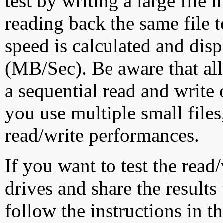
test by writing a large file
reading back the same file t
speed is calculated and dis
(MB/Sec). Be aware that all
a sequential read and write 
you use multiple small file
read/write performances.
If you want to test the rea
drives and share the results
follow the instructions in t