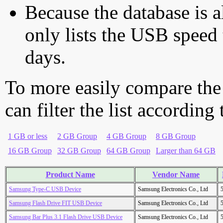
Because the database is a
only lists the USB speed 
days.
To more easily compare the
can filter the list according
1 GB or less
2 GB Group
4 GB Group
8 GB Group
16 GB Group
32 GB Group
64 GB Group
Larger than 64 GB
Product Name
Vendor Name
Samsung Type-C USB Device
Samsung Electronics Co., Ltd
Samsung Flash Drive FIT USB Device
Samsung Electronics Co., Ltd
Samsung Bar Plus 3.1 Flash Drive USB Device
Samsung Electronics Co., Ltd