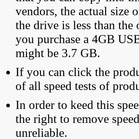
vendors, the actual size o
the drive is less than the 
you purchase a 4GB USB f
might be 3.7 GB.
If you can click the produ
of all speed tests of pro
In order to keed this speed
the right to remove speed
unreliable.