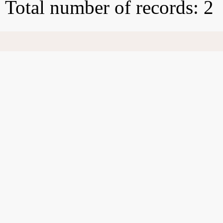
Total number of records: 2