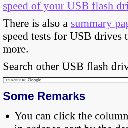
speed of your USB flash dr
There is also a
summary pa
speed tests for USB drives 
more.
Search other USB flash driv
Some Remarks
You can click the column 