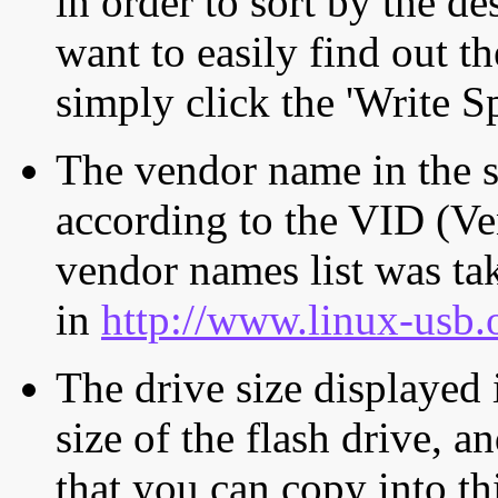
in order to sort by the de
want to easily find out th
simply click the 'Write S
The vendor name in the s
according to the VID (Ve
vendor names list was tak
in
http://www.linux-usb.
The drive size displayed i
size of the flash drive, an
that you can copy into th