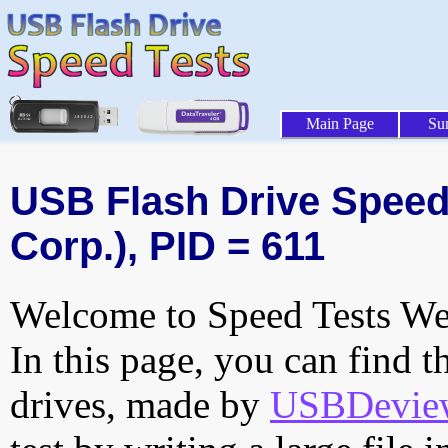
Main Page
Su
USB Flash Drive Speed 
Corp.), PID = 611
Welcome to Speed Tests Web
In this page, you can find t
drives, made by
USBDeview 