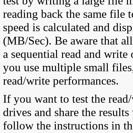
test by writing a large file
reading back the same file t
speed is calculated and dis
(MB/Sec). Be aware that all
a sequential read and write 
you use multiple small file
read/write performances.
If you want to test the rea
drives and share the results
follow the instructions in t