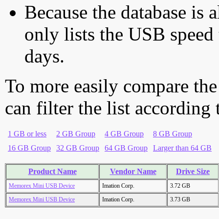
Because the database is a
only lists the USB speed 
days.
To more easily compare the
can filter the list according
1 GB or less
2 GB Group
4 GB Group
8 GB Group
16 GB Group
32 GB Group
64 GB Group
Larger than 64 GB
Product Name
Vendor Name
Drive Size
Memorex Mini USB Device
Imation Corp.
3.72 GB
Memorex Mini USB Device
Imation Corp.
3.73 GB