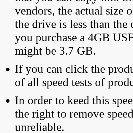
vendors, the actual size o
the drive is less than the 
you purchase a 4GB USB f
might be 3.7 GB.
If you can click the produ
of all speed tests of pro
In order to keed this speed
the right to remove speed
unreliable.