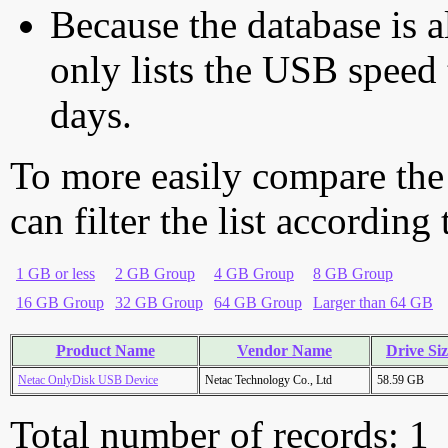
Because the database is a
only lists the USB speed 
days.
To more easily compare the
can filter the list according
1 GB or less
2 GB Group
4 GB Group
8 GB Group
16 GB Group
32 GB Group
64 GB Group
Larger than 64 GB
Product Name
Vendor Name
Drive Si
Netac OnlyDisk USB Device
Netac Technology Co., Ltd
58.59 GB
Total number of records: 1