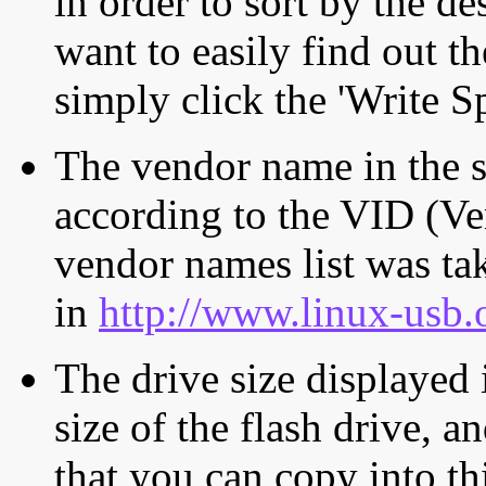
in order to sort by the de
want to easily find out th
simply click the 'Write S
The vendor name in the s
according to the VID (Ve
vendor names list was tak
in
http://www.linux-usb.
The drive size displayed i
size of the flash drive, an
that you can copy into th