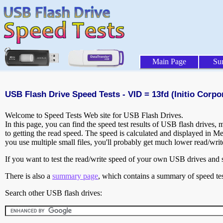
Main Page
Su
USB Flash Drive Speed Tests - VID = 13fd (Initio Corpo
Welcome to Speed Tests Web site for USB Flash Drives.
In this page, you can find the speed test results of USB flash drives,
to getting the read speed. The speed is calculated and displayed in M
you use multiple small files, you'll probably get much lower read/wri
If you want to test the read/write speed of your own USB drives and sh
There is also a
summary page
, which contains a summary of speed tes
Search other USB flash drives: