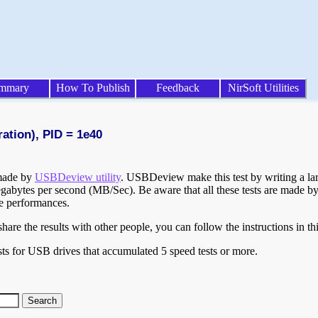
mmary
How To Publish
Feedback
NirSoft Utilities
ration), PID = 1e40
 made by
USBDeview utility
. USBDeview make this test by writing a larg
egabytes per second (MB/Sec). Be aware that all these tests are made by
te performances.
are the results with other people, you can follow the instructions in th
ts for USB drives that accumulated 5 speed tests or more.