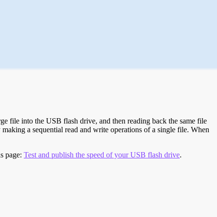
e file into the USB flash drive, and then reading back the same file
 making a sequential read and write operations of a single file. When
is page:
Test and publish the speed of your USB flash drive
.