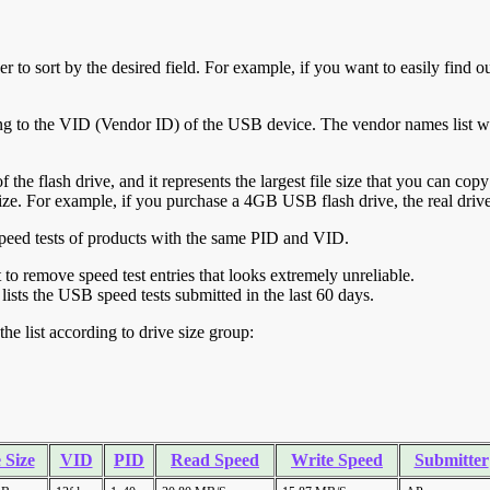
r to sort by the desired field. For example, if you want to easily find ou
ing to the VID (Vendor ID) of the USB device. The vendor names list wa
of the flash drive, and it represents the largest file size that you can cop
ve size. For example, if you purchase a 4GB USB flash drive, the real dri
ll speed tests of products with the same PID and VID.
ht to remove speed test entries that looks extremely unreliable.
lists the USB speed tests submitted in the last 60 days.
he list according to drive size group:
 Size
VID
PID
Read Speed
Write Speed
Submitter