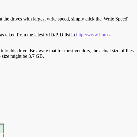
t the drives with largest write speed, simply click the 'Write Speed'
s taken from the latest VID/PID list in
http://www.linux-
y into this drive. Be aware that for most vendors, the actual size of files
ve size might be 3.7 GB.