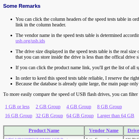
Some Remarks
You can click the column headers of the speed tests table in orde
link in the column header.
The vendor name in the speed tests table is determined accord
usb.org/usb.ids
The drive size displayed in the speed tests table is the real size 
that you can store inside the drive is less than the offical dri
If you can click the product name link, you'll get the list of a
In order to keed this speed tests table reliable, I reserve the rig
Because the database is already quite large, the main page only 
To more easily compare the speed of USB flash drives, you can filter t
1 GB or less
2 GB Group
4 GB Group
8 GB Group
16 GB Group
32 GB Group
64 GB Group
Larger than 64 GB
Product Name
Vendor Name
Drive