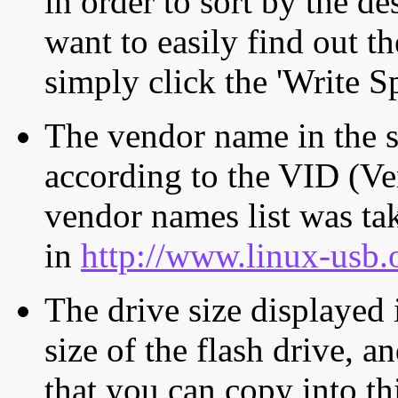
in order to sort by the de
want to easily find out th
simply click the 'Write S
The vendor name in the s
according to the VID (Ve
vendor names list was tak
in
http://www.linux-usb.
The drive size displayed i
size of the flash drive, an
that you can copy into th