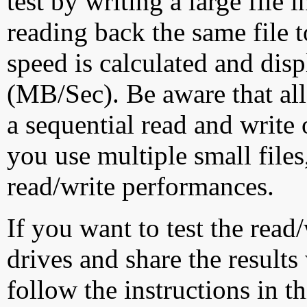
test by writing a large file
reading back the same file t
speed is calculated and dis
(MB/Sec). Be aware that all
a sequential read and write 
you use multiple small file
read/write performances.
If you want to test the rea
drives and share the results
follow the instructions in t