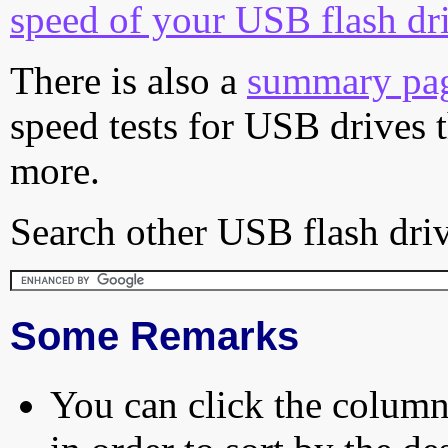
speed of your USB flash dr
There is also a
summary pa
speed tests for USB drives 
more.
Search other USB flash driv
Some Remarks
You can click the column 