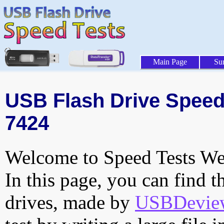
Main Page
Su
USB Flash Drive Speed 
7424
Welcome to Speed Tests Web
In this page, you can find t
drives, made by
USBDeview 