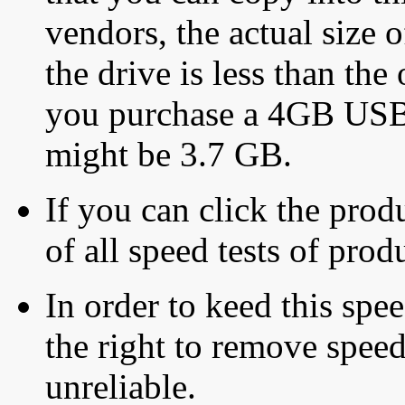
vendors, the actual size o
the drive is less than the 
you purchase a 4GB USB f
might be 3.7 GB.
If you can click the produ
of all speed tests of pro
In order to keed this speed
the right to remove speed
unreliable.