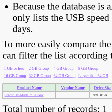
Because the database is a
only lists the USB speed 
days.
To more easily compare the
can filter the list according
1 GB or less
2 GB Group
4 GB Group
8 GB Group
16 GB Group
32 GB Group
64 GB Group
Larger than 64 GB
Product Name
Vendor Name
Drive Size
Generic Flash-Disk USB Device
1,999.98 GB
Total number of records: 1