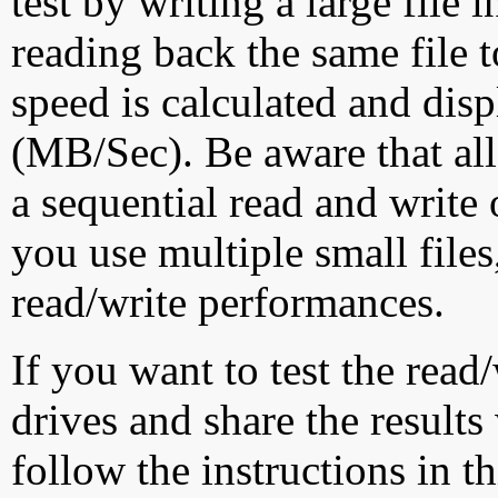
test by writing a large file
reading back the same file t
speed is calculated and dis
(MB/Sec). Be aware that all
a sequential read and write 
you use multiple small file
read/write performances.
If you want to test the rea
drives and share the results
follow the instructions in t