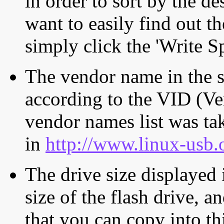
in order to sort by the de
want to easily find out th
simply click the 'Write S
The vendor name in the s
according to the VID (Ve
vendor names list was tak
in
http://www.linux-usb.
The drive size displayed i
size of the flash drive, an
that you can copy into th