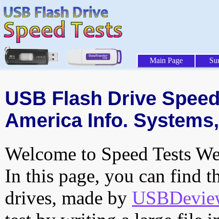
Main Page
Su
USB Flash Drive Speed 
America Info. Systems, 
Welcome to Speed Tests Web
In this page, you can find t
drives, made by
USBDeview 