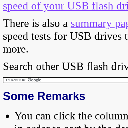
speed of your USB flash dr
There is also a
summary pa
speed tests for USB drives 
more.
Search other USB flash driv
Some Remarks
You can click the column 