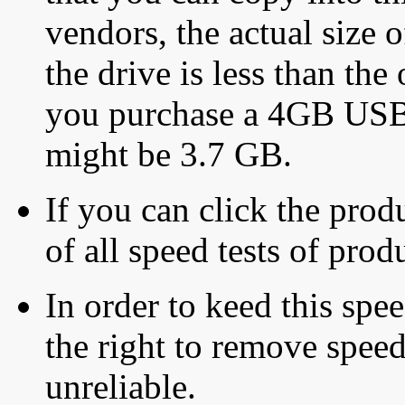
vendors, the actual size o
the drive is less than the 
you purchase a 4GB USB f
might be 3.7 GB.
If you can click the produ
of all speed tests of pro
In order to keed this speed
the right to remove speed
unreliable.