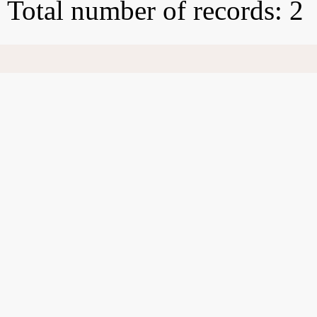
Total number of records: 2