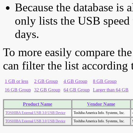
Because the database is a
only lists the USB speed 
days.
To more easily compare the
can filter the list according
1 GB or less
2 GB Group
4 GB Group
8 GB Group
16 GB Group
32 GB Group
64 GB Group
Larger than 64 GB
Product Name
Vendor Name
TOSHIBA External USB 3.0 USB Device
Toshiba America Info. Systems, Inc.
TOSHIBA External USB 3.0 USB Device
Toshiba America Info. Systems, Inc.