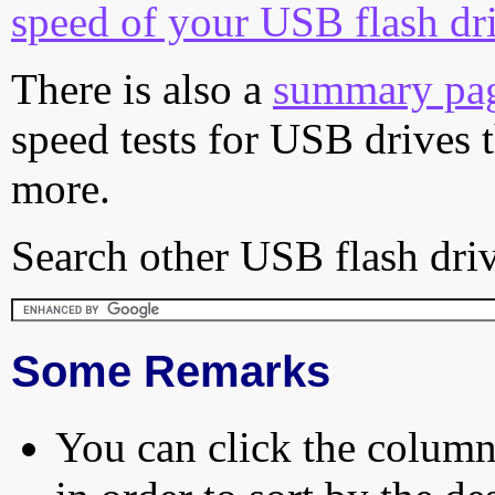
speed of your USB flash dr
There is also a
summary pa
speed tests for USB drives 
more.
Search other USB flash driv
Some Remarks
You can click the column 