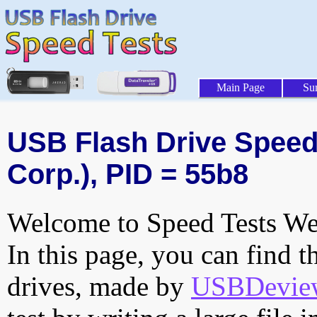
Main Page
Su
USB Flash Drive Speed 
Corp.), PID = 55b8
Welcome to Speed Tests Web
In this page, you can find t
drives, made by
USBDeview 