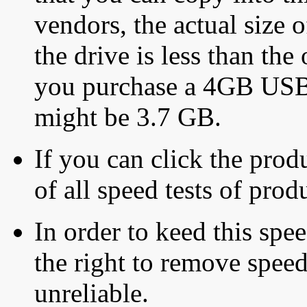
vendors, the actual size o
the drive is less than the 
you purchase a 4GB USB f
might be 3.7 GB.
If you can click the produ
of all speed tests of pro
In order to keed this speed
the right to remove speed
unreliable.