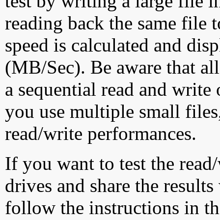
test by writing a large file
reading back the same file t
speed is calculated and dis
(MB/Sec). Be aware that all
a sequential read and write 
you use multiple small file
read/write performances.
If you want to test the rea
drives and share the results
follow the instructions in t