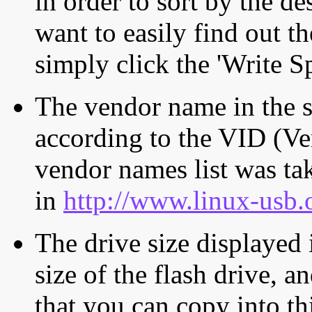
in order to sort by the de
want to easily find out th
simply click the 'Write S
The vendor name in the s
according to the VID (Ve
vendor names list was tak
in
http://www.linux-usb.
The drive size displayed i
size of the flash drive, an
that you can copy into th