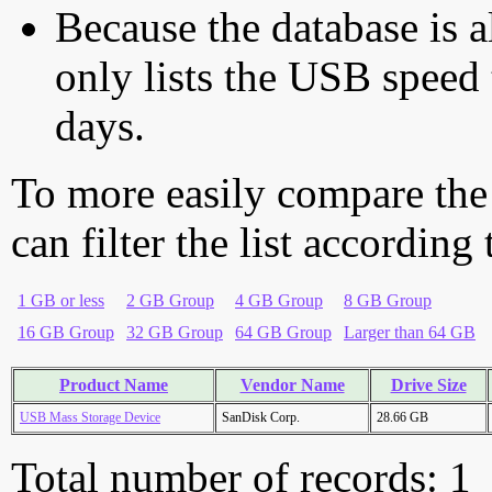
Because the database is a
only lists the USB speed 
days.
To more easily compare the
can filter the list according
1 GB or less
2 GB Group
4 GB Group
8 GB Group
16 GB Group
32 GB Group
64 GB Group
Larger than 64 GB
Product Name
Vendor Name
Drive Size
USB Mass Storage Device
SanDisk Corp.
28.66 GB
Total number of records: 1