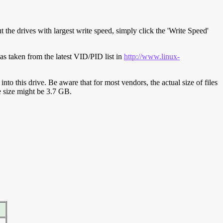
t the drives with largest write speed, simply click the 'Write Speed'
s taken from the latest VID/PID list in
http://www.linux-
y into this drive. Be aware that for most vendors, the actual size of files
ve size might be 3.7 GB.