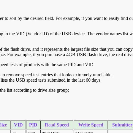
r to sort by the desired field. For example, if you want to easily find ou
ing to the VID (Vendor ID) of the USB device. The vendor names list wa
of the flash drive, and it represents the largest file size that you can cop
ve size. For example, if you purchase a 4GB USB flash drive, the real dri
ll speed tests of products with the same PID and VID.
ht to remove speed test entries that looks extremely unreliable.
lists the USB speed tests submitted in the last 60 days.
he list according to drive size group:
Size
VID
PID
Read Speed
Write Speed
Submitter