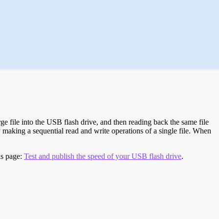
e file into the USB flash drive, and then reading back the same file
 making a sequential read and write operations of a single file. When
is page:
Test and publish the speed of your USB flash drive
.