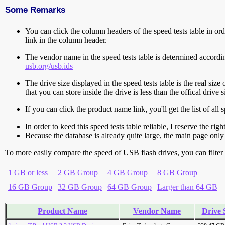
Some Remarks
You can click the column headers of the speed tests table in orde
link in the column header.
The vendor name in the speed tests table is determined accord
usb.org/usb.ids
The drive size displayed in the speed tests table is the real size 
that you can store inside the drive is less than the offical dri
If you can click the product name link, you'll get the list of a
In order to keed this speed tests table reliable, I reserve the rig
Because the database is already quite large, the main page only 
To more easily compare the speed of USB flash drives, you can filter t
1 GB or less
2 GB Group
4 GB Group
8 GB Group
16 GB Group
32 GB Group
64 GB Group
Larger than 64 GB
Product Name
Vendor Name
Drive 