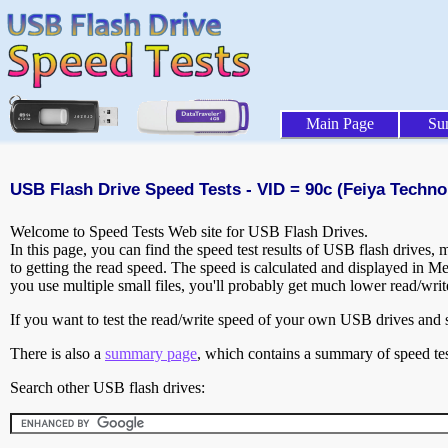
Main Page
Su
USB Flash Drive Speed Tests - VID = 90c (Feiya Techno
Welcome to Speed Tests Web site for USB Flash Drives.
In this page, you can find the speed test results of USB flash drives,
to getting the read speed. The speed is calculated and displayed in M
you use multiple small files, you'll probably get much lower read/wri
If you want to test the read/write speed of your own USB drives and sh
There is also a
summary page
, which contains a summary of speed tes
Search other USB flash drives: