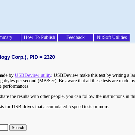
mmary
How To Publish
Feedback
NirSoft Utilities
logy Corp.), PID = 2320
 made by
USBDeview utility
. USBDeview make this test by writing a larg
egabytes per second (MB/Sec). Be aware that all these tests are made by
te performances.
are the results with other people, you can follow the instructions in th
ts for USB drives that accumulated 5 speed tests or more.