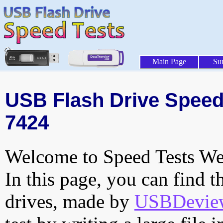
Main Page
Su
USB Flash Drive Speed 
7424
Welcome to Speed Tests Web
In this page, you can find t
drives, made by
USBDeview 