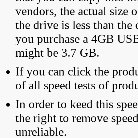
vendors, the actual size o
the drive is less than the 
you purchase a 4GB USB f
might be 3.7 GB.
If you can click the produ
of all speed tests of pro
In order to keed this speed
the right to remove speed
unreliable.