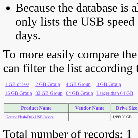
Because the database is a
only lists the USB speed 
days.
To more easily compare the
can filter the list according
1 GB or less
2 GB Group
4 GB Group
8 GB Group
16 GB Group
32 GB Group
64 GB Group
Larger than 64 GB
Product Name
Vendor Name
Drive Size
Generic Flash-Disk USB Device
1,999.98 GB
Total number of records: 1