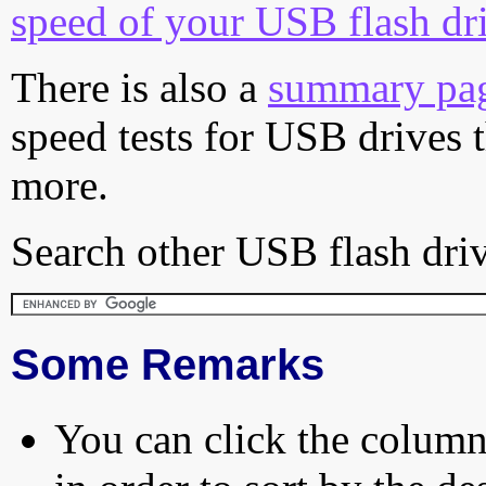
speed of your USB flash dr
There is also a
summary pa
speed tests for USB drives 
more.
Search other USB flash driv
Some Remarks
You can click the column 