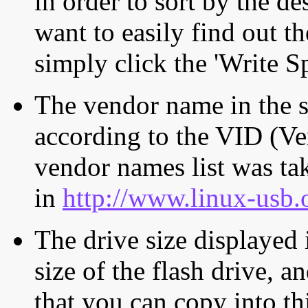
in order to sort by the de
want to easily find out th
simply click the 'Write S
The vendor name in the s
according to the VID (Ve
vendor names list was tak
in
http://www.linux-usb.
The drive size displayed i
size of the flash drive, an
that you can copy into th