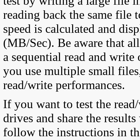
test by writing a large file
reading back the same file t
speed is calculated and dis
(MB/Sec). Be aware that all
a sequential read and write 
you use multiple small file
read/write performances.
If you want to test the rea
drives and share the results
follow the instructions in t