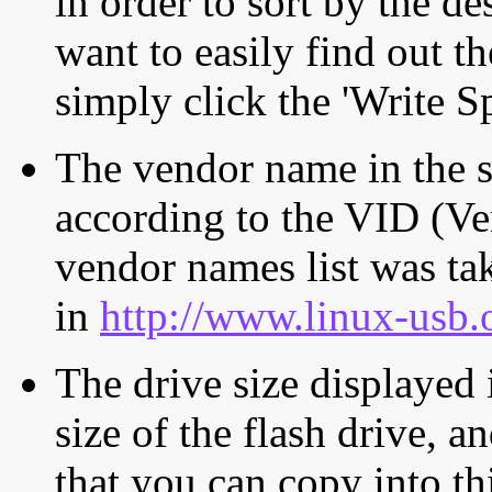
in order to sort by the de
want to easily find out th
simply click the 'Write S
The vendor name in the s
according to the VID (Ve
vendor names list was tak
in
http://www.linux-usb.
The drive size displayed i
size of the flash drive, an
that you can copy into th