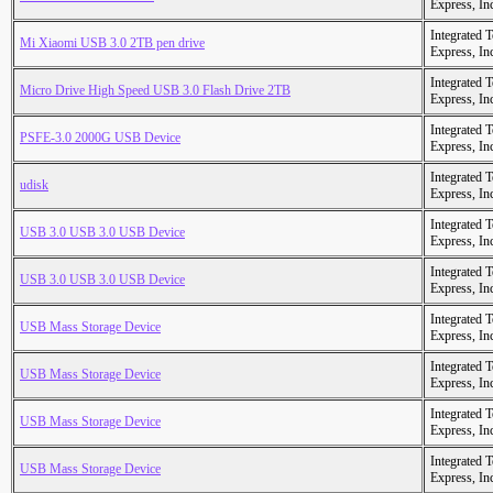
Express, In
Integrated 
Mi Xiaomi USB 3.0 2TB pen drive
Express, In
Integrated 
Micro Drive High Speed USB 3.0 Flash Drive 2TB
Express, In
Integrated 
PSFE-3.0 2000G USB Device
Express, In
Integrated 
udisk
Express, In
Integrated 
USB 3.0 USB 3.0 USB Device
Express, In
Integrated 
USB 3.0 USB 3.0 USB Device
Express, In
Integrated 
USB Mass Storage Device
Express, In
Integrated 
USB Mass Storage Device
Express, In
Integrated 
USB Mass Storage Device
Express, In
Integrated 
USB Mass Storage Device
Express, In