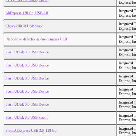
2TB USB Gold Stick (China)
Express, In
Integrated 
AliExpress 128 Gb, USB 3.0
Express, In
Integrated 
Cheap 256GB USB Stick
Express, In
Integrated 
Dispositivo di archiviazione di massa USB
Express, In
Integrated 
Flash UDisk 3.0 USB Device
Express, In
Integrated 
Flash UDisk 3.0 USB Device
Express, In
Integrated 
Flash UDisk 3.0 USB Device
Express, In
Integrated 
Flash UDisk 3.0 USB Device
Express, In
Integrated 
Flash UDisk 3.0 USB Device
Express, In
Integrated 
Flash UDisk 3.0 USB xiaomi
Express, In
Integrated 
From AliExpress USB 3.0, 128 Gb
Express, In