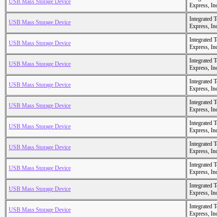
USB Mass Storage Device
Express, In
Integrated 
USB Mass Storage Device
Express, In
Integrated 
USB Mass Storage Device
Express, In
Integrated 
USB Mass Storage Device
Express, In
Integrated 
USB Mass Storage Device
Express, In
Integrated 
USB Mass Storage Device
Express, In
Integrated 
USB Mass Storage Device
Express, In
Integrated 
USB Mass Storage Device
Express, In
Integrated 
USB Mass Storage Device
Express, In
Integrated 
USB Mass Storage Device
Express, In
Integrated 
USB Mass Storage Device
Express, In