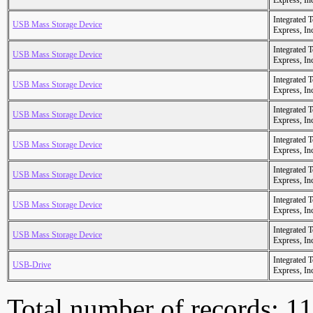
Express, In
Integrated 
USB Mass Storage Device
Express, In
Integrated 
USB Mass Storage Device
Express, In
Integrated 
USB Mass Storage Device
Express, In
Integrated 
USB Mass Storage Device
Express, In
Integrated 
USB Mass Storage Device
Express, In
Integrated 
USB Mass Storage Device
Express, In
Integrated 
USB Mass Storage Device
Express, In
Integrated 
USB Mass Storage Device
Express, In
Integrated 
USB-Drive
Express, In
Total number of records: 1