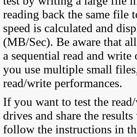
test by writing a large file
reading back the same file t
speed is calculated and dis
(MB/Sec). Be aware that all
a sequential read and write 
you use multiple small file
read/write performances.
If you want to test the rea
drives and share the results
follow the instructions in t