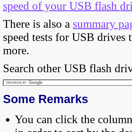
speed of your USB flash dr
There is also a
summary pa
speed tests for USB drives 
more.
Search other USB flash driv
Some Remarks
You can click the column 