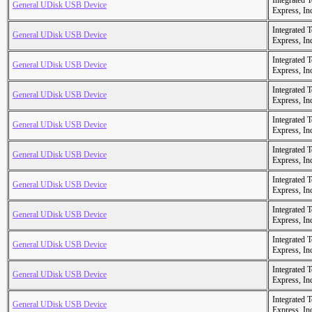
Integrated 
General UDisk USB Device
Express, In
Integrated 
General UDisk USB Device
Express, In
Integrated 
General UDisk USB Device
Express, In
Integrated 
General UDisk USB Device
Express, In
Integrated 
General UDisk USB Device
Express, In
Integrated 
General UDisk USB Device
Express, In
Integrated 
General UDisk USB Device
Express, In
Integrated 
General UDisk USB Device
Express, In
Integrated 
General UDisk USB Device
Express, In
Integrated 
General UDisk USB Device
Express, In
Integrated 
General UDisk USB Device
Express, In