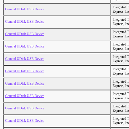
Integrated 
General UDisk USB Device
Express, In
Integrated 
General UDisk USB Device
Express, In
Integrated 
General UDisk USB Device
Express, In
Integrated 
General UDisk USB Device
Express, In
Integrated 
General UDisk USB Device
Express, In
Integrated 
General UDisk USB Device
Express, In
Integrated 
General UDisk USB Device
Express, In
Integrated 
General UDisk USB Device
Express, In
Integrated 
General UDisk USB Device
Express, In
Integrated 
General UDisk USB Device
Express, In