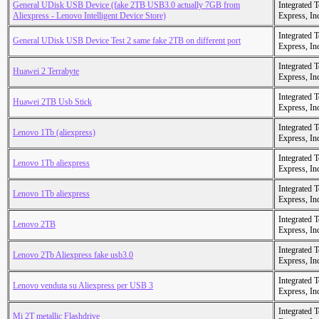
General UDisk USB Device (fake 2TB USB3.0 actually 7GB from
Integrated 
Aliexpress - Lenovo Intelligent Device Store)
Express, In
Integrated 
General UDisk USB Device Test 2 same fake 2TB on different port
Express, In
Integrated 
Huawei 2 Terrabyte
Express, In
Integrated 
Huawei 2TB Usb Stick
Express, In
Integrated 
Lenovo 1Tb (aliexpress)
Express, In
Integrated 
Lenovo 1Tb aliexpress
Express, In
Integrated 
Lenovo 1Tb aliexpress
Express, In
Integrated 
Lenovo 2TB
Express, In
Integrated 
Lenovo 2Tb Aliexpress fake usb3.0
Express, In
Integrated 
Lenovo venduta su Aliexpress per USB 3
Express, In
Integrated 
Mi 2T metallic Flashdrive