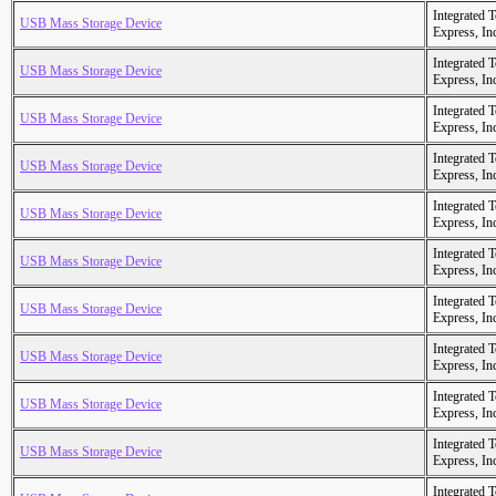
Integrated 
USB Mass Storage Device
Express, In
Integrated 
USB Mass Storage Device
Express, In
Integrated 
USB Mass Storage Device
Express, In
Integrated 
USB Mass Storage Device
Express, In
Integrated 
USB Mass Storage Device
Express, In
Integrated 
USB Mass Storage Device
Express, In
Integrated 
USB Mass Storage Device
Express, In
Integrated 
USB Mass Storage Device
Express, In
Integrated 
USB Mass Storage Device
Express, In
Integrated 
USB Mass Storage Device
Express, In
Integrated 