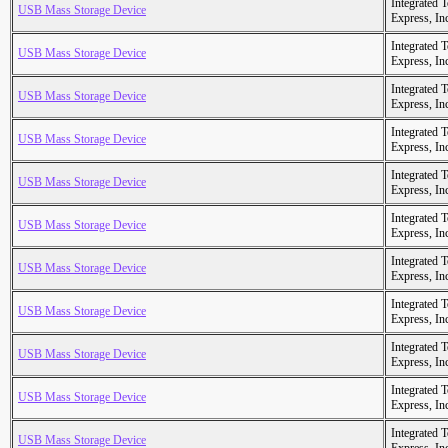
Integrated 
USB Mass Storage Device
Express, In
Integrated 
USB Mass Storage Device
Express, In
Integrated 
USB Mass Storage Device
Express, In
Integrated 
USB Mass Storage Device
Express, In
Integrated 
USB Mass Storage Device
Express, In
Integrated 
USB Mass Storage Device
Express, In
Integrated 
USB Mass Storage Device
Express, In
Integrated 
USB Mass Storage Device
Express, In
Integrated 
USB Mass Storage Device
Express, In
Integrated 
USB Mass Storage Device
Express, In
Integrated 
USB Mass Storage Device