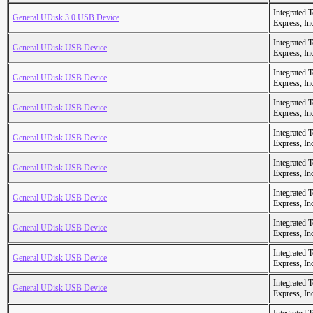
Integrated 
General UDisk 3.0 USB Device
Express, In
Integrated 
General UDisk USB Device
Express, In
Integrated 
General UDisk USB Device
Express, In
Integrated 
General UDisk USB Device
Express, In
Integrated 
General UDisk USB Device
Express, In
Integrated 
General UDisk USB Device
Express, In
Integrated 
General UDisk USB Device
Express, In
Integrated 
General UDisk USB Device
Express, In
Integrated 
General UDisk USB Device
Express, In
Integrated 
General UDisk USB Device
Express, In