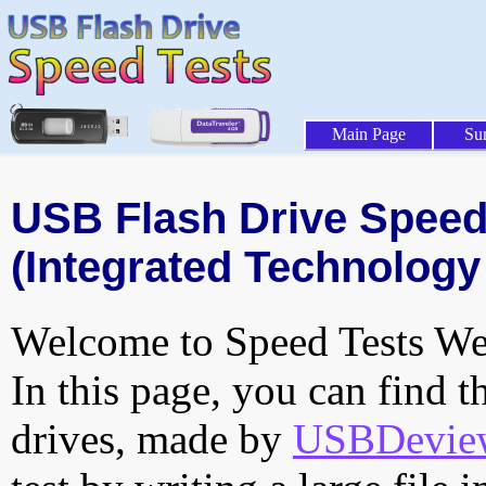
Main Page
Su
USB Flash Drive Speed 
(Integrated Technology 
Welcome to Speed Tests Web
In this page, you can find t
drives, made by
USBDeview 