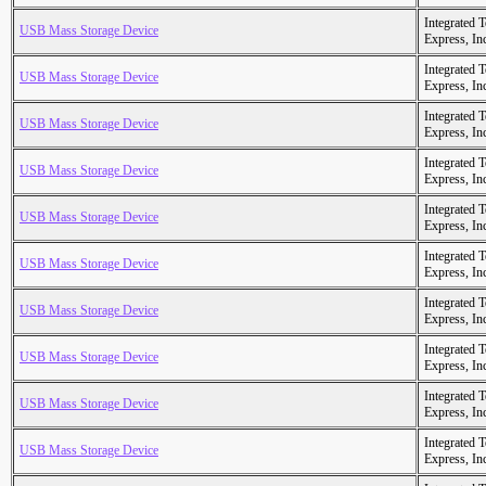
Integrated 
USB Mass Storage Device
Express, In
Integrated 
USB Mass Storage Device
Express, In
Integrated 
USB Mass Storage Device
Express, In
Integrated 
USB Mass Storage Device
Express, In
Integrated 
USB Mass Storage Device
Express, In
Integrated 
USB Mass Storage Device
Express, In
Integrated 
USB Mass Storage Device
Express, In
Integrated 
USB Mass Storage Device
Express, In
Integrated 
USB Mass Storage Device
Express, In
Integrated 
USB Mass Storage Device
Express, In