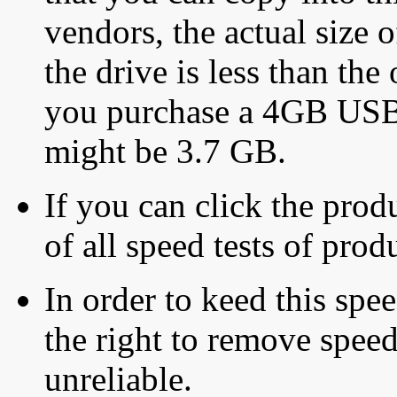
vendors, the actual size o
the drive is less than the 
you purchase a 4GB USB f
might be 3.7 GB.
If you can click the produ
of all speed tests of pro
In order to keed this speed
the right to remove speed
unreliable.