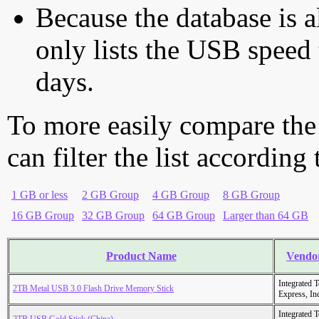
Because the database is a
only lists the USB speed 
days.
To more easily compare the
can filter the list according
1 GB or less
2 GB Group
4 GB Group
8 GB Group
16 GB Group
32 GB Group
64 GB Group
Larger than 64 GB
Product Name
Vendo
Integrated 
2TB Metal USB 3.0 Flash Drive Memory Stick
Express, In
Integrated 